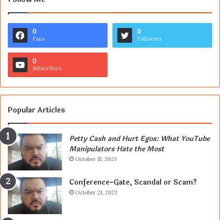
0
0
Fans
Followers
0
Subscribers
Popular Articles
Petty Cash and Hurt Egos: What YouTube
Manipulators Hate the Most
October 15, 2023
Conference-Gate, Scandal or Scam?
October 21, 2023