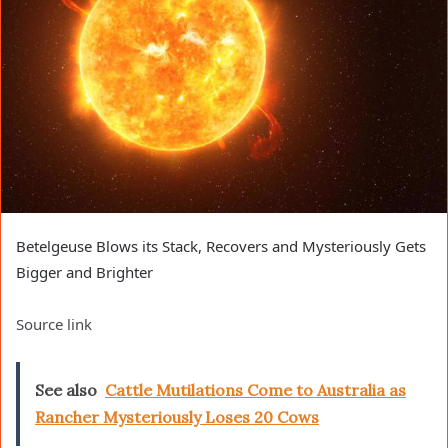
Betelgeuse Blows its Stack, Recovers and Mysteriously Gets
Bigger and Brighter
Source link
See also
Cattle Mutilations Come to Australia as
Rancher Mysteriously Loses 20 Cows