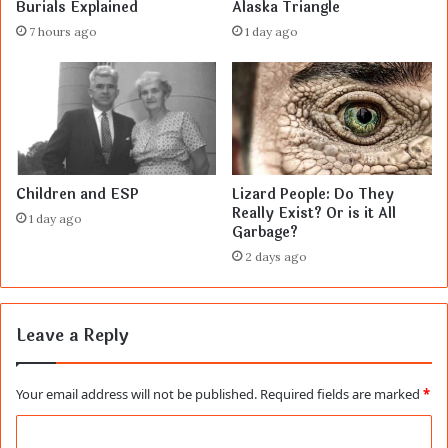
Burials Explained
Alaska Triangle
7 hours ago
1 day ago
Children and ESP
Lizard People: Do They
Really Exist? Or is it All
1 day ago
Garbage?
2 days ago
Leave a Reply
Your email address will not be published.
Required fields are marked
*
C