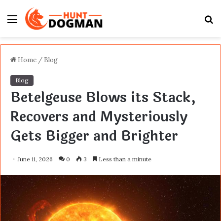
Menu
S
fo
Home
/
Blog
Blog
Betelgeuse Blows its Stack,
Recovers and Mysteriously
Gets Bigger and Brighter
June 11, 2026
0
3
Less than a minute