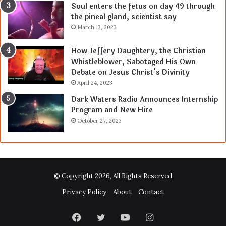
Soul enters the fetus on day 49 through
the pineal gland, scientist say
March 13, 2023
How Jeffery Daughtery, the Christian
Whistleblower, Sabotaged His Own
Debate on Jesus Christ’s Divinity
April 24, 2023
Dark Waters Radio Announces Internship
Program and New Hire
October 27, 2023
© Copyright 2026, All Rights Reserved
Privacy Policy
About
Contact
Facebook
Twitter
YouTube
Instagram