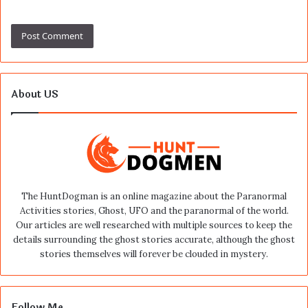
About US
The HuntDogman is an online magazine about the Paranormal
Activities stories, Ghost, UFO and the paranormal of the world.
Our articles are well researched with multiple sources to keep the
details surrounding the ghost stories accurate, although the ghost
stories themselves will forever be clouded in mystery.
Follow Me