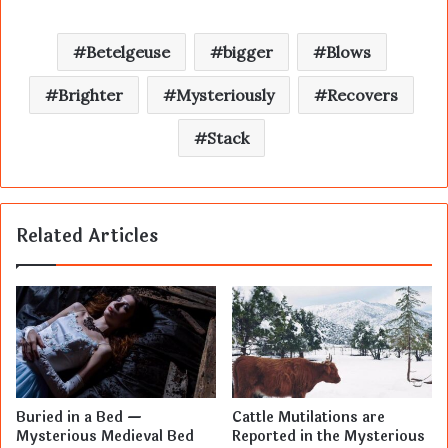
Betelgeuse
bigger
Blows
Brighter
Mysteriously
Recovers
Stack
Related Articles
Buried in a Bed —
Cattle Mutilations are
Mysterious Medieval Bed
Reported in the Mysterious