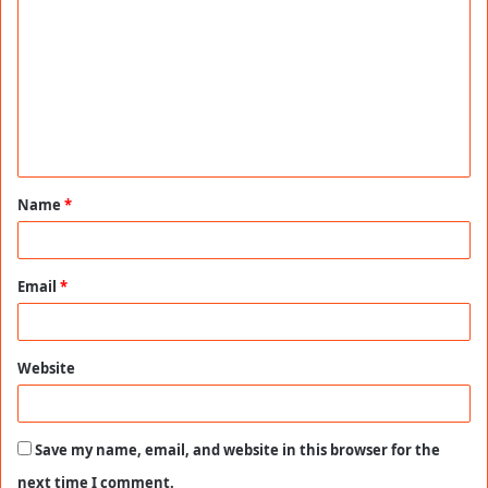
o
m
m
e
n
t
Name
*
*
Email
*
Website
Save my name, email, and website in this browser for the
next time I comment.