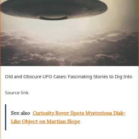
Old and Obscure UFO Cases: Fascinating Stories to Dig Into
Source link
See also
Curiosity Rover Spots Mysterious Disk-
Like Object on Martian Slope