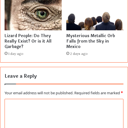
Lizard People: Do They
Mysterious Metallic Orb
Really Exist? Or is it All
Falls from the Sky in
Garbage?
Mexico
1 day ago
2 days ago
Leave a Reply
Your email address will not be published.
Required fields are marked
*
C
o
m