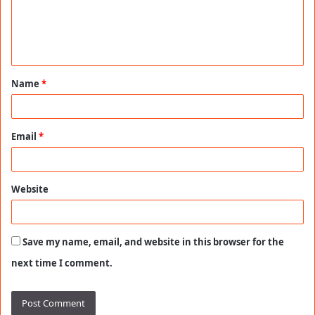
m
e
n
t
Name
*
*
Email
*
Website
Save my name, email, and website in this browser for the
next time I comment.