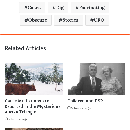
Cases
Dig
Fascinating
Obscure
Stories
UFO
Related Articles
Cattle Mutilations are
Children and ESP
Reported in the Mysterious
5 hours ago
Alaska Triangle
2 hours ago