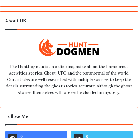
About US
The HuntDogman is an online magazine about the Paranormal
Activities stories, Ghost, UFO and the paranormal of the world.
Our articles are well researched with multiple sources to keep the
details surrounding the ghost stories accurate, although the ghost
stories themselves will forever be clouded in mystery.
Follow Me
0
0