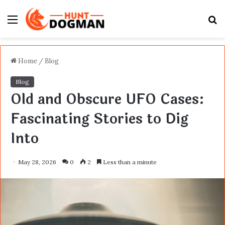
Menu
S
fo
Home
/
Blog
Blog
Old and Obscure UFO Cases:
Fascinating Stories to Dig
Into
May 28, 2026
0
2
Less than a minute