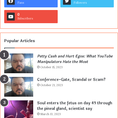
Fans
Followers
0
Subscribers
Popular Articles
Petty Cash and Hurt Egos: What YouTube
Manipulators Hate the Most
October 15, 2023
Conference-Gate, Scandal or Scam?
October 21, 2023
Soul enters the fetus on day 49 through
the pineal gland, scientist say
March 13, 2023