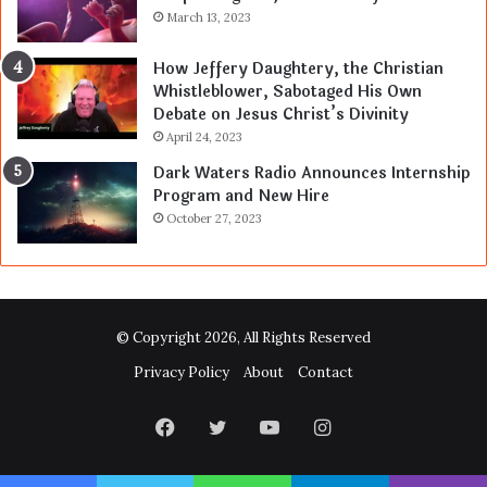
March 13, 2023
How Jeffery Daughtery, the Christian
Whistleblower, Sabotaged His Own
Debate on Jesus Christ’s Divinity
April 24, 2023
Dark Waters Radio Announces Internship
Program and New Hire
October 27, 2023
© Copyright 2026, All Rights Reserved
Privacy Policy
About
Contact
Facebook
Twitter
YouTube
Instagram