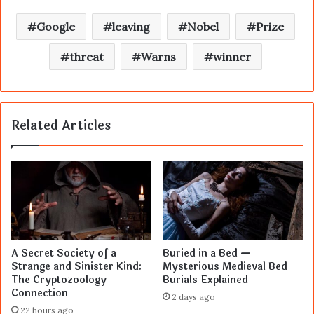
Google
leaving
Nobel
Prize
threat
Warns
winner
Related Articles
A Secret Society of a
Buried in a Bed —
Strange and Sinister Kind:
Mysterious Medieval Bed
The Cryptozoology
Burials Explained
Connection
2 days ago
22 hours ago