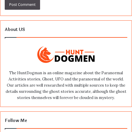
About US
The HuntDogman is an online magazine about the Paranormal
Activities stories, Ghost, UFO and the paranormal of the world.
Our articles are well researched with multiple sources to keep the
details surrounding the ghost stories accurate, although the ghost
stories themselves will forever be clouded in mystery.
Follow Me