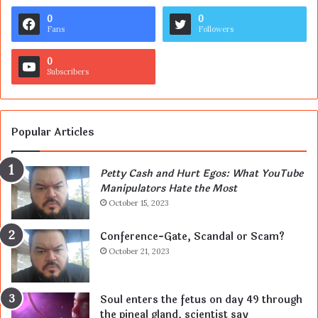
0
0
Fans
Followers
0
Subscribers
Popular Articles
Petty Cash and Hurt Egos: What YouTube
Manipulators Hate the Most
October 15, 2023
Conference-Gate, Scandal or Scam?
October 21, 2023
Soul enters the fetus on day 49 through
the pineal gland, scientist say