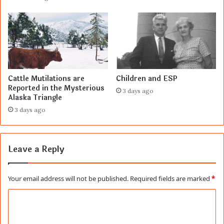
Cattle Mutilations are
Children and ESP
Reported in the Mysterious
3 days ago
Alaska Triangle
3 days ago
Leave a Reply
Your email address will not be published.
Required fields are marked
*
C
o