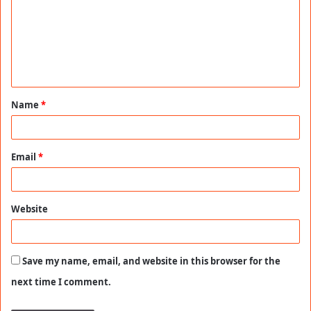
m
m
e
n
t
Name
*
*
Email
*
Website
Save my name, email, and website in this browser for the
next time I comment.