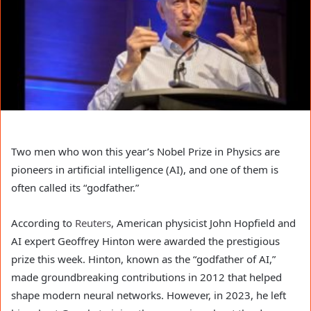
Two men who won this year’s Nobel Prize in Physics are
pioneers in artificial intelligence (AI), and one of them is
often called its “godfather.”
According to
Reuters
, American physicist John Hopfield and
AI expert Geoffrey Hinton were awarded the prestigious
prize this week. Hinton, known as the “godfather of AI,”
made groundbreaking contributions in 2012 that helped
shape modern neural networks. However, in 2023, he left