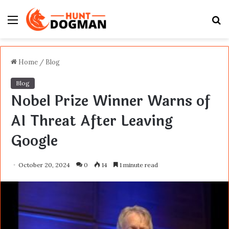
Menu
S
fo
Home
/
Blog
Blog
Nobel Prize Winner Warns of
AI Threat After Leaving
Google
October 20, 2024
0
14
1 minute read