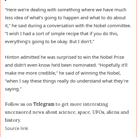
“Here we’re dealing with something where we have much
less idea of what’s going to happen and what to do about
it,” he said during a conversation with the Nobel committee.
“I wish I had a sort of simple recipe that if you do this,
everything’s going to be okay. But I don’t.”
Hinton admitted he was surprised to win the Nobel Prize
and didn’t even know he’d been nominated. “Hopefully it’ll
make me more credible,” he said of winning the Nobel,
“when I say these things really do understand what they’re
saying.”
Follow us on
Telegram
to get more interesting
uncensored news about science, space, UFOs, aliens and
history.
Source link