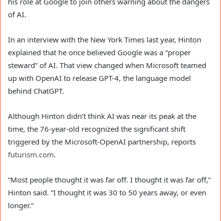
his role at Google to join others warning about the dangers
of AI.
In an interview with the New York Times last year, Hinton
explained that he once believed Google was a “proper
steward” of AI. That view changed when Microsoft teamed
up with OpenAI to release GPT-4, the language model
behind ChatGPT.
Although Hinton didn’t think AI was near its peak at the
time, the 76-year-old recognized the significant shift
triggered by the Microsoft-OpenAI partnership, reports
futurism.com
.
“Most people thought it was far off. I thought it was far off,”
Hinton said. “I thought it was 30 to 50 years away, or even
longer.”