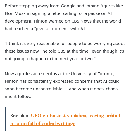
Before stepping away from Google and joining figures like
Elon Musk in signing a letter calling for a pause on AI
development, Hinton warned on CBS News that the world
had reached a “pivotal moment” with AI.
“I think it’s very reasonable for people to be worrying about
these issues now,” he told CBS at the time, “even though it’s
not going to happen in the next year or two.”
Now a professor emeritus at the University of Toronto,
Hinton has consistently expressed concerns that AI could
soon become uncontrollable — and when it does, chaos
might follow.
See also
UFO enthusiast vanishes, leaving behind
a room full of coded writings