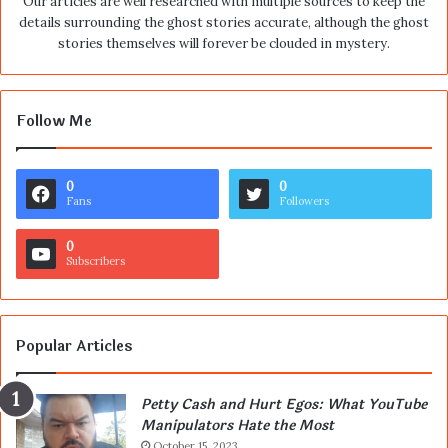
Our articles are well researched with multiple sources to keep the
details surrounding the ghost stories accurate, although the ghost
stories themselves will forever be clouded in mystery.
Follow Me
0
0
Fans
Followers
0
Subscribers
Popular Articles
Petty Cash and Hurt Egos: What YouTube
Manipulators Hate the Most
October 15, 2023