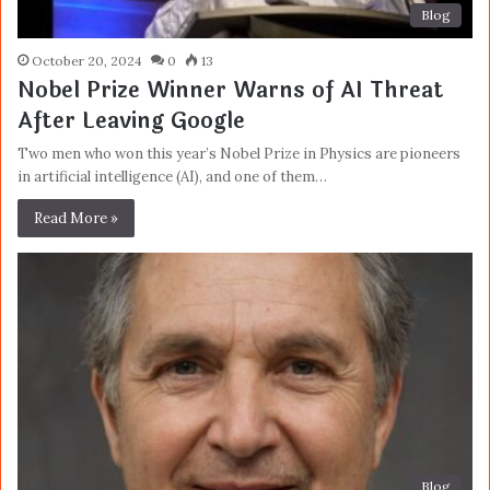
Blog
October 20, 2024
0
13
Nobel Prize Winner Warns of AI Threat
After Leaving Google
Two men who won this year’s Nobel Prize in Physics are pioneers
in artificial intelligence (AI), and one of them…
Read More »
Blog