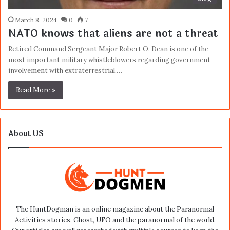
March 8, 2024
0
7
NATO knows that aliens are not a threat
Retired Command Sergeant Major Robert O. Dean is one of the
most important military whistleblowers regarding government
involvement with extraterrestrial.…
Read More »
About US
The HuntDogman is an online magazine about the Paranormal
Activities stories, Ghost, UFO and the paranormal of the world.