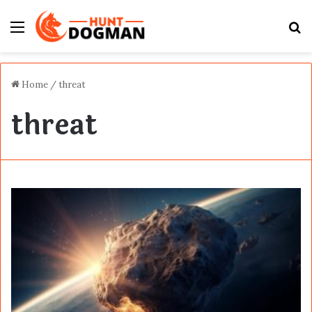
Menu
S
fo
Home
/
threat
threat