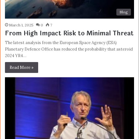
Blog
March 1, 2025
0
7
From High Impact Risk to Minimal Threat
The latest analysis from the European Space Agency (ESA)
Planetary Defence Office has reduced the probability that asteroid
2024 YR4…
Read More »