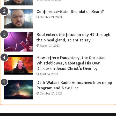
Conference-Gate, Scandal or Scam?
October 21, 2023
Soul enters the fetus on day 49 through
the pineal gland, scientist say
March 13, 2023
How Jeffery Daughtery, the Christian
Whistleblower, Sabotaged His Own
Debate on Jesus Christ’s Divinity
April 24, 2023
Dark Waters Radio Announces Internship
Program and New Hire
October 27, 2023