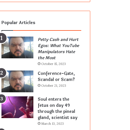
Popular Articles
Petty Cash and Hurt
Egos: What YouTube
Manipulators Hate
the Most
October 15, 2023
Conference-Gate,
Scandal or Scam?
October 21, 2023
Soul enters the
fetus on day 49
through the pineal
gland, scientist say
March 13, 2023