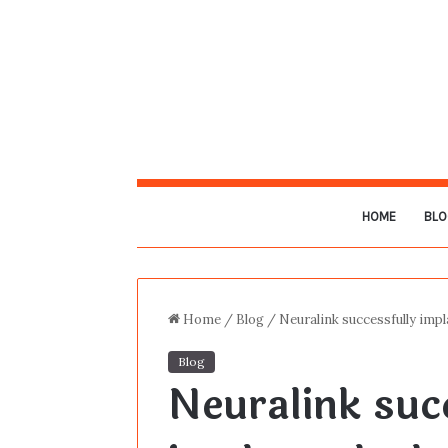
HOME
BLO
Home
/
Blog
/
Neuralink successfully impl
Blog
Neuralink suc