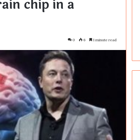
ain chip in a
0
6
1 minute read