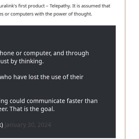
link’s first product – Telepathy. It is assumed that
nes or computers with the power of thought.
phone or computer, and through
ust by thinking.
e who have lost the use of their
ing could communicate faster than
er. That is the goal.
k)
January 30, 2024