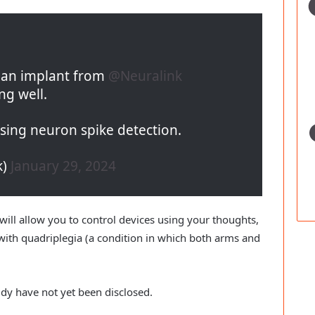
d an implant from
@Neuralink
ng well.
ising neuron spike detection.
k)
January 29, 2024
e will allow you to control devices using your thoughts,
with quadriplegia (a condition in which both arms and
udy have not yet been disclosed.