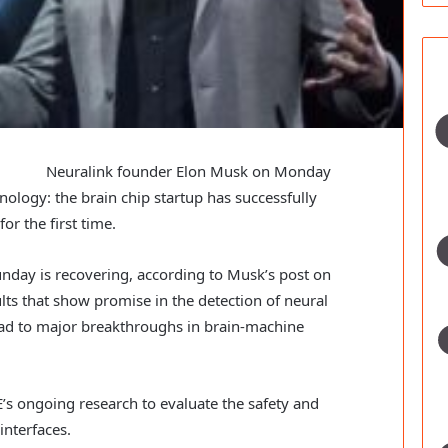
Neuralink founder Elon Musk on Monday
logy: the brain chip startup has successfully
or the first time.
nday is recovering, according to Musk’s post on
sults that show promise in the detection of neural
lead to major breakthroughs in brain-machine
’s ongoing research to evaluate the safety and
interfaces.