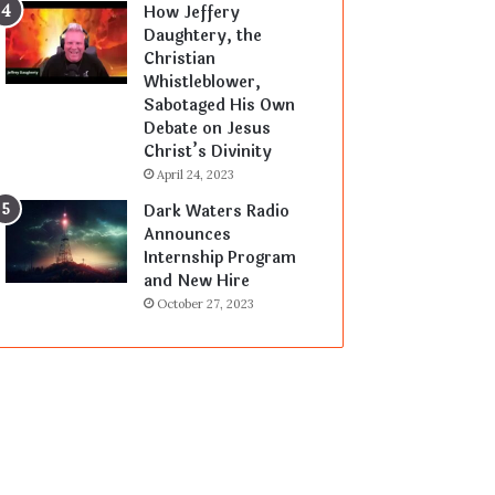
How Jeffery
Daughtery, the
Christian
Whistleblower,
Sabotaged His Own
Debate on Jesus
Christ’s Divinity
April 24, 2023
Dark Waters Radio
Announces
Internship Program
and New Hire
October 27, 2023