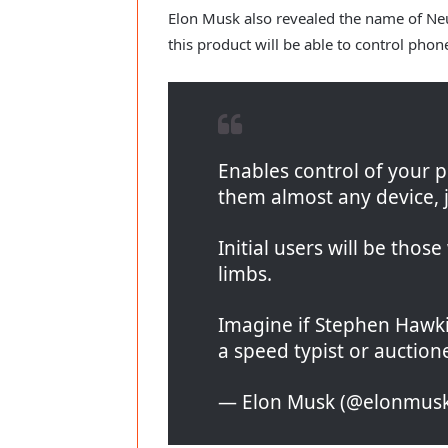
Elon Musk also revealed the name of Neura
this product will be able to control pho
Enables control of your 
them almost any device, j
Initial users will be thos
limbs.
Imagine if Stephen Hawk
a speed typist or auctione
— Elon Musk (@elonmus