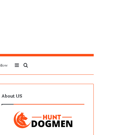
Sidebar
Search
llow
for
About US