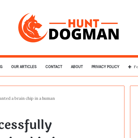
G
OUR ARTICLES
CONTACT
ABOUT
PRIVACY POLICY
Fo
anted a brain chip in a human
cessfully