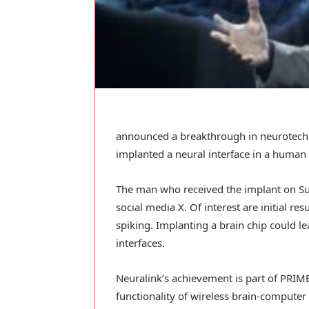
announced a breakthrough in neurotechno
implanted a neural interface in a human f
The man who received the implant on Su
social media X. Of interest are initial re
spiking. Implanting a brain chip could 
interfaces.
Neuralink’s achievement is part of PRIME
functionality of wireless brain-computer 