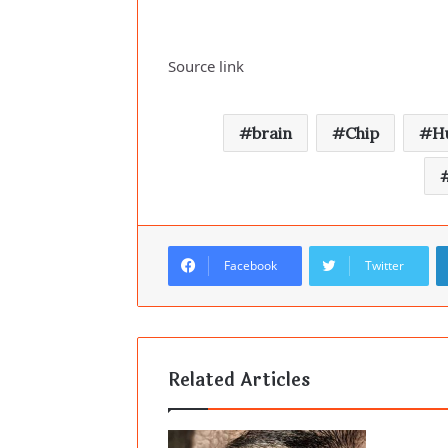
Source link
brain
Chip
H
Facebook
Twitter
Related Articles