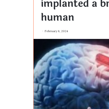
implanted a br
human
February 6, 2024