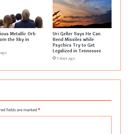
ous Metallic Orb
Uri Geller Says He Can
rom the Sky in
Bend Missiles while
Psychics Try to Get
Legalized in Tennessee
 ago
3 days ago
red fields are marked
*