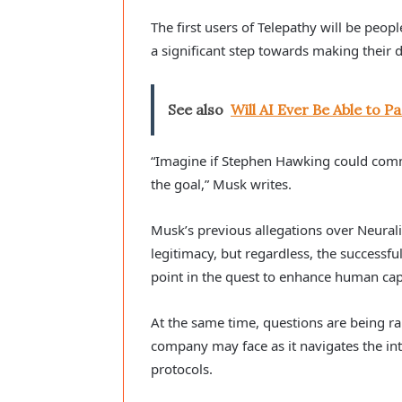
The first users of Telepathy will be peop
a significant step towards making their da
See also
Will AI Ever Be Able to 
“Imagine if Stephen Hawking could commun
the goal,” Musk writes.
Musk’s previous allegations over Neurali
legitimacy, but regardless, the successf
point in the quest to enhance human capa
At the same time, questions are being ra
company may face as it navigates the in
protocols.