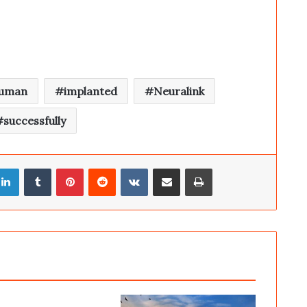
uman
implanted
Neuralink
successfully
LinkedIn
Tumblr
Pinterest
Reddit
VKontakte
Share via Email
Print