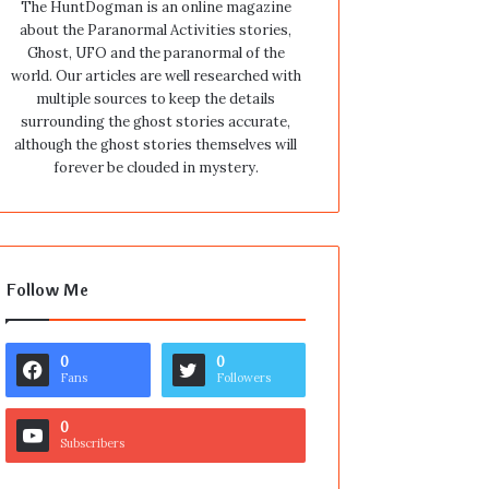
The HuntDogman is an online magazine
about the Paranormal Activities stories,
Ghost, UFO and the paranormal of the
world. Our articles are well researched with
multiple sources to keep the details
surrounding the ghost stories accurate,
although the ghost stories themselves will
forever be clouded in mystery.
Follow Me
0
0
Fans
Followers
0
Subscribers