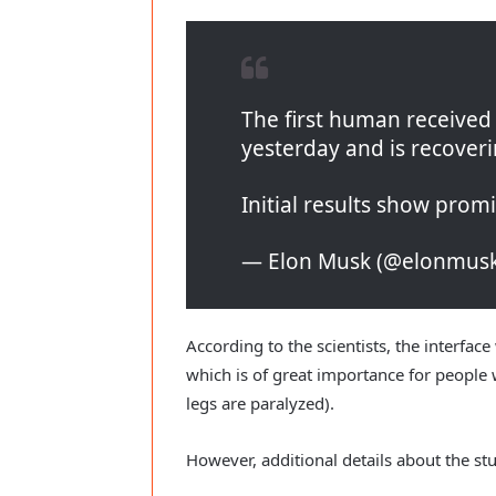
The first human receive
yesterday and is recoveri
Initial results show prom
— Elon Musk (@elonmus
According to the scientists, the interfac
which is of great importance for people 
legs are paralyzed).
However, additional details about the st