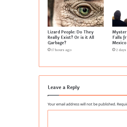
Lizard People: Do They
Mysteri
Really Exist? Or is it All
Falls f
Garbage?
Mexico
17 hours ago
2 days
Leave a Reply
Your email address will not be published.
Requi
C
o