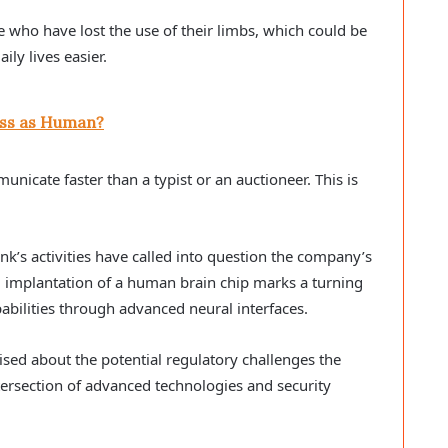
le who have lost the use of their limbs, which could be
ily lives easier.
Pass as Human?
icate faster than a typist or an auctioneer. This is
nk’s activities have called into question the company’s
ul implantation of a human brain chip marks a turning
bilities through advanced neural interfaces.
ised about the potential regulatory challenges the
tersection of advanced technologies and security