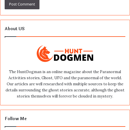
About US
The HuntDogman is an online magazine about the Paranormal
Activities stories, Ghost, UFO and the paranormal of the world.
Our articles are well researched with multiple sources to keep the
details surrounding the ghost stories accurate, although the ghost
stories themselves will forever be clouded in mystery.
Follow Me