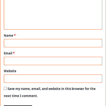
m
m
e
n
t
Name
*
*
Email
*
Website
Save my name, email, and website in this browser for the
next time I comment.