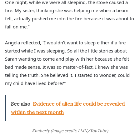
One night, while we were all sleeping, the stove caused a
fire. My sister, thinking she was helping me when a beam
fell, actually pushed me into the fire because it was about to
fall on me.”
Angela reflected, “I wouldn’t want to sleep either if a fire
started while I was sleeping. So all the little stories about
Sarah wanting to come and play with her because she felt
bad made sense. It was so matter-of-fact, I knew she was
telling the truth. She believed it. I started to wonder, could
my child have lived before?”
See also
Evidence of alien life could be revealed
within the next month
Kimberly (Image credit: LMN/YouTube)