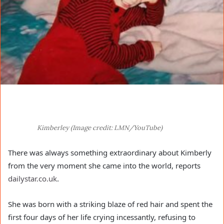
Kimberley (Image credit: LMN/YouTube)
There was always something extraordinary about Kimberly
from the very moment she came into the world, reports
dailystar.co.uk
.
She was born with a striking blaze of red hair and spent the
first four days of her life crying incessantly, refusing to