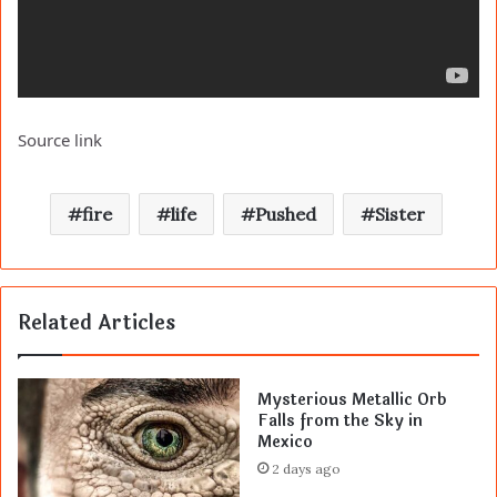
Source link
fire
life
Pushed
Sister
Related Articles
Mysterious Metallic Orb
Falls from the Sky in
Mexico
2 days ago