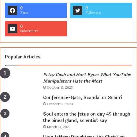
0
0
Fans
Followers
0
Subscribers
Popular Articles
Petty Cash and Hurt Egos: What YouTube
Manipulators Hate the Most
October 15, 2023
Conference-Gate, Scandal or Scam?
October 21, 2023
Soul enters the fetus on day 49 through
the pineal gland, scientist say
March 13, 2023