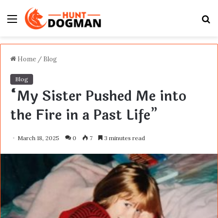
Menu
S
fo
Home
/
Blog
Blog
“My Sister Pushed Me into
the Fire in a Past Life”
March 18, 2025
0
7
3 minutes read