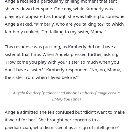
Angela recalled a particularly chilling moment that sent
shivers down her spine. One day, while Kimberly was
playing, it appeared as though she was talking to someone.
Angela asked, “Kimberly, who are you talking to?” to which
Kimberly replied, “I’m talking to my sister, Mama.”
This response was puzzling, as Kimberly did not have a
sister at that time. When Angela pressed further, asking,
“How come you play with your sister so much when you
don’t have a sister?” Kimberly responded, “No, no, Mama,
the sister from when I lived before.”
Angela felt deeply concerned about Kimberly.(Image credit:
LMN/YouTube)
Angela admitted she felt confused but “didn’t want to make
it weird for her.” She brought her concerns to a
paediatrician, who dismissed it as a “sign of intelligence”