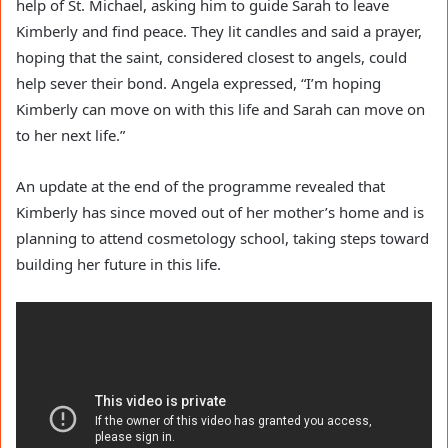
help of St. Michael, asking him to guide Sarah to leave
Kimberly and find peace. They lit candles and said a prayer,
hoping that the saint, considered closest to angels, could
help sever their bond. Angela expressed, “I’m hoping
Kimberly can move on with this life and Sarah can move on
to her next life.”
An update at the end of the programme revealed that
Kimberly has since moved out of her mother’s home and is
planning to attend cosmetology school, taking steps toward
building her future in this life.