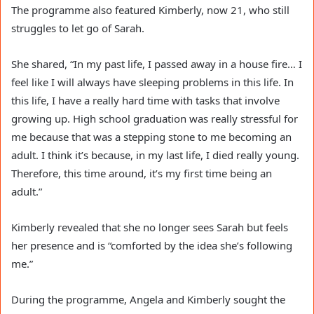
The programme also featured Kimberly, now 21, who still
struggles to let go of Sarah.
She shared, “In my past life, I passed away in a house fire… I
feel like I will always have sleeping problems in this life. In
this life, I have a really hard time with tasks that involve
growing up. High school graduation was really stressful for
me because that was a stepping stone to me becoming an
adult. I think it’s because, in my last life, I died really young.
Therefore, this time around, it’s my first time being an
adult.”
Kimberly revealed that she no longer sees Sarah but feels
her presence and is “comforted by the idea she’s following
me.”
During the programme, Angela and Kimberly sought the