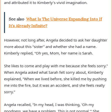
and attributed it to Kimberly’s vivid imagination.
See also
What Is The Universe Expanding Into If
It’s Already Infinite?
However, not long after, Angela decided to ask her daughter
more about this “sister” and whether she had a name.
Kimberly replied, “Oh yes, Mom, her name is Sarah.
She likes to come and play with me because she feels sorry.”
When Angela asked what Sarah felt sorry about, Kimberly
explained, “When we lived before, she killed me by pushing
me into the fire, but it was an accident, and she feels really
sorry.”
Angela recalled, “In my head, I was thinking, ‘Oh my
goodness, we have a problem. This is not normal.’” She