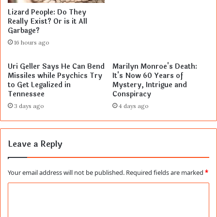
Lizard People: Do They
Really Exist? Or is it All
Garbage?
16 hours ago
Uri Geller Says He Can Bend
Marilyn Monroe's Death:
Missiles while Psychics Try
It's Now 60 Years of
to Get Legalized in
Mystery, Intrigue and
Tennessee
Conspiracy
3 days ago
4 days ago
Leave a Reply
Your email address will not be published.
Required fields are marked
*
C
o