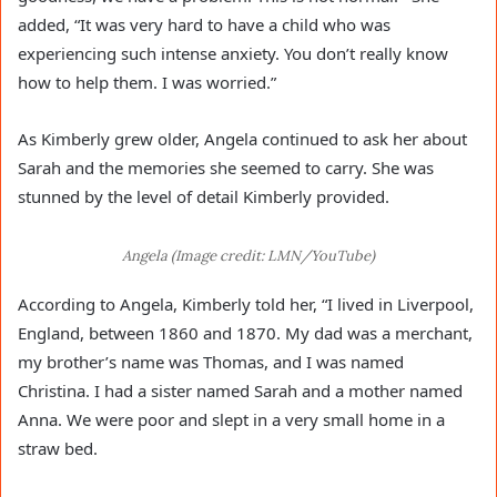
added, “It was very hard to have a child who was
experiencing such intense anxiety. You don’t really know
how to help them. I was worried.”
As Kimberly grew older, Angela continued to ask her about
Sarah and the memories she seemed to carry. She was
stunned by the level of detail Kimberly provided.
Angela (Image credit: LMN/YouTube)
According to Angela, Kimberly told her, “I lived in Liverpool,
England, between 1860 and 1870. My dad was a merchant,
my brother’s name was Thomas, and I was named
Christina. I had a sister named Sarah and a mother named
Anna. We were poor and slept in a very small home in a
straw bed.