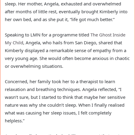
sleep. Her mother, Angela, exhausted and overwhelmed
after months of little rest, eventually brought Kimberly into
her own bed, and as she put it, “life got much better.”
Speaking to LMN for a programme titled
The Ghost Inside
My Child
, Angela, who hails from San Diego, shared that
Kimberly displayed a remarkable sense of empathy from a
very young age. She would often become anxious in chaotic
or overwhelming situations.
Concerned, her family took her to a therapist to learn
relaxation and breathing techniques. Angela reflected, “I
wasn’t sure, but I started to think that maybe her sensitive
nature was why she couldn’t sleep. When I finally realised
what was causing her sleep issues, I felt completely
helpless.”