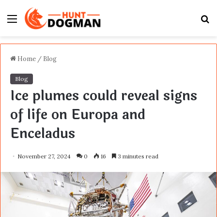
Menu
S
fo
Home
/
Blog
Blog
Ice plumes could reveal signs
of life on Europa and
Enceladus
November 27, 2024
0
16
3 minutes read