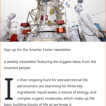
Sign up for the Smarter Faster newsletter
A weekly newsletter featuring the biggest ideas from the
smartest people
I
n their ongoing hunt for extraterrestrial life,
astronomers are searching for three key
ingredients: liquid water, a source of energy, and
complex organic molecules, which make up the
basic building blocks of life as we know it.