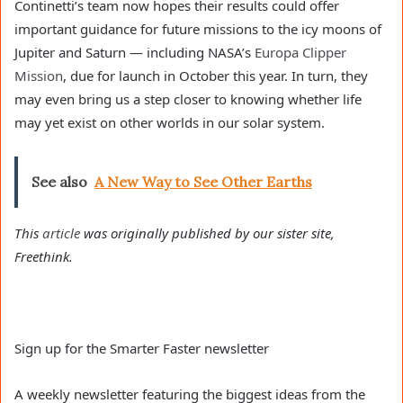
Continetti’s team now hopes their results could offer
important guidance for future missions to the icy moons of
Jupiter and Saturn — including NASA’s
Europa Clipper
Mission
, due for launch in October this year. In turn, they
may even bring us a step closer to knowing whether life
may yet exist on other worlds in our solar system.
See also
A New Way to See Other Earths
This
article
was originally published by our sister site,
Freethink.
Sign up for the Smarter Faster newsletter
A weekly newsletter featuring the biggest ideas from the