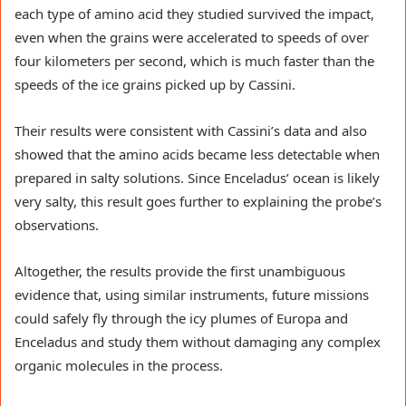
each type of amino acid they studied survived the impact,
even when the grains were accelerated to speeds of over
four kilometers per second, which is much faster than the
speeds of the ice grains picked up by Cassini.
Their results were consistent with Cassini’s data and also
showed that the amino acids became less detectable when
prepared in salty solutions. Since Enceladus’ ocean is likely
very salty, this result goes further to explaining the probe’s
observations.
Altogether, the results provide the first unambiguous
evidence that, using similar instruments, future missions
could safely fly through the icy plumes of Europa and
Enceladus and study them without damaging any complex
organic molecules in the process.