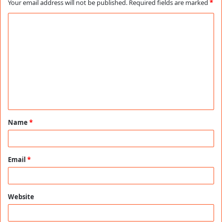
Your email address will not be published.
Required fields are marked
*
C
o
m
m
e
n
t
Name
*
*
Email
*
Website