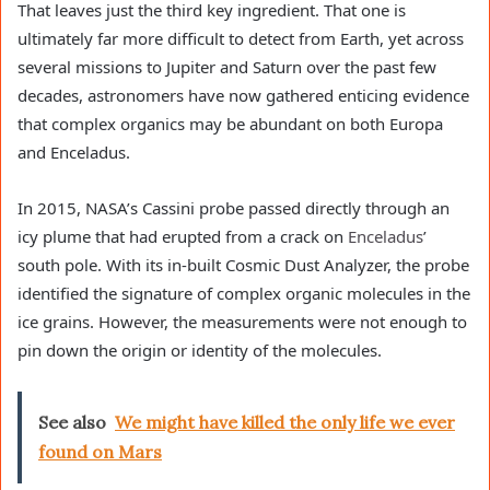
That leaves just the third key ingredient. That one is
ultimately far more difficult to detect from Earth, yet across
several missions to Jupiter and Saturn over the past few
decades, astronomers have now gathered enticing evidence
that complex organics may be abundant on both Europa
and Enceladus.
In 2015, NASA’s Cassini probe passed directly through an
icy plume that had erupted from a crack on
Enceladus
’
south pole. With its in-built Cosmic Dust Analyzer, the probe
identified the signature of complex organic molecules in the
ice grains. However, the measurements were not enough to
pin down the origin or identity of the molecules.
See also
We might have killed the only life we ever
found on Mars