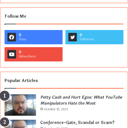
Follow Me
0
0
Fans
Followers
0
Subscribers
Popular Articles
Petty Cash and Hurt Egos: What YouTube
Manipulators Hate the Most
October 15, 2023
Conference-Gate, Scandal or Scam?