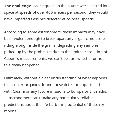
The challenge:
As ice grains in the plume were ejected into
space at speeds of over 400 meters per second, they would
have impacted Cassini’s detector at colossal speeds.
According to some astronomers, these impacts may have
been violent enough to break apart any organic molecules
riding along inside the grains, degrading any samples
picked up by the probe. Yet due to the limited resolution of
Cassini’s measurements, we can’t be sure whether or not
this really happened.
Ultimately, without a clear understanding of what happens
to complex organics during these detector impacts — be it
with Cassini or any future missions to Europa or Enceladus
— astronomers can’t make any particularly reliable
predictions about the life-harboring potential of these icy
moons.