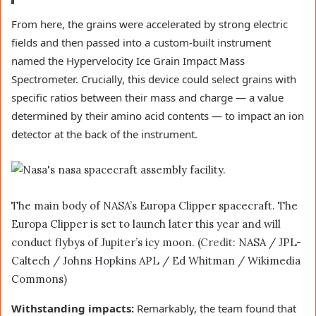
From here, the grains were accelerated by strong electric
fields and then passed into a custom-built instrument
named the Hypervelocity Ice Grain Impact Mass
Spectrometer. Crucially, this device could select grains with
specific ratios between their mass and charge — a value
determined by their amino acid contents — to impact an ion
detector at the back of the instrument.
The main body of NASA’s Europa Clipper spacecraft. The
Europa Clipper is set to launch later this year and will
conduct flybys of Jupiter’s icy moon. (
Credit
: NASA / JPL-
Caltech / Johns Hopkins APL / Ed Whitman / Wikimedia
Commons)
Withstanding impacts:
Remarkably, the team found that