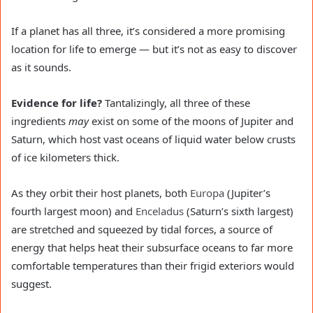
If a planet has all three, it’s considered a more promising
location for life to emerge — but it’s not as easy to discover
as it sounds.
Evidence for life?
Tantalizingly, all three of these
ingredients
may
exist on some of the moons of Jupiter and
Saturn, which host vast oceans of liquid water below crusts
of ice kilometers thick.
As they orbit their host planets, both
Europa
(Jupiter’s
fourth largest moon) and
Enceladus
(Saturn’s sixth largest)
are stretched and squeezed by tidal forces, a source of
energy that helps heat their subsurface oceans to far more
comfortable temperatures than their frigid exteriors would
suggest.