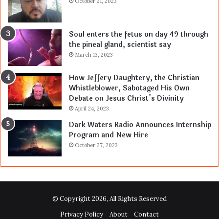
October 21, 2023
Soul enters the fetus on day 49 through
the pineal gland, scientist say
March 13, 2023
How Jeffery Daughtery, the Christian
Whistleblower, Sabotaged His Own
Debate on Jesus Christ’s Divinity
April 24, 2023
Dark Waters Radio Announces Internship
Program and New Hire
October 27, 2023
© Copyright 2026, All Rights Reserved
Privacy Policy
About
Contact