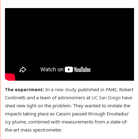
The experiment:
In a
new study
published in
PNAS
, Robert
Continetti and a team of astronomers at
UC San Diego
have
shed new light on the problem. They wanted to imitate the
impacts taking place as Cassini passed through Enceladus’
icy plume, combined with measurements from a state-of-
the-art mass spectrometer.