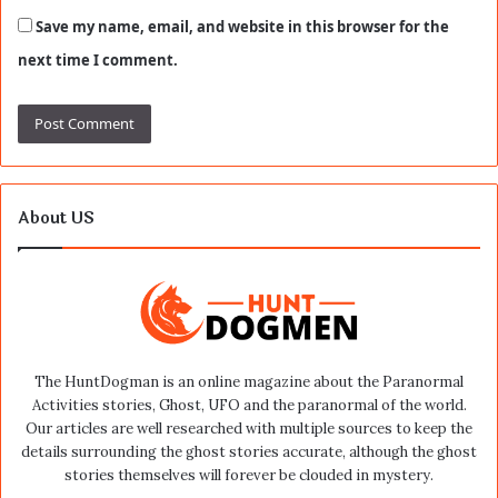
Save my name, email, and website in this browser for the
next time I comment.
About US
The HuntDogman is an online magazine about the Paranormal
Activities stories, Ghost, UFO and the paranormal of the world.
Our articles are well researched with multiple sources to keep the
details surrounding the ghost stories accurate, although the ghost
stories themselves will forever be clouded in mystery.