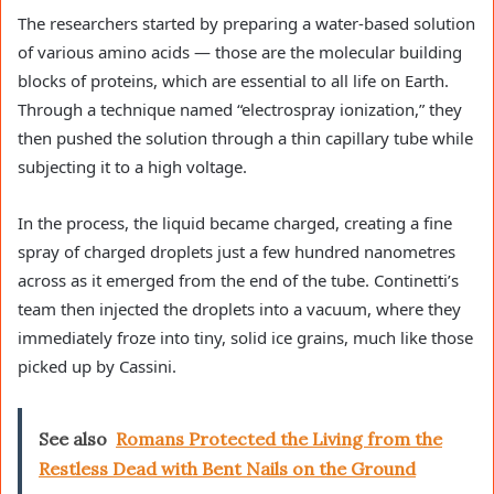
The researchers started by preparing a water-based solution
of various amino acids — those are the molecular building
blocks of proteins, which are essential to all life on Earth.
Through a technique named “electrospray ionization,” they
then pushed the solution through a thin capillary tube while
subjecting it to a high voltage.
In the process, the liquid became charged, creating a fine
spray of charged droplets just a few hundred nanometres
across as it emerged from the end of the tube. Continetti’s
team then injected the droplets into a vacuum, where they
immediately froze into tiny, solid ice grains, much like those
picked up by Cassini.
See also
Romans Protected the Living from the
Restless Dead with Bent Nails on the Ground