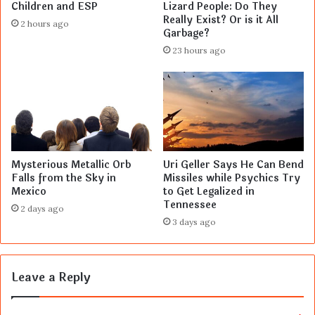
Children and ESP
Lizard People: Do They
Really Exist? Or is it All
2 hours ago
Garbage?
23 hours ago
Mysterious Metallic Orb
Uri Geller Says He Can Bend
Falls from the Sky in
Missiles while Psychics Try
Mexico
to Get Legalized in
Tennessee
2 days ago
3 days ago
Leave a Reply