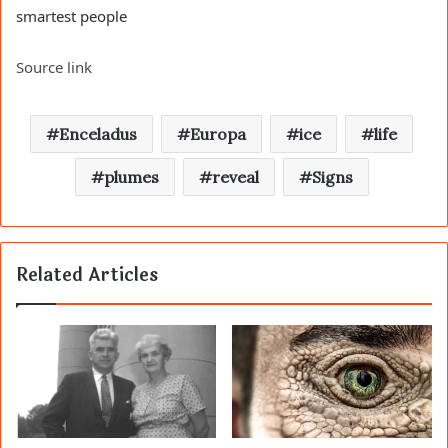
smartest people
Source link
Enceladus
Europa
ice
life
plumes
reveal
Signs
Related Articles