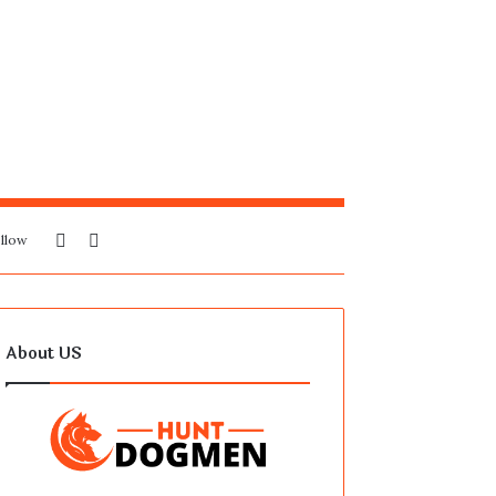
Sidebar
Search
llow
for
About US