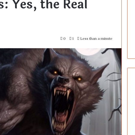
: Yes, the Real
0
1
Less than a minute