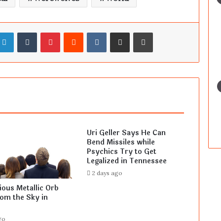
LinkedIn
Tumblr
Pinterest
Reddit
VKontakte
Share via Email
Print
Uri Geller Says He Can
Bend Missiles while
Psychics Try to Get
Legalized in Tennessee
2 days ago
ous Metallic Orb
rom the Sky in
go