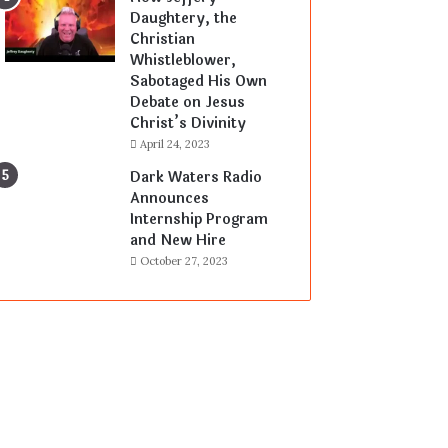
Daughtery, the
Christian
Whistleblower,
Sabotaged His Own
Debate on Jesus
Christ’s Divinity
April 24, 2023
Dark Waters Radio
Announces
Internship Program
and New Hire
October 27, 2023