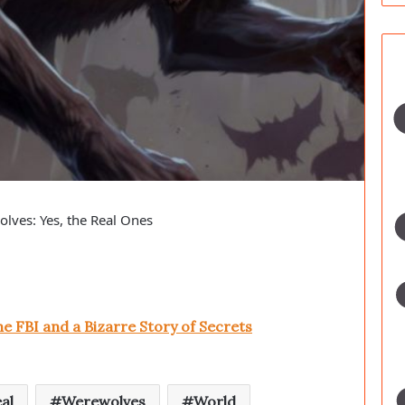
lves: Yes, the Real Ones
e FBI and a Bizarre Story of Secrets
al
Werewolves
World