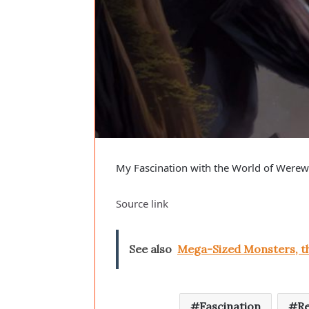
My Fascination with the World of Werewo
Source link
See also
Mega-Sized Monsters, th
Fascination
Re