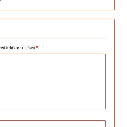
red fields are marked
*