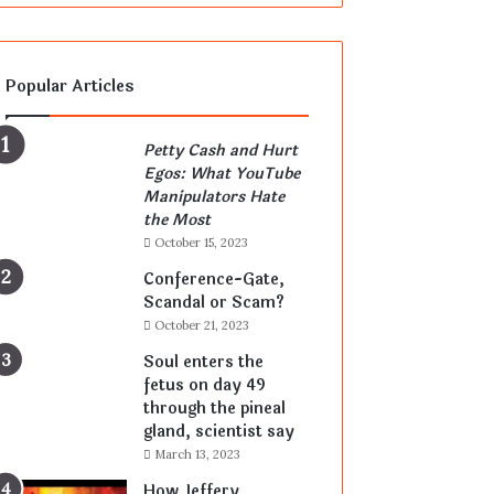
Popular Articles
Petty Cash and Hurt
Egos: What YouTube
Manipulators Hate
the Most
October 15, 2023
Conference-Gate,
Scandal or Scam?
October 21, 2023
Soul enters the
fetus on day 49
through the pineal
gland, scientist say
March 13, 2023
How Jeffery