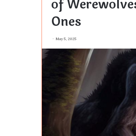
of Werewolves
Ones
May 5, 2025