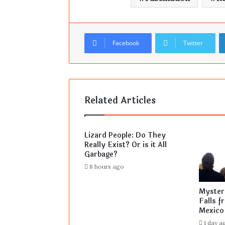
Facebook
Twitter
Related Articles
Lizard People: Do They
Really Exist? Or is it All
Garbage?
8 hours ago
Mysteri
Falls f
Mexico
1 day a