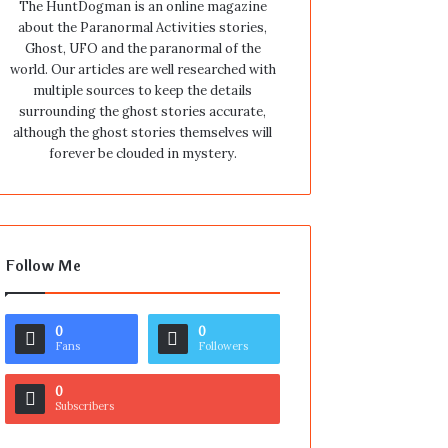
The HuntDogman is an online magazine
about the Paranormal Activities stories,
Ghost, UFO and the paranormal of the
world. Our articles are well researched with
multiple sources to keep the details
surrounding the ghost stories accurate,
although the ghost stories themselves will
forever be clouded in mystery.
Follow Me
0
0
Fans
Followers
0
Subscribers