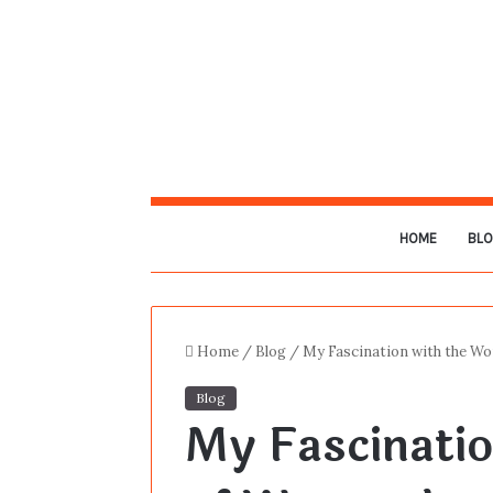
HOME
BL
Home
/
Blog
/
My Fascination with the Wor
Blog
My Fascinatio