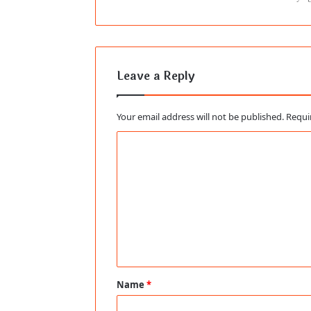
Leave a Reply
Your email address will not be published.
Requi
C
o
m
m
e
n
t
Name
*
*