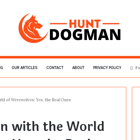
OG
OUR ARTICLES
CONTACT
ABOUT
PRIVACY POLICY
Fo
ld of Werewolves: Yes, the Real Ones
n with the World