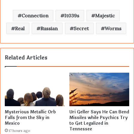
Connection
It039s
Majestic
Real
Russian
Secret
Worms
Related Articles
Mysterious Metallic Orb
Uri Geller Says He Can Bend
Falls from the Sky in
Missiles while Psychics Try
Mexico
to Get Legalized in
Tennessee
17 hours ago