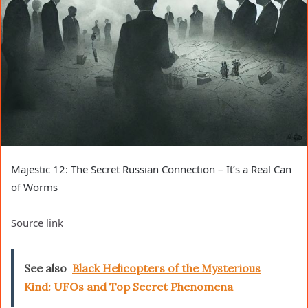
Majestic 12: The Secret Russian Connection – It’s a Real Can
of Worms
Source link
See also
Black Helicopters of the Mysterious
Kind: UFOs and Top Secret Phenomena