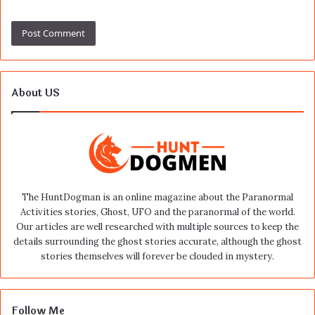
About US
The HuntDogman is an online magazine about the Paranormal
Activities stories, Ghost, UFO and the paranormal of the world.
Our articles are well researched with multiple sources to keep the
details surrounding the ghost stories accurate, although the ghost
stories themselves will forever be clouded in mystery.
Follow Me