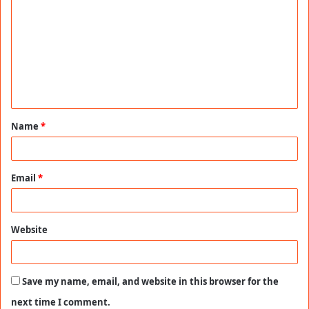
o
m
m
e
n
t
Name
*
*
Email
*
Website
Save my name, email, and website in this browser for the
next time I comment.