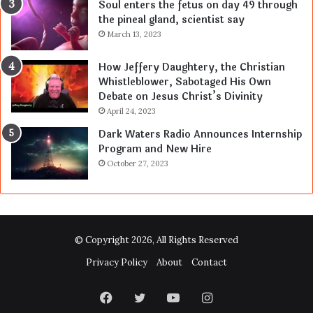
Soul enters the fetus on day 49 through
the pineal gland, scientist say
March 13, 2023
How Jeffery Daughtery, the Christian
Whistleblower, Sabotaged His Own
Debate on Jesus Christ’s Divinity
April 24, 2023
Dark Waters Radio Announces Internship
Program and New Hire
October 27, 2023
© Copyright 2026, All Rights Reserved
Privacy Policy
About
Contact
Facebook
Twitter
YouTube
Instagram