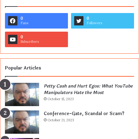
0
0
Fans
Followers
0
Subscribers
Popular Articles
Petty Cash and Hurt Egos: What YouTube
Manipulators Hate the Most
October 15, 2023
Conference-Gate, Scandal or Scam?
October 21, 2023