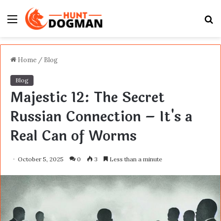
Menu
S
fo
Home
/
Blog
Blog
Majestic 12: The Secret
Russian Connection – It's a
Real Can of Worms
October 5, 2025
0
3
Less than a minute