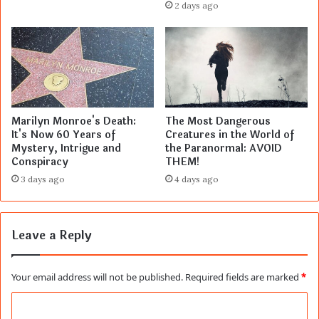
2 days ago
Marilyn Monroe's Death:
The Most Dangerous
It's Now 60 Years of
Creatures in the World of
Mystery, Intrigue and
the Paranormal: AVOID
Conspiracy
THEM!
3 days ago
4 days ago
Leave a Reply
Your email address will not be published.
Required fields are marked
*
C