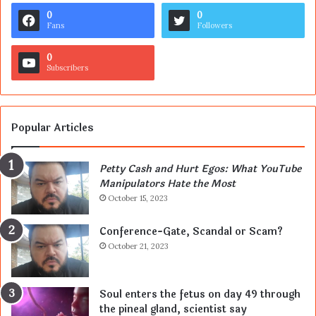
0
0
Fans
Followers
0
Subscribers
Popular Articles
Petty Cash and Hurt Egos: What YouTube
Manipulators Hate the Most
October 15, 2023
Conference-Gate, Scandal or Scam?
October 21, 2023
Soul enters the fetus on day 49 through
the pineal gland, scientist say