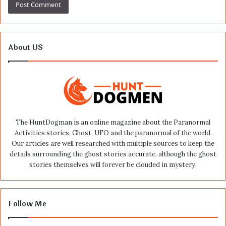
About US
The HuntDogman is an online magazine about the Paranormal
Activities stories, Ghost, UFO and the paranormal of the world.
Our articles are well researched with multiple sources to keep the
details surrounding the ghost stories accurate, although the ghost
stories themselves will forever be clouded in mystery.
Follow Me