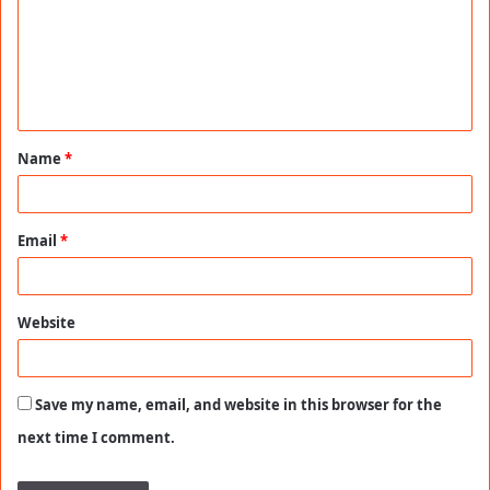
m
e
n
t
Name
*
*
Email
*
Website
Save my name, email, and website in this browser for the
next time I comment.