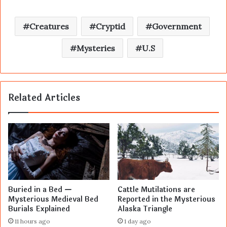
Creatures
Cryptid
Government
Mysteries
U.S
Related Articles
Buried in a Bed —
Cattle Mutilations are
Mysterious Medieval Bed
Reported in the Mysterious
Burials Explained
Alaska Triangle
11 hours ago
1 day ago