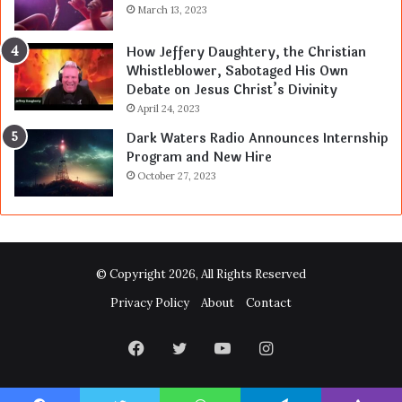
March 13, 2023
How Jeffery Daughtery, the Christian
Whistleblower, Sabotaged His Own
Debate on Jesus Christ’s Divinity
April 24, 2023
Dark Waters Radio Announces Internship
Program and New Hire
October 27, 2023
© Copyright 2026, All Rights Reserved
Privacy Policy
About
Contact
Facebook
Twitter
YouTube
Instagram