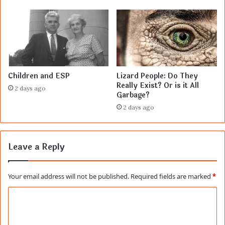
Children and ESP
Lizard People: Do They
Really Exist? Or is it All
2 days ago
Garbage?
2 days ago
Leave a Reply
Your email address will not be published.
Required fields are marked
*
C
o
m