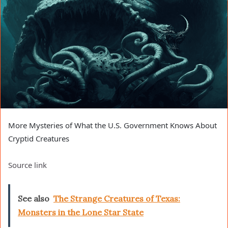
More Mysteries of What the U.S. Government Knows About
Cryptid Creatures
Source link
See also
The Strange Creatures of Texas:
Monsters in the Lone Star State