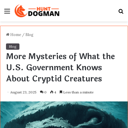
Menu
S
fo
Home
/
Blog
Blog
More Mysteries of What the
U.S. Government Knows
About Cryptid Creatures
August 23, 2025
0
4
Less than a minute