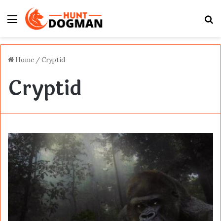
Menu
S
fo
Home
/
Cryptid
Cryptid