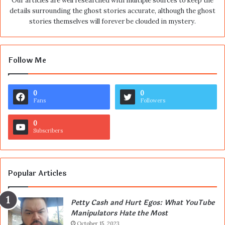
Our articles are well researched with multiple sources to keep the
details surrounding the ghost stories accurate, although the ghost
stories themselves will forever be clouded in mystery.
Follow Me
0
0
Fans
Followers
0
Subscribers
Popular Articles
Petty Cash and Hurt Egos: What YouTube
Manipulators Hate the Most
October 15, 2023