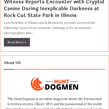
Witness Reports Encounter with Cryptid
Canine During Inexplicable Darkness at
Rock Cut State Park in Illinois
Lon Strickler of Phantoms & Monsters recently received the
following report from someone claiming to be an amateur
photographer who…
Read More »
About US
The HuntDogman is an online magazine about the Paranormal
Activities stories, Ghost, UFO and the paranormal of the world.