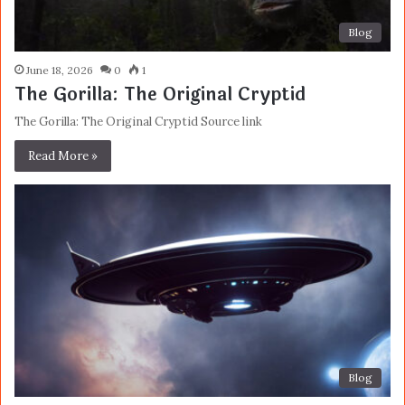
Blog
June 18, 2026
0
1
The Gorilla: The Original Cryptid
The Gorilla: The Original Cryptid Source link
Read More »
Blog