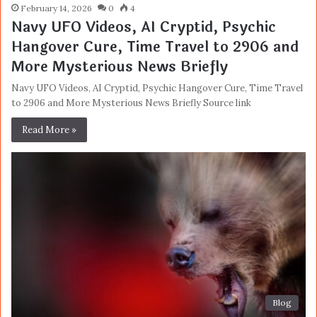
February 14, 2026
0
4
Navy UFO Videos, AI Cryptid, Psychic
Hangover Cure, Time Travel to 2906 and
More Mysterious News Briefly
Navy UFO Videos, AI Cryptid, Psychic Hangover Cure, Time Travel
to 2906 and More Mysterious News Briefly Source link
Read More »
Blog