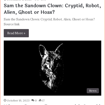
Sam the Sandown Clown: Cryptid, Robot,
Alien, Ghost or Hoax?
Sam the Sandown Clown: Cryptid, Robot, Alien, Ghost or Hoax?
Source link
Read More »
News
October 19, 2023
0
17