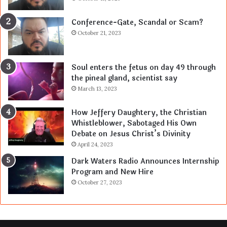
Conference-Gate, Scandal or Scam?
October 21, 2023
Soul enters the fetus on day 49 through
the pineal gland, scientist say
March 13, 2023
How Jeffery Daughtery, the Christian
Whistleblower, Sabotaged His Own
Debate on Jesus Christ’s Divinity
April 24, 2023
Dark Waters Radio Announces Internship
Program and New Hire
October 27, 2023