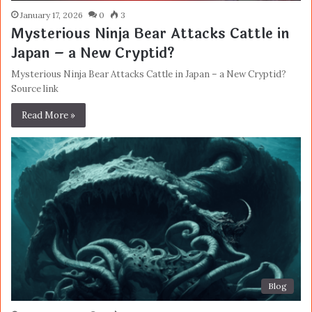
January 17, 2026
0
3
Mysterious Ninja Bear Attacks Cattle in
Japan – a New Cryptid?
Mysterious Ninja Bear Attacks Cattle in Japan – a New Cryptid?
Source link
Read More »
Blog