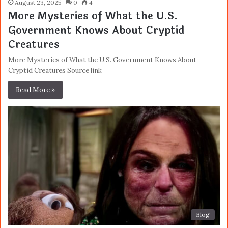
August 23, 2025
0
4
More Mysteries of What the U.S.
Government Knows About Cryptid
Creatures
More Mysteries of What the U.S. Government Knows About
Cryptid Creatures Source link
Read More »
Blog