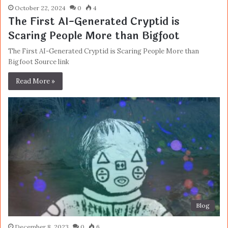
October 22, 2024
0
4
The First AI-Generated Cryptid is
Scaring People More than Bigfoot
The First AI-Generated Cryptid is Scaring People More than
Bigfoot Source link
Read More »
Blog
December 8, 2023
0
6