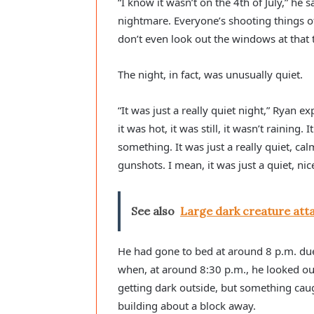
“I know it wasn’t on the 4th of July,” he s
nightmare. Everyone’s shooting things off
don’t even look out the windows at that ti
The night, in fact, was unusually quiet.
“It was just a really quiet night,” Ryan ex
it was hot, it was still, it wasn’t raining
something. It was just a really quiet, ca
gunshots. I mean, it was just a quiet, nice
See also
Large dark creature atta
He had gone to bed at around 8 p.m. due 
when, at around 8:30 p.m., he looked ou
getting dark outside, but something cau
building about a block away.