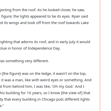
jecting from the roof. As he looked closer, he saw, 
figure; the lights appeared to be its eyes. Ryan said 
ed its wings and took off from the roof towards Lake 
hting that adorns its roof, and in early July it would 
 blue in honor of Independence Day.  
s something very different. 
 [the figure] was on the ledge, it wasn’t on the top. 
t it was a man, like with weird eyes or something. And 
 from behind him, I was like, ‘Oh my God.’ And I 
this building for 10 years, so I know [the view of] that 
ty that every building in Chicago puts different lights 
.” 