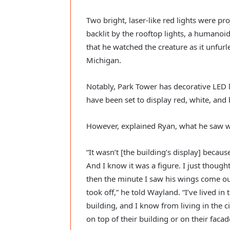
Two bright, laser-like red lights were pro
backlit by the rooftop lights, a humanoid 
that he watched the creature as it unfurl
Michigan. 
Notably, Park Tower has decorative LED lig
have been set to display red, white, and
However, explained Ryan, what he saw wa
“It wasn’t [the building’s display] because
And I know it was a figure. I just though
then the minute I saw his wings come out
took off,” he told Wayland. “I’ve lived in 
building, and I know from living in the ci
on top of their building or on their facade