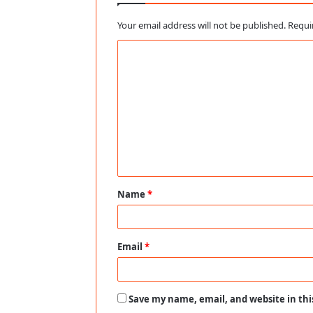
Your email address will not be published.
Requi
C
o
m
m
e
n
t
Name
*
*
Email
*
Save my name, email, and website in thi