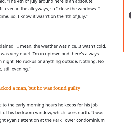
aid. “The 4th of July around here is an absolute 
, even in the alleyways, so I close the windows. I 
me. So, I know it wasn’t on the 4th of July.”
plained. “I mean, the weather was nice. It wasn’t cold, 
. It was very quiet. I’m in uptown and there’s always 
lm night. No ruckus or anything outside. Nothing. No 
, still evening.”
cked a man, but he was found guilty
to the early morning hours he keeps for his job 
t of his bedroom window, which faces north. It was 
ght Ryan’s attention at the Park Tower condominium 