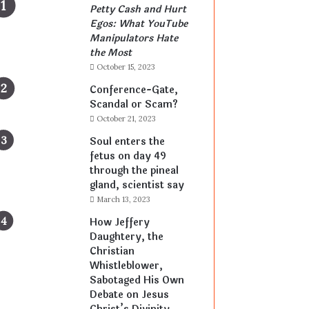
Petty Cash and Hurt
Egos: What YouTube
Manipulators Hate
the Most
October 15, 2023
Conference-Gate,
Scandal or Scam?
October 21, 2023
Soul enters the
fetus on day 49
through the pineal
gland, scientist say
March 13, 2023
How Jeffery
Daughtery, the
Christian
Whistleblower,
Sabotaged His Own
Debate on Jesus