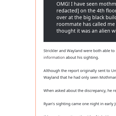
OMG! I have seen mothman
redacted] on the 4th flo
over at the big black bui
roommate has called me cr
thought it was an alien w
Strickler and Wayland were both able to
information
 about his sighting.
Although the report originally sent to U
Wayland that he had only seen Mothman
When asked about the discrepancy, he re
Ryan’s sighting came one night in early Ju