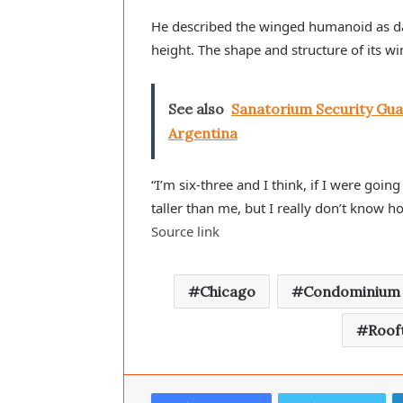
He described the winged humanoid as dark i
height. The shape and structure of its wi
See also
Sanatorium Security Gua
Argentina
“I’m six-three and I think, if I were going
taller than me, but I really don’t know 
Source link
Chicago
Condominium
Roof