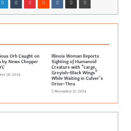
ious Orb Caught on
Illinois Woman Reports
 by News Chopper
Sighting of Humanoid
YC
Creature with “Large,
Greyish-Black Wings”
er 26, 2024
While Waiting in Culver’s
Drive-Thru
November 12, 2024