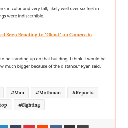
n color and very tall, likely well over six feet in 
ngs were indiscernible. 
rd Seen Reacting to "Ghost" on Camera in
 to be standing up on that building, I think it would be 
how much bigger because of the distance,” Ryan said. 
Man
Mothman
Reports
top
Sighting
LinkedIn
Tumblr
Pinterest
Reddit
VKontakte
Share via Email
Print