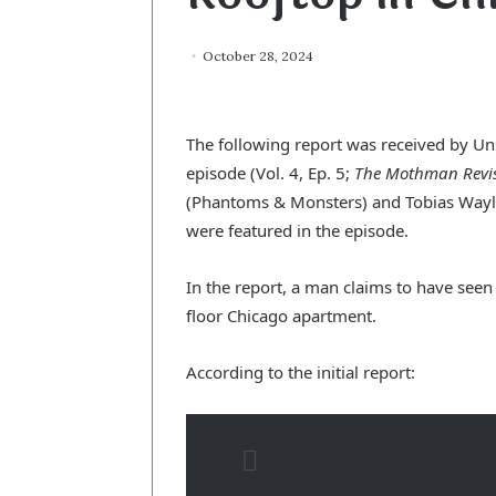
October 28, 2024
The following report was received by Uns
episode (Vol. 4, Ep. 5; 
The Mothman Revis
(Phantoms & Monsters) and Tobias Wayla
were featured in the episode.
In the report, a man claims to have see
floor Chicago apartment.
According to the initial report: