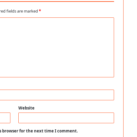
red fields are marked
*
Website
s browser for the next time I comment.