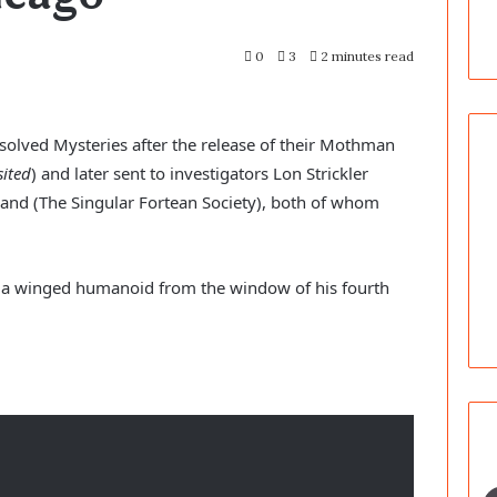
0
3
2 minutes read
olved Mysteries after the release of their Mothman 
ited
) and later sent to investigators Lon Strickler 
nd (The Singular Fortean Society), both of whom 
n a winged humanoid from the window of his fourth 