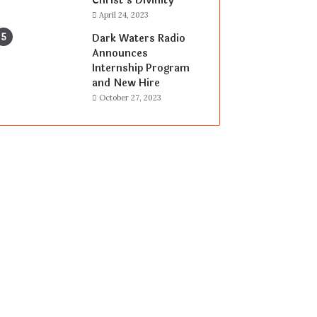
Christ’s Divinity
April 24, 2023
Dark Waters Radio
Announces
Internship Program
and New Hire
October 27, 2023