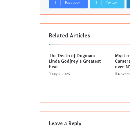
Facebook
Twitter
Related Articles
The Death of Dogman:
Myster
Linda Godfrey’s Greatest
Camera
Fear
over N
July 7, 2025
Novemb
Leave a Reply