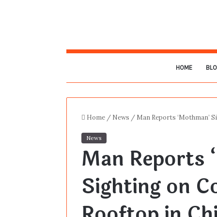
HOME
BL
Home
/
News
/
Man Reports ‘Mothman’ Si
News
Man Reports 
Sighting on 
Rooftop in Ch