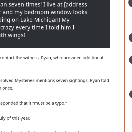
 seven times! I live at [address 
or and my bedroom window looks 
lding on Lake Michigan! My 
azy every time I told him I 
ith wings!
 contact the witness, Ryan, who provided 
additional 
nsolved Mysteries mentions seven sightings, Ryan told 
 once.
sponded that it “must be a typo.”
ly of this year.