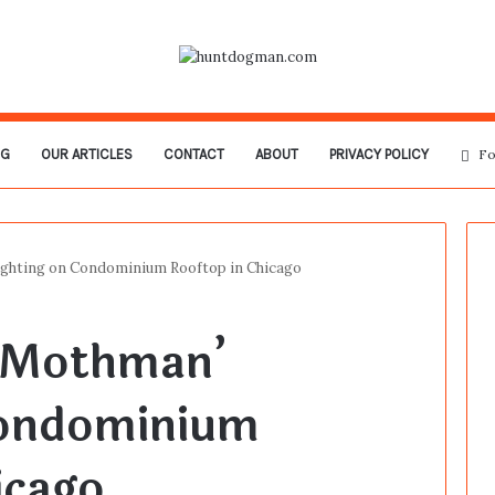
OG
OUR ARTICLES
CONTACT
ABOUT
PRIVACY POLICY
Fo
ghting on Condominium Rooftop in Chicago
‘Mothman’
Condominium
icago