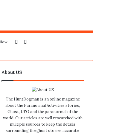
Sidebar
Search
llow
for
About US
The HuntDogman is an online magazine
about the Paranormal Activities stories,
Ghost, UFO and the paranormal of the
world. Our articles are well researched with
multiple sources to keep the details
surrounding the ghost stories accurate,