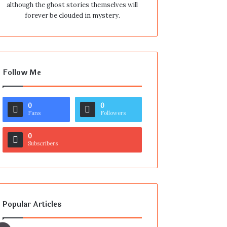
although the ghost stories themselves will
forever be clouded in mystery.
Follow Me
0
0
Fans
Followers
0
Subscribers
Popular Articles