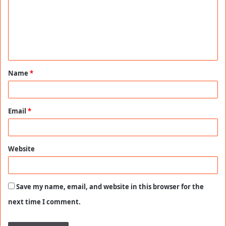
m
e
n
t
Name
*
*
Email
*
Website
Save my name, email, and website in this browser for the
next time I comment.