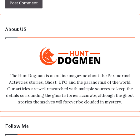
About US
The HuntDogman is an online magazine about the Paranormal
Activities stories, Ghost, UFO and the paranormal of the world.
Our articles are well researched with multiple sources to keep the
details surrounding the ghost stories accurate, although the ghost
stories themselves will forever be clouded in mystery.
Follow Me