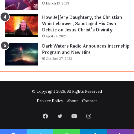
March 13, 2023
How Jeffery Daughtery, the Christian
Whistleblower, Sabotaged His Own
Debate on Jesus Christ’s Divinity
April 24, 2023
Dark Waters Radio Announces Internship
Program and New Hire
October 27, 2023
© Copyright 2026, All Rights Reserved
Privacy Policy
About
Contact
Facebook
Twitter
YouTube
Instagram