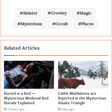
Aleister
Crowley
Magic
Mysterious
Occult
Places
Related Articles
Buried in a Bed —
Cattle Mutilations are
Mysterious Medieval Bed
Reported in the Mysterious
Burials Explained
Alaska Triangle
2 hours ago
1 day ago