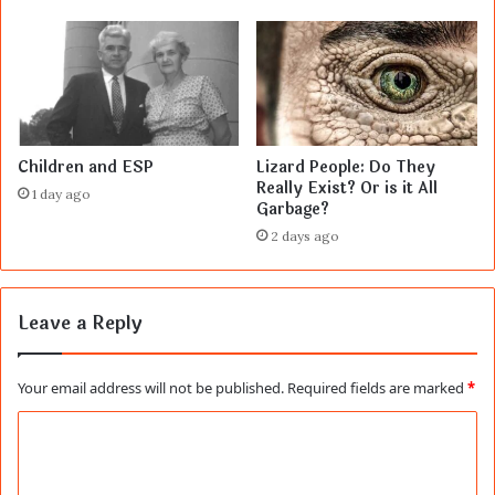
Children and ESP
Lizard People: Do They
Really Exist? Or is it All
1 day ago
Garbage?
2 days ago
Leave a Reply
Your email address will not be published.
Required fields are marked
*
C
o
m