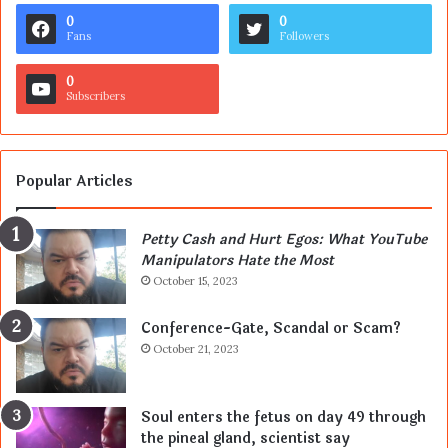
0
0
Fans
Followers
0
Subscribers
Popular Articles
Petty Cash and Hurt Egos: What YouTube
Manipulators Hate the Most
October 15, 2023
Conference-Gate, Scandal or Scam?
October 21, 2023
Soul enters the fetus on day 49 through
the pineal gland, scientist say