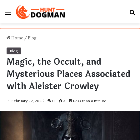
Menu
S
fo
Home
/
Blog
Blog
Magic, the Occult, and
Mysterious Places Associated
with Aleister Crowley
February 22, 2025
0
3
Less than a minute