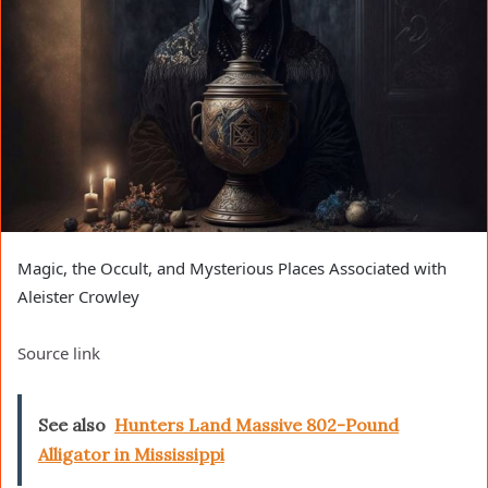
Magic, the Occult, and Mysterious Places Associated with
Aleister Crowley
Source link
See also
Hunters Land Massive 802-Pound
Alligator in Mississippi