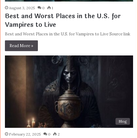
August 3, 2025
0
1
Best and Worst Places in the U.S. for
Vampires to Live
Best and Worst Places in the U.S. for Vampires to Live Source link
Read More »
Blog
February 22, 2025
0
2