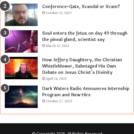
Conference-Gate, Scandal or Scam?
October 21, 2023
Soul enters the fetus on day 49 through
the pineal gland, scientist say
March 13, 2023
How Jeffery Daughtery, the Christian
Whistleblower, Sabotaged His Own
Debate on Jesus Christ’s Divinity
April 24, 2023
Dark Waters Radio Announces Internship
Program and New Hire
October 27, 2023
© Copyright 2026, All Rights Reserved