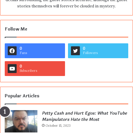
stories themselves will forever be clouded in mystery.
Follow Me
0
0
Fans
Followers
0
Subscribers
Popular Articles
Petty Cash and Hurt Egos: What YouTube
Manipulators Hate the Most
October 15, 2023