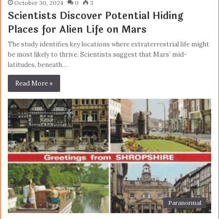
October 30, 2024
0
3
Scientists Discover Potential Hiding
Places for Alien Life on Mars
The study identifies key locations where extraterrestrial life might
be most likely to thrive. Scientists suggest that Mars’ mid-
latitudes, beneath…
Read More »
Paranormal