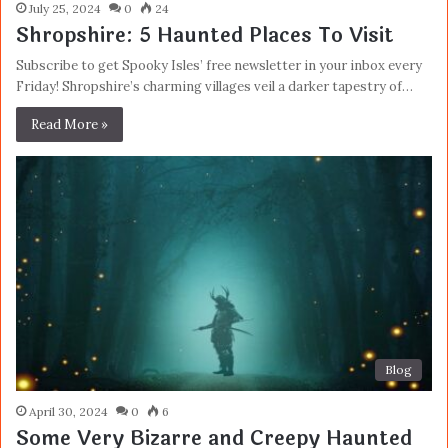
July 25, 2024
0
24
Shropshire: 5 Haunted Places To Visit
Subscribe to get Spooky Isles’ free newsletter in your inbox every
Friday! Shropshire’s charming villages veil a darker tapestry of…
Read More »
Blog
April 30, 2024
0
6
Some Very Bizarre and Creepy Haunted