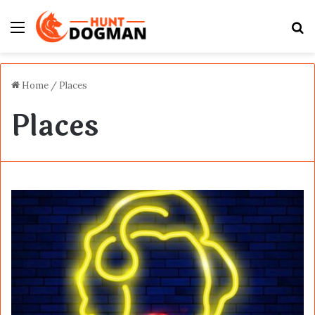
Menu
S
fo
Home
/
Places
Places