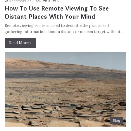
December 27, 2024
0
5
How To Use Remote Viewing To See
Distant Places With Your Mind
Remote viewing is a term used to describe the practice of
gathering information about a distant or unseen target without…
Read More »
Blog