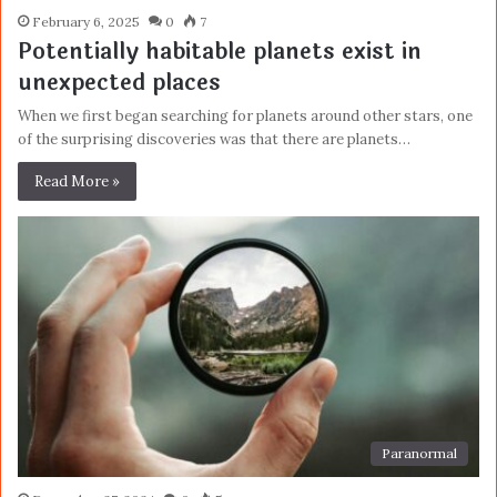
February 6, 2025
0
7
Potentially habitable planets exist in
unexpected places
When we first began searching for planets around other stars, one
of the surprising discoveries was that there are planets…
Read More »
Paranormal