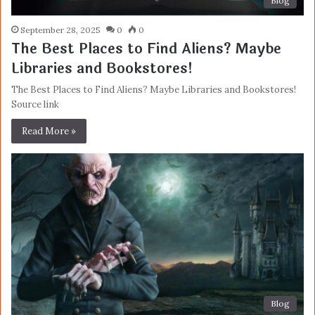
Blog
September 28, 2025
0
0
The Best Places to Find Aliens? Maybe
Libraries and Bookstores!
The Best Places to Find Aliens? Maybe Libraries and Bookstores!
Source link
Read More »
Blog