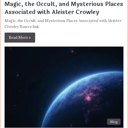
Magic, the Occult, and Mysterious Places
Associated with Aleister Crowley
Magic, the Occult, and Mysterious Places Associated with Aleister
Crowley Source link
Read More »
Blog