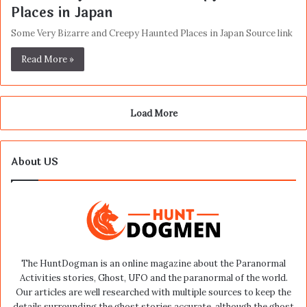
Places in Japan
Some Very Bizarre and Creepy Haunted Places in Japan Source link
Read More »
Load More
About US
The HuntDogman is an online magazine about the Paranormal
Activities stories, Ghost, UFO and the paranormal of the world.
Our articles are well researched with multiple sources to keep the
details surrounding the ghost stories accurate, although the ghost