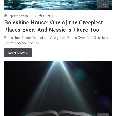
Blog
September 30, 2025
0
3
Boleskine House: One of the Creepiest
Places Ever. And Nessie is There Too
Boleskine House: One of the Creepiest Places Ever. And Nessie is
There Too Source link
Read More »