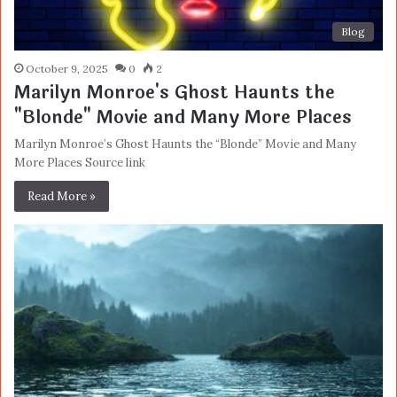
Blog
October 9, 2025
0
2
Marilyn Monroe's Ghost Haunts the
"Blonde" Movie and Many More Places
Marilyn Monroe’s Ghost Haunts the “Blonde” Movie and Many
More Places Source link
Read More »