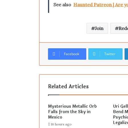
See also
Haunted Patreon | Are y
Join
Redd
Facebook
Twitter
Related Articles
Mysterious Metallic Orb
Uri Gel
Falls from the Sky in
Bend Mi
Mexico
Psychic
Legaliz
16 hours ago