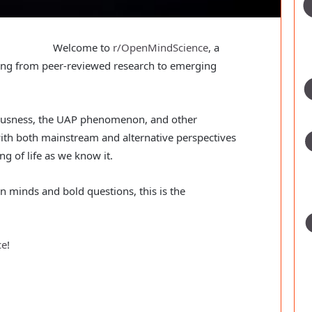
Welcome to
r/OpenMindScience
, a
hing from peer-reviewed research to emerging
iousness, the UAP phenomenon, and other
ith both mainstream and alternative perspectives
g of life as we know it.
en minds and bold questions, this is the
ce
!