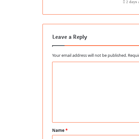
2 days
Leave a Reply
Your email address will not be published.
Requi
C
o
m
m
e
n
t
Name
*
*