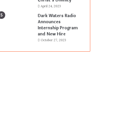
Christ’s Divinity
April 24, 2023
Dark Waters Radio
Announces
Internship Program
and New Hire
October 27, 2023