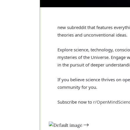
new subreddit that features everyt
theories and unconventional ideas.
Explore science, technology, consc
mysteries of the Universe. Engage w
in the pursuit of deeper understandin
If you believe science thrives on op
community for you.
Subscribe now to
r/OpenMindScien