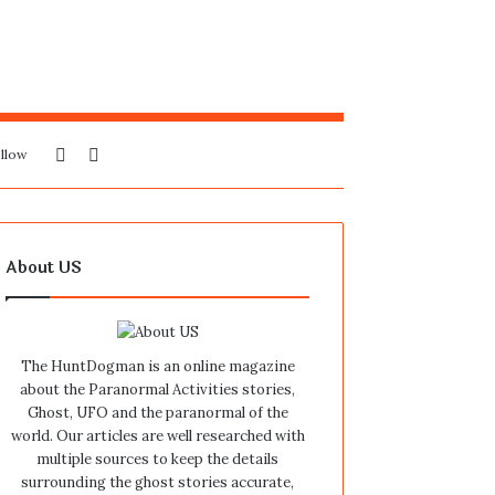
Sidebar
Search
llow
for
About US
The HuntDogman is an online magazine
about the Paranormal Activities stories,
Ghost, UFO and the paranormal of the
world. Our articles are well researched with
multiple sources to keep the details
surrounding the ghost stories accurate,