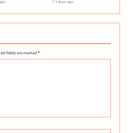
 ago
3 days ago
red fields are marked
*