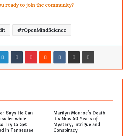
ou ready to join the community?
it
rOpenMindScience
LinkedIn
Tumblr
Pinterest
Reddit
VKontakte
Share via Email
Print
ler Says He Can
Marilyn Monroe's Death:
ssiles while
It's Now 60 Years of
s Try to Get
Mystery, Intrigue and
ed in Tennessee
Conspiracy