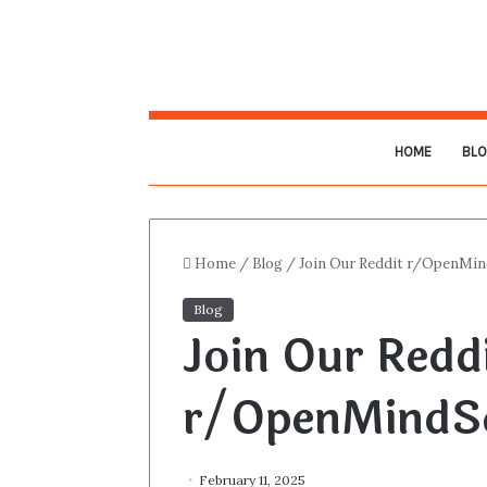
HOME
BL
Home
/
Blog
/
Join Our Reddit r/OpenMin
Blog
Join Our Redd
r/OpenMindSc
February 11, 2025