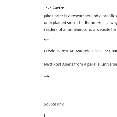
Jake Carter
Jake Carter is a researcher and a prolifi
unexplained since childhood. He is alway
readers of anomalien.com, a website he 
Previous
Post
An Asteroid Has a 1% Chan
Next
Post
Aliens from a parallel univers
Source link