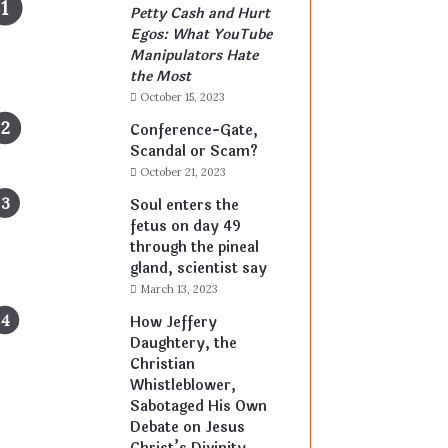
Petty Cash and Hurt
Egos: What YouTube
Manipulators Hate
the Most
October 15, 2023
Conference-Gate,
Scandal or Scam?
October 21, 2023
Soul enters the
fetus on day 49
through the pineal
gland, scientist say
March 13, 2023
How Jeffery
Daughtery, the
Christian
Whistleblower,
Sabotaged His Own
Debate on Jesus