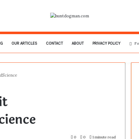
OG
OUR ARTICLES
CONTACT
ABOUT
PRIVACY POLICY
Fo
dScience
it
ience
0
0
1 minute read