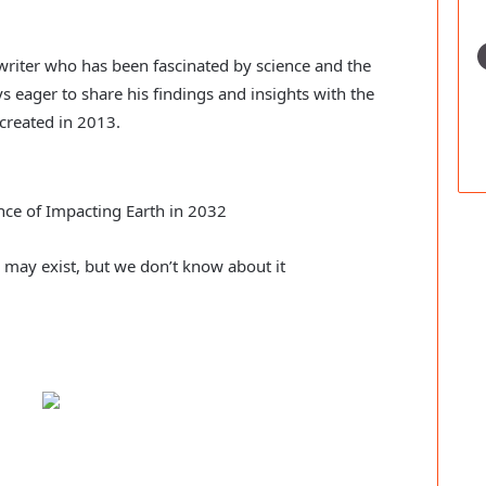
c writer who has been fascinated by science and the
s eager to share his findings and insights with the
created in 2013.
ce of Impacting Earth in 2032
e may exist, but we don’t know about it