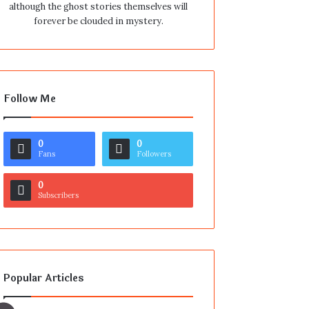
although the ghost stories themselves will
forever be clouded in mystery.
Follow Me
0
0
Fans
Followers
0
Subscribers
Popular Articles