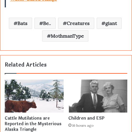
Bats
Be..
Creatures
giant
MothmanType
Related Articles
Cattle Mutilations are
Children and ESP
Reported in the Mysterious
16 hours ago
Alaska Triangle