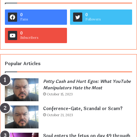
0
0
Fans
Followers
0
Subscribers
Popular Articles
Petty Cash and Hurt Egos: What YouTube
Manipulators Hate the Most
October 15, 2023
Conference-Gate, Scandal or Scam?
October 21, 2023
Soul enters the fetus on day 49 through