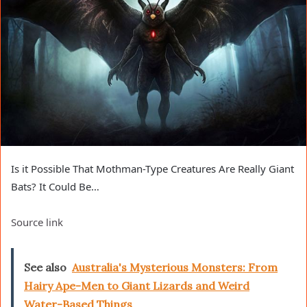
Is it Possible That Mothman-Type Creatures Are Really Giant
Bats? It Could Be…
Source link
See also
Australia's Mysterious Monsters: From
Hairy Ape-Men to Giant Lizards and Weird
Water-Based Things