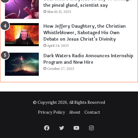
the pineal gland, scientist say
March 13, 2023
How Jeffery Daughtery, the Christian
Whistleblower, Sabotaged His Own
Debate on Jesus Christ’s Divinity
April 24, 2023
Dark Waters Radio Announces Internship
Program and New Hire
October 27, 2023
© Copyright 2026, All Rights Reserved
Privacy Policy
About
Contact
Facebook
Twitter
YouTube
Instagram