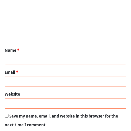
m
m
e
n
t
Name
*
*
Email
*
Website
Save my name, email, and website in this browser for the
next time I comment.