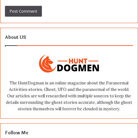
About US
The HuntDogman is an online magazine about the Paranormal
Activities stories, Ghost, UFO and the paranormal of the world.
Our articles are well researched with multiple sources to keep the
details surrounding the ghost stories accurate, although the ghost
stories themselves will forever be clouded in mystery.
Follow Me