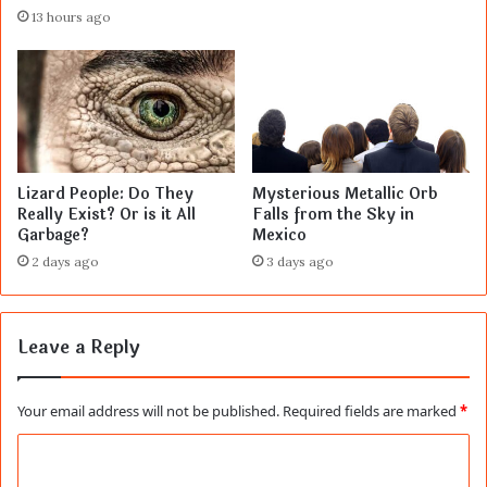
13 hours ago
Lizard People: Do They
Mysterious Metallic Orb
Really Exist? Or is it All
Falls from the Sky in
Garbage?
Mexico
2 days ago
3 days ago
Leave a Reply
Your email address will not be published.
Required fields are marked
*
C
o