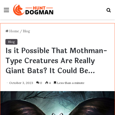
Menu
S
fo
Home
/
Blog
Blog
Is it Possible That Mothman-
Type Creatures Are Really
Giant Bats? It Could Be…
October 3, 2023
0
4
Less than a minute