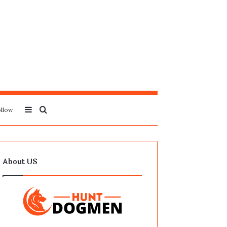
Sidebar
Search
llow
for
About US