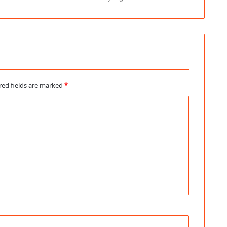
red fields are marked
*