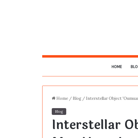
HOME
BLO
Home
/
Blog
/
Interstellar Object 'Oumua
Blog
Interstellar 