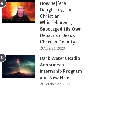
How Jeffery
Daughtery, the
Christian
Whistleblower,
Sabotaged His Own
Debate on Jesus
Christ’s Divinity
April 24, 2023
Dark Waters Radio
Announces
Internship Program
and New Hire
October 27, 2023