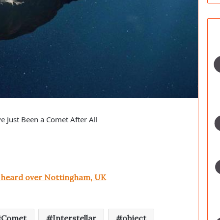
 Just Been a Comet After All
e heard over Nottingham, UK
Comet
Interstellar
object