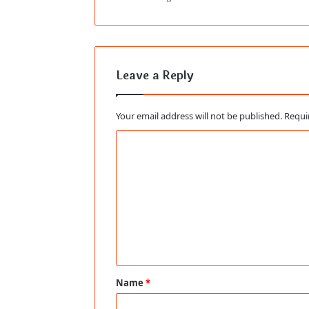
Leave a Reply
Your email address will not be published.
Requi
C
o
m
m
e
n
t
Name
*
*