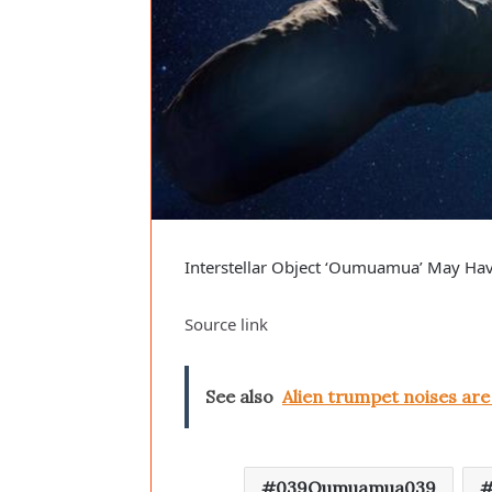
Interstellar Object ‘Oumuamua’ May Have
Source link
See also
Alien trumpet noises ar
039Oumuamua039