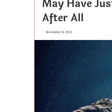
May Have Jus
After All
November 11, 2023