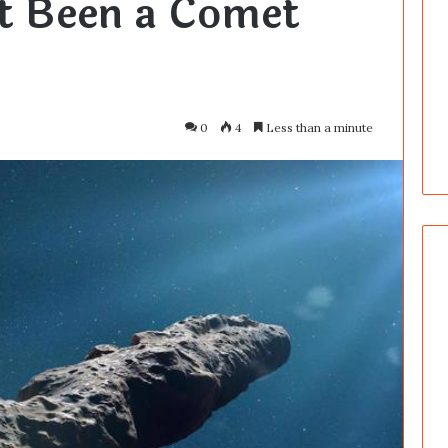
t Been a Comet
0
4
Less than a minute