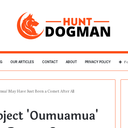
G
OUR ARTICLES
CONTACT
ABOUT
PRIVACY POLICY
Fo
mua' May Have Just Been a Comet After All
Object 'Oumuamua'