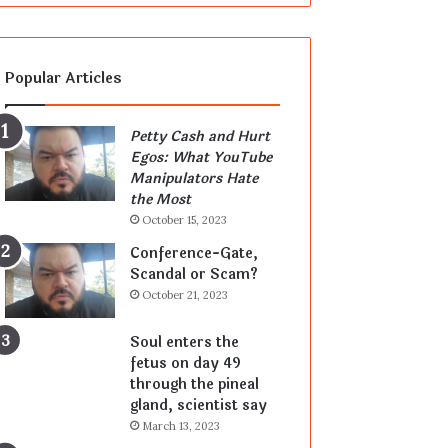
Popular Articles
Petty Cash and Hurt
Egos: What YouTube
Manipulators Hate
the Most
October 15, 2023
Conference-Gate,
Scandal or Scam?
October 21, 2023
Soul enters the
fetus on day 49
through the pineal
gland, scientist say
March 13, 2023