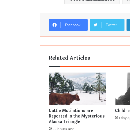
Facebook
Twitter
Related Articles
Cattle Mutilations are
Childr
Reported in the Mysterious
1 day 
Alaska Triangle
22 hours ago