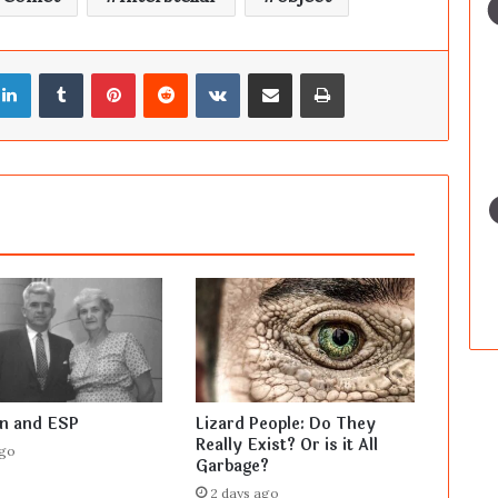
LinkedIn
Tumblr
Pinterest
Reddit
VKontakte
Share via Email
Print
en and ESP
Lizard People: Do They
Really Exist? Or is it All
ago
Garbage?
2 days ago