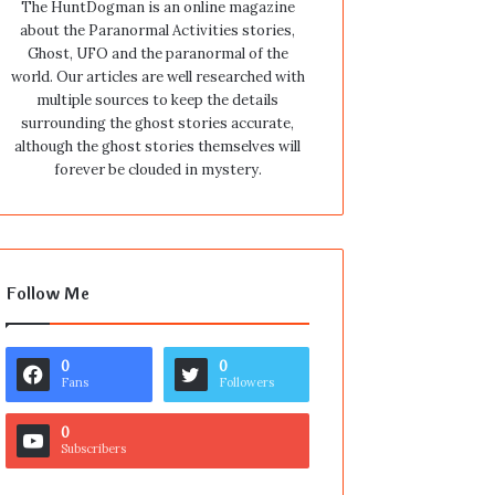
The HuntDogman is an online magazine
about the Paranormal Activities stories,
Ghost, UFO and the paranormal of the
world. Our articles are well researched with
multiple sources to keep the details
surrounding the ghost stories accurate,
although the ghost stories themselves will
forever be clouded in mystery.
Follow Me
0
0
Fans
Followers
0
Subscribers