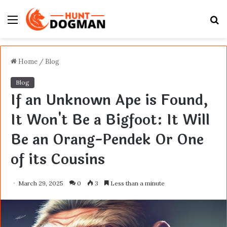
Menu
S
fo
Home
/
Blog
Blog
If an Unknown Ape is Found,
It Won't Be a Bigfoot: It Will
Be an Orang-Pendek Or One
of its Cousins
March 29, 2025
0
3
Less than a minute