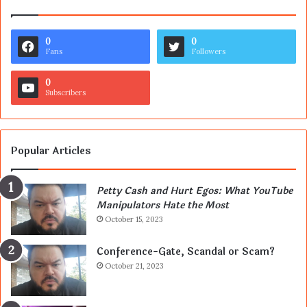
0
0
Fans
Followers
0
Subscribers
Popular Articles
Petty Cash and Hurt Egos: What YouTube
Manipulators Hate the Most
October 15, 2023
Conference-Gate, Scandal or Scam?
October 21, 2023