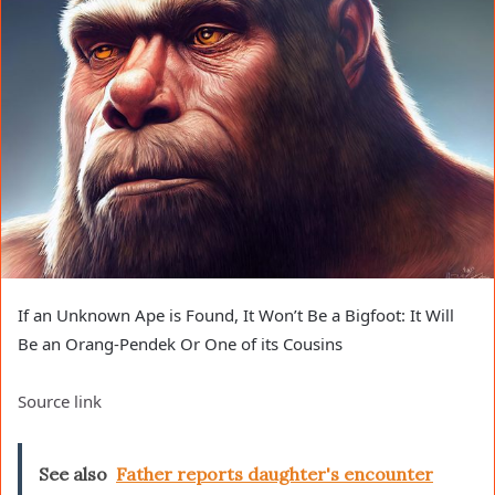
If an Unknown Ape is Found, It Won’t Be a Bigfoot: It Will
Be an Orang-Pendek Or One of its Cousins
Source link
See also
Father reports daughter's encounter