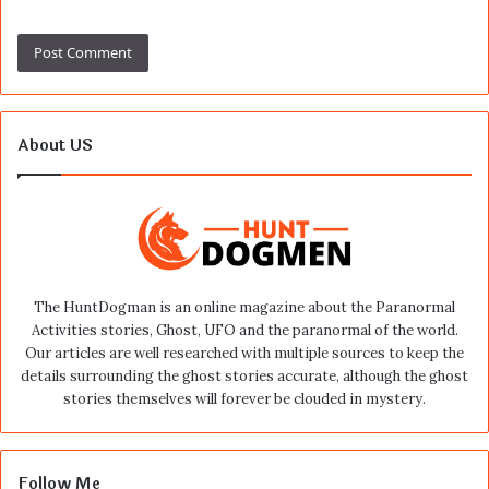
About US
The HuntDogman is an online magazine about the Paranormal
Activities stories, Ghost, UFO and the paranormal of the world.
Our articles are well researched with multiple sources to keep the
details surrounding the ghost stories accurate, although the ghost
stories themselves will forever be clouded in mystery.
Follow Me