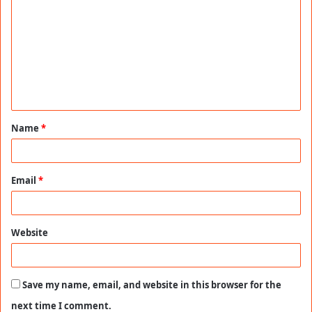
o
m
m
e
n
t
Name
*
*
Email
*
Website
Save my name, email, and website in this browser for the
next time I comment.