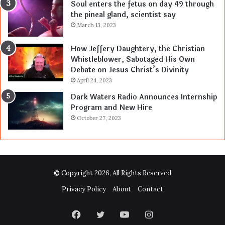
Soul enters the fetus on day 49 through
the pineal gland, scientist say
March 13, 2023
How Jeffery Daughtery, the Christian
Whistleblower, Sabotaged His Own
Debate on Jesus Christ’s Divinity
April 24, 2023
Dark Waters Radio Announces Internship
Program and New Hire
October 27, 2023
© Copyright 2026, All Rights Reserved
Privacy Policy
About
Contact
Facebook
Twitter
YouTube
Instagram