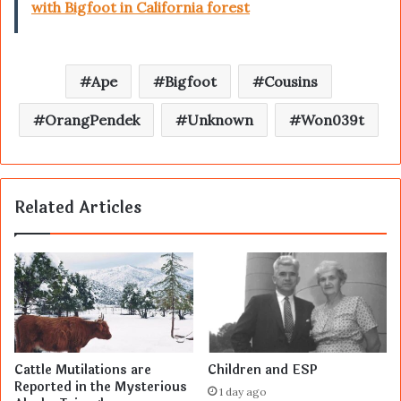
with Bigfoot in California forest
Ape
Bigfoot
Cousins
OrangPendek
Unknown
Won039t
Related Articles
Cattle Mutilations are
Children and ESP
Reported in the Mysterious
1 day ago