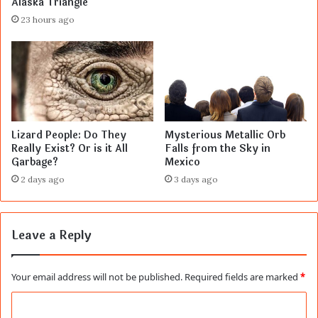
Alaska Triangle
23 hours ago
Lizard People: Do They
Mysterious Metallic Orb
Really Exist? Or is it All
Falls from the Sky in
Garbage?
Mexico
2 days ago
3 days ago
Leave a Reply
Your email address will not be published.
Required fields are marked
*
C