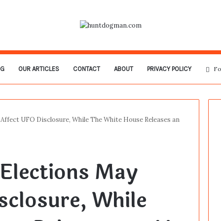
OG
OUR ARTICLES
CONTACT
ABOUT
PRIVACY POLICY
Fo
 Affect UFO Disclosure, While The White House Releases an
Elections May
sclosure, While