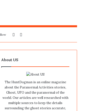
Sidebar
Search
llow
for
About US
The HuntDogman is an online magazine
about the Paranormal Activities stories,
Ghost, UFO and the paranormal of the
world. Our articles are well researched with
multiple sources to keep the details
surrounding the ghost stories accurate,