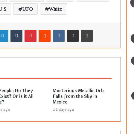
U.S
UFO
White
LinkedIn
Tumblr
Pinterest
Reddit
VKontakte
Share via Email
Print
People: Do They
Mysterious Metallic Orb
xist? Or is it All
Falls from the Sky in
e?
Mexico
rs ago
2 days ago