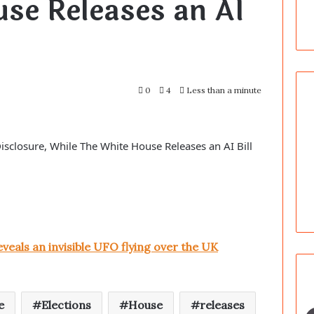
se Releases an AI
0
4
Less than a minute
isclosure, While The White House Releases an AI Bill
veals an invisible UFO flying over the UK
e
Elections
House
releases