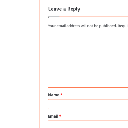
Leave a Reply
Your email address will not be published.
Requi
C
o
m
m
e
n
t
Name
*
*
Email
*