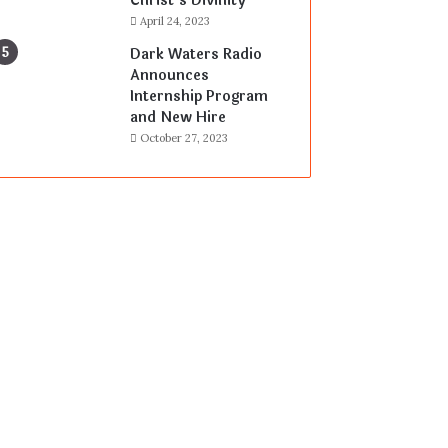
Christ’s Divinity
April 24, 2023
Dark Waters Radio
Announces
Internship Program
and New Hire
October 27, 2023