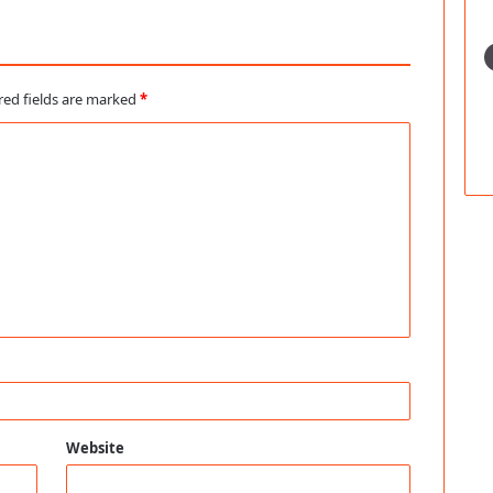
red fields are marked
*
Website