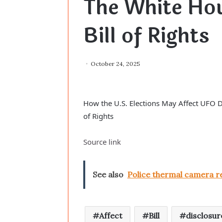
The White Hou
Bill of Rights
October 24, 2025
How the U.S. Elections May Affect UFO D
of Rights
Source link
See also
Police thermal camera re
Affect
Bill
disclosur