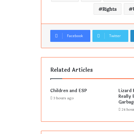
Rights
Facebook
Twitter
Related Articles
Children and ESP
Lizard 
Really E
3 hours ago
Garbag
24 hou