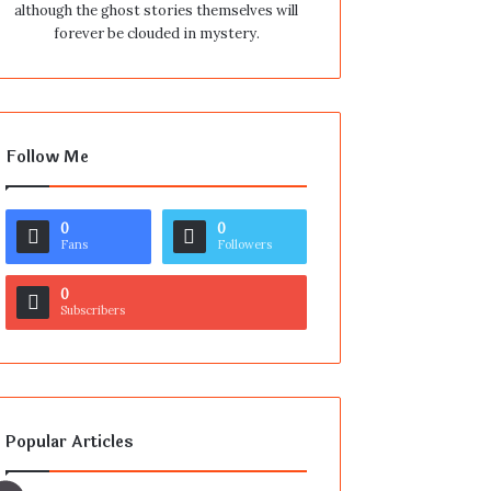
although the ghost stories themselves will
forever be clouded in mystery.
Follow Me
0
0
Fans
Followers
0
Subscribers
Popular Articles