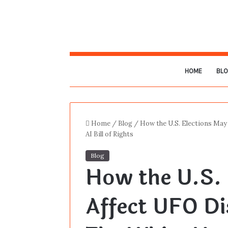
HOME
BL
Home
/
Blog
/
How the U.S. Elections May
AI Bill of Rights
Blog
How the U.S. 
Affect UFO Di