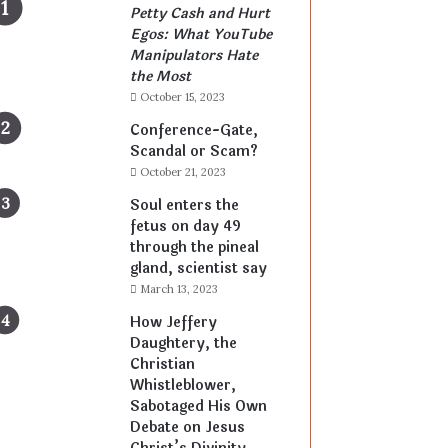
Petty Cash and Hurt
Egos: What YouTube
Manipulators Hate
the Most
October 15, 2023
Conference-Gate,
Scandal or Scam?
October 21, 2023
Soul enters the
fetus on day 49
through the pineal
gland, scientist say
March 13, 2023
How Jeffery
Daughtery, the
Christian
Whistleblower,
Sabotaged His Own
Debate on Jesus