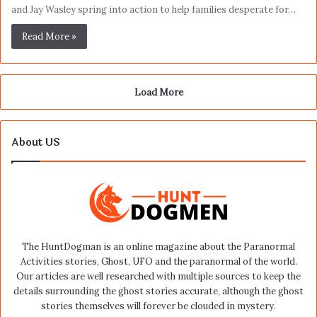
and Jay Wasley spring into action to help families desperate for…
Read More »
Load More
About US
The HuntDogman is an online magazine about the Paranormal
Activities stories, Ghost, UFO and the paranormal of the world.
Our articles are well researched with multiple sources to keep the
details surrounding the ghost stories accurate, although the ghost
stories themselves will forever be clouded in mystery.