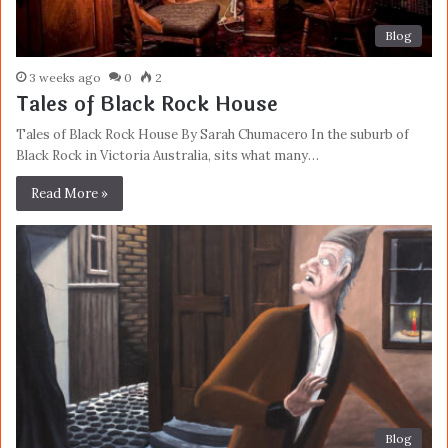
Blog
3 weeks ago
0
2
Tales of Black Rock House
Tales of Black Rock House By Sarah Chumacero In the suburb of
Black Rock in Victoria Australia, sits what many…
Read More »
Blog