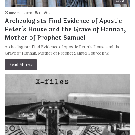
Blog
June 20, 2026
0
2
Archeologists Find Evidence of Apostle
Peter's House and the Grave of Hannah,
Mother of Prophet Samuel
Archeologists Find Evidence of Apostle Peter’s House and the
Grave of Hannah, Mother of Prophet Samuel Source link
Read More »