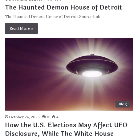
The Haunted Demon House of Detroit
The Haunted Demon House of Detroit Source link
Read More »
Blog
October 24, 2025
0
4
How the U.S. Elections May Affect UFO
Disclosure, While The White House