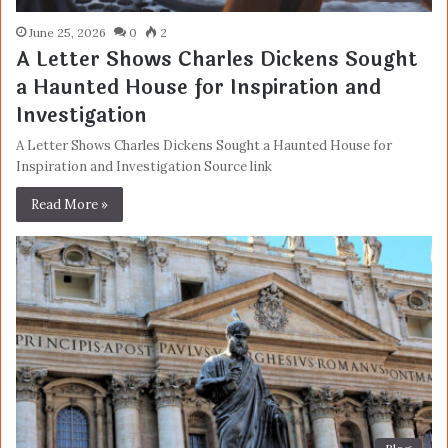
June 25, 2026
0
2
A Letter Shows Charles Dickens Sought
a Haunted House for Inspiration and
Investigation
A Letter Shows Charles Dickens Sought a Haunted House for
Inspiration and Investigation Source link
Read More »