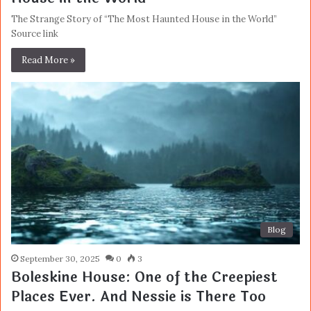
The Strange Story of “The Most Haunted House in the World”
Source link
Read More »
Blog
September 30, 2025
0
3
Boleskine House: One of the Creepiest
Places Ever. And Nessie is There Too