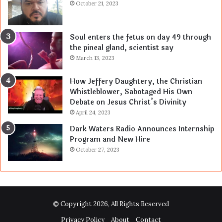
October 21, 2023
Soul enters the fetus on day 49 through
the pineal gland, scientist say
March 13, 2023
How Jeffery Daughtery, the Christian
Whistleblower, Sabotaged His Own
Debate on Jesus Christ’s Divinity
April 24, 2023
Dark Waters Radio Announces Internship
Program and New Hire
October 27, 2023
© Copyright 2026, All Rights Reserved
Privacy Policy
About
Contact