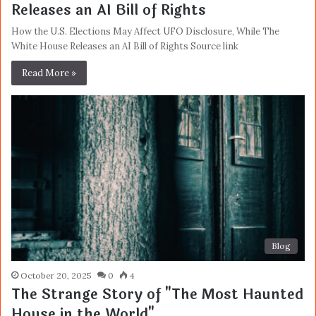
Releases an AI Bill of Rights
How the U.S. Elections May Affect UFO Disclosure, While The
White House Releases an AI Bill of Rights Source link
Read More »
Blog
October 20, 2025
0
4
The Strange Story of "The Most Haunted
House in the World"