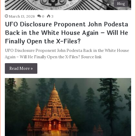
Blog
March 13, 2026
0
3
UFO Disclosure Proponent John Podesta
Back in the White House Again – Will He
Finally Open the X-Files?
UFO Disclosure Proponent John Podesta Back in the White House
Again – Will He Finally Open the X-Files? Source link
Read More »