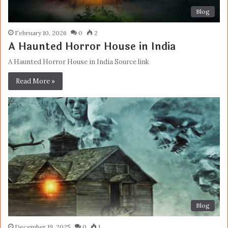
Blog
February 10, 2026
0
2
A Haunted Horror House in India
A Haunted Horror House in India Source link
Read More »
Blog
December 19, 2025
0
1