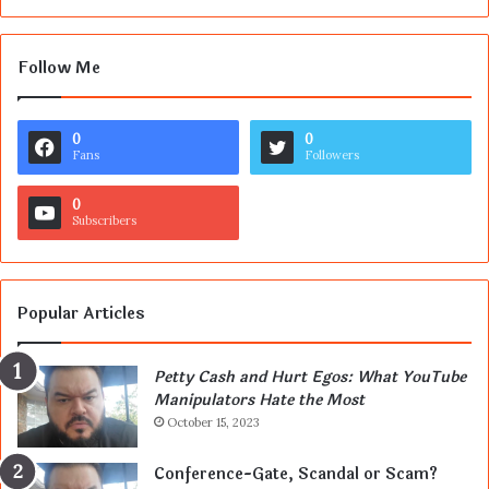
Follow Me
0
0
Fans
Followers
0
Subscribers
Popular Articles
Petty Cash and Hurt Egos: What YouTube
Manipulators Hate the Most
October 15, 2023
Conference-Gate, Scandal or Scam?