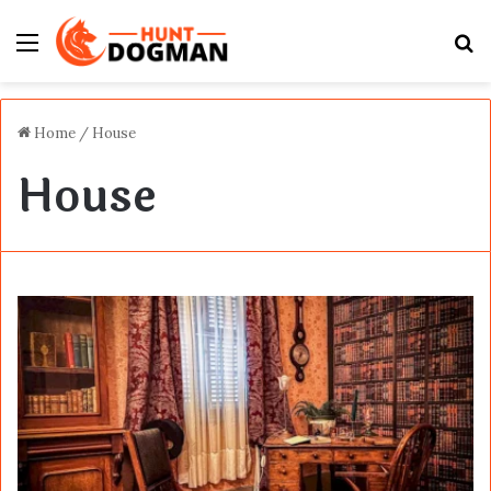
Menu
S
fo
Home
/
House
House