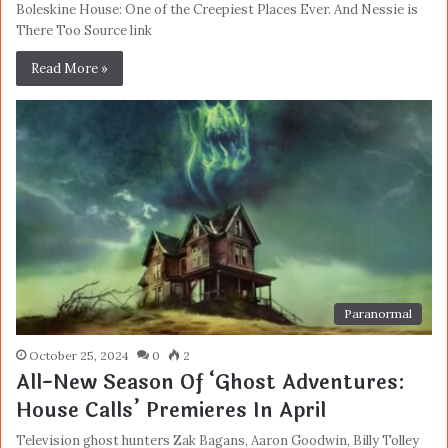
Boleskine House: One of the Creepiest Places Ever. And Nessie is
There Too Source link
Read More »
Paranormal
October 25, 2024
0
2
All-New Season Of ‘Ghost Adventures:
House Calls’ Premieres In April
Television ghost hunters Zak Bagans, Aaron Goodwin, Billy Tolley