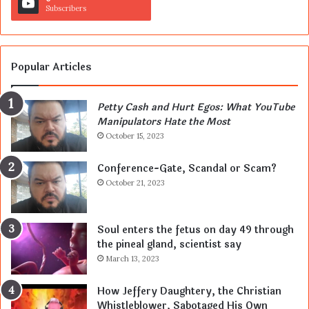
Subscribers
Popular Articles
Petty Cash and Hurt Egos: What YouTube
Manipulators Hate the Most
October 15, 2023
Conference-Gate, Scandal or Scam?
October 21, 2023
Soul enters the fetus on day 49 through
the pineal gland, scientist say
March 13, 2023
How Jeffery Daughtery, the Christian
Whistleblower, Sabotaged His Own