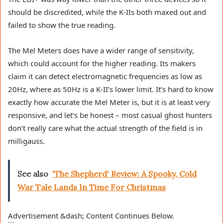
should be discredited, while the K-IIs both maxed out and
failed to show the true reading.
The Mel Meters does have a wider range of sensitivity,
which could account for the higher reading. Its makers
claim it can detect electromagnetic frequencies as low as
20Hz, where as 50Hz is a K-II’s lower limit. It’s hard to know
exactly how accurate the Mel Meter is, but it is at least very
responsive, and let’s be honest – most casual ghost hunters
don’t really care what the actual strength of the field is in
milligauss.
See also
'The Shepherd' Review: A Spooky, Cold
War Tale Lands In Time For Christmas
Advertisement &dash; Content Continues Below.