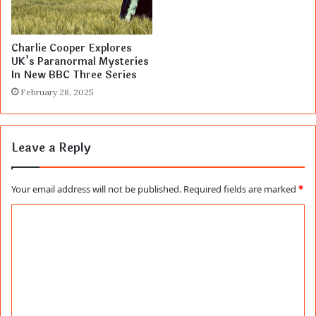
Charlie Cooper Explores
UK’s Paranormal Mysteries
In New BBC Three Series
February 28, 2025
Leave a Reply
Your email address will not be published.
Required fields are marked
*
C
o
m
m
e