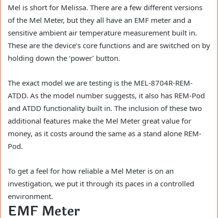
Mel is short for Melissa. There are a few different versions
of the Mel Meter, but they all have an EMF meter and a
sensitive ambient air temperature measurement built in.
These are the device’s core functions and are switched on by
holding down the ‘power’ button.
The exact model we are testing is the MEL-8704R-REM-
ATDD. As the model number suggests, it also has REM-Pod
and ATDD functionality built in. The inclusion of these two
additional features make the Mel Meter great value for
money, as it costs around the same as a stand alone REM-
Pod.
To get a feel for how reliable a Mel Meter is on an
investigation, we put it through its paces in a controlled
environment.
EMF Meter