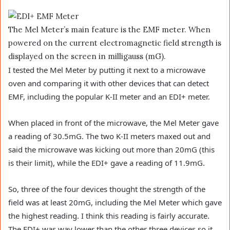
The Mel Meter’s main feature is the EMF meter. When
powered on the current electromagnetic field strength is
displayed on the screen in milligauss (mG).
I tested the Mel Meter by putting it next to a microwave
oven and comparing it with other devices that can detect
EMF, including the popular K-II meter and an EDI+ meter.
When placed in front of the microwave, the Mel Meter gave
a reading of 30.5mG. The two K-II meters maxed out and
said the microwave was kicking out more than 20mG (this
is their limit), while the EDI+ gave a reading of 11.9mG.
So, three of the four devices thought the strength of the
field was at least 20mG, including the Mel Meter which gave
the highest reading. I think this reading is fairly accurate.
The EDI+ was way lower than the other three devices so it