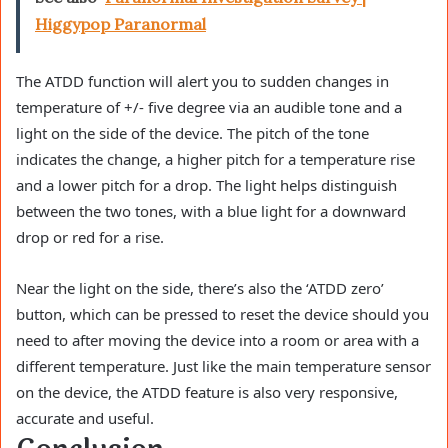
Higgypop Paranormal
The ATDD function will alert you to sudden changes in
temperature of +/- five degree via an audible tone and a
light on the side of the device. The pitch of the tone
indicates the change, a higher pitch for a temperature rise
and a lower pitch for a drop. The light helps distinguish
between the two tones, with a blue light for a downward
drop or red for a rise.
Near the light on the side, there’s also the ‘ATDD zero’
button, which can be pressed to reset the device should you
need to after moving the device into a room or area with a
different temperature. Just like the main temperature sensor
on the device, the ATDD feature is also very responsive,
accurate and useful.