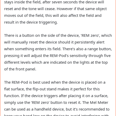
stays inside the field, after seven seconds the device will
reset and the tone will cease. However if that same object
moves out of the field, this will also affect the field and
result in the device triggering.
There is a button on the side of the device, ‘REM zero’, which
will manually reset the device should it persistently alert
when something enters its field. There’s also a range button,
pressing it will adjust the REM-Pod’s sensitivity through five
different levels which are indicated on the lights at the top
of the front panel.
The REM-Pod is best used when the device is placed on a
flat surface, the flip-out stand makes it perfect for this
function. If the device triggers after placing it on a surface,
simply use the ‘REM zero’ button to reset it. The Mel Meter
can be used as a handheld device, but it’s recommended to
keep your hand low on the device to avoid interfering with