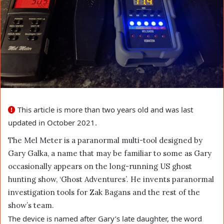
This article is more than two years old and was last
updated in October 2021.
The Mel Meter is a paranormal multi-tool designed by
Gary Galka, a name that may be familiar to some as Gary
occasionally appears on the long-running US ghost
hunting show, ‘Ghost Adventures’. He invents paranormal
investigation tools for Zak Bagans and the rest of the
show’s team.
The device is named after Gary’s late daughter, the word