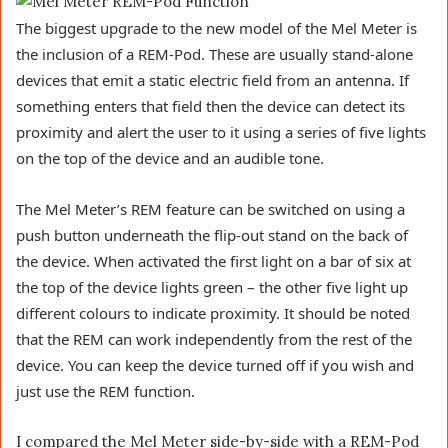
The biggest upgrade to the new model of the Mel Meter is
the inclusion of a REM-Pod. These are usually stand-alone
devices that emit a static electric field from an antenna. If
something enters that field then the device can detect its
proximity and alert the user to it using a series of five lights
on the top of the device and an audible tone.
The Mel Meter’s REM feature can be switched on using a
push button underneath the flip-out stand on the back of
the device. When activated the first light on a bar of six at
the top of the device lights green – the other five light up
different colours to indicate proximity. It should be noted
that the REM can work independently from the rest of the
device. You can keep the device turned off if you wish and
just use the REM function.
I compared the Mel Meter side-by-side with a REM-Pod