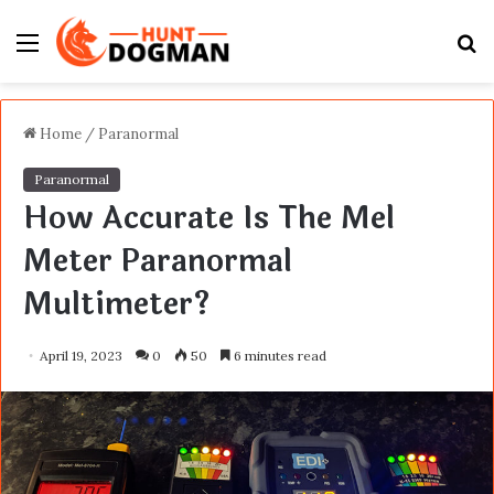
Menu
S
fo
Home
/
Paranormal
Paranormal
How Accurate Is The Mel
Meter Paranormal
Multimeter?
April 19, 2023
0
50
6 minutes read