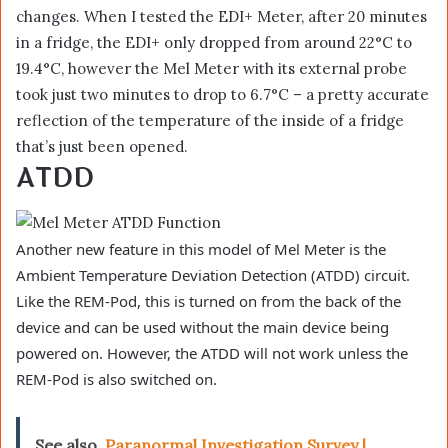
changes. When I tested the EDI+ Meter, after 20 minutes
in a fridge, the EDI+ only dropped from around 22°C to
19.4°C, however the Mel Meter with its external probe
took just two minutes to drop to 6.7°C – a pretty accurate
reflection of the temperature of the inside of a fridge
that’s just been opened.
ATDD
Another new feature in this model of Mel Meter is the
Ambient Temperature Deviation Detection (ATDD) circuit.
Like the REM-Pod, this is turned on from the back of the
device and can be used without the main device being
powered on. However, the ATDD will not work unless the
REM-Pod is also switched on.
See also
Paranormal Investigation Survey |