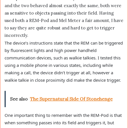
and the two behaved almost exactly the same, both were
as sensitive to objects passing into their field. Having
used both a REM-Pod and Mel Meter a fair amount, I have
to say they are quite robust and hard to get to trigger
incorrectly.
The device’s instructions state that the REM can be triggered
by fluorescent lights and high power handheld
communication devices, such as walkie talkies. I tested this
using a mobile phone in various states, including while
making a call, the device didn’t trigger at all, however a
walkie talkie in close proximity did make the device trigger.
See also
The Supernatural Side Of Stonehenge
One important thing to remember with the REM-Pod is that
when something passes into its field and triggers it, but