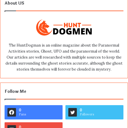
About US
The HuntDogman is an online magazine about the Paranormal
Activities stories, Ghost, UFO and the paranormal of the world.
Our articles are well researched with multiple sources to keep the
details surrounding the ghost stories accurate, although the ghost
stories themselves will forever be clouded in mystery.
Follow Me
0
0
Fans
Followers
0