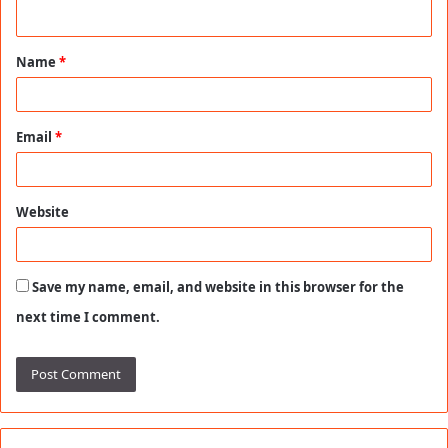
n
t
Name
*
*
Email
*
Website
Save my name, email, and website in this browser for the
next time I comment.