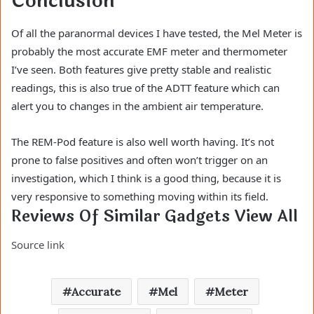
Conclusion
Of all the paranormal devices I have tested, the Mel Meter is
probably the most accurate EMF meter and thermometer
I’ve seen. Both features give pretty stable and realistic
readings, this is also true of the ADTT feature which can
alert you to changes in the ambient air temperature.
The REM-Pod feature is also well worth having. It’s not
prone to false positives and often won’t trigger on an
investigation, which I think is a good thing, because it is
very responsive to something moving within its field.
Reviews Of Similar Gadgets View All
Source link
Accurate
Mel
Meter