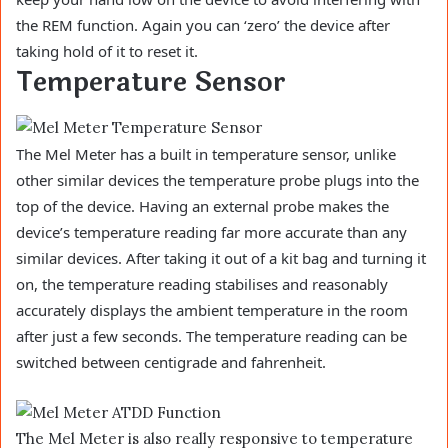
the REM function. Again you can ‘zero’ the device after
taking hold of it to reset it.
Temperature Sensor
The Mel Meter has a built in temperature sensor, unlike
other similar devices the temperature probe plugs into the
top of the device. Having an external probe makes the
device’s temperature reading far more accurate than any
similar devices. After taking it out of a kit bag and turning it
on, the temperature reading stabilises and reasonably
accurately displays the ambient temperature in the room
after just a few seconds. The temperature reading can be
switched between centigrade and fahrenheit.
The Mel Meter is also really responsive to temperature