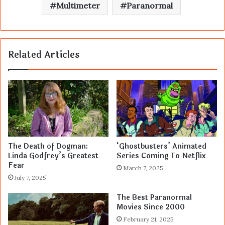
Multimeter
Paranormal
Related Articles
The Death of Dogman:
‘Ghostbusters’ Animated
Linda Godfrey’s Greatest
Series Coming To Netflix
Fear
March 7, 2025
July 7, 2025
The Best Paranormal
Movies Since 2000
February 21, 2025