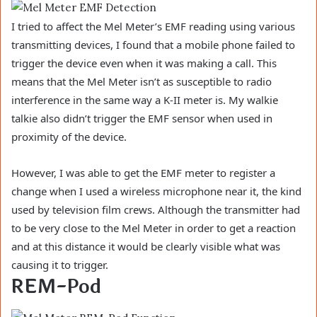
I tried to affect the Mel Meter’s EMF reading using various
transmitting devices, I found that a mobile phone failed to
trigger the device even when it was making a call. This
means that the Mel Meter isn’t as susceptible to radio
interference in the same way a K-II meter is. My walkie
talkie also didn’t trigger the EMF sensor when used in
proximity of the device.
However, I was able to get the EMF meter to register a
change when I used a wireless microphone near it, the kind
used by television film crews. Although the transmitter had
to be very close to the Mel Meter in order to get a reaction
and at this distance it would be clearly visible what was
causing it to trigger.
REM-Pod