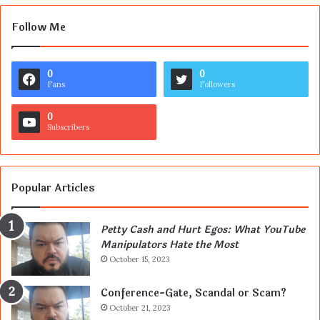
Follow Me
0
0
Fans
Followers
0
Subscribers
Popular Articles
Petty Cash and Hurt Egos: What YouTube
Manipulators Hate the Most
October 15, 2023
Conference-Gate, Scandal or Scam?
October 21, 2023