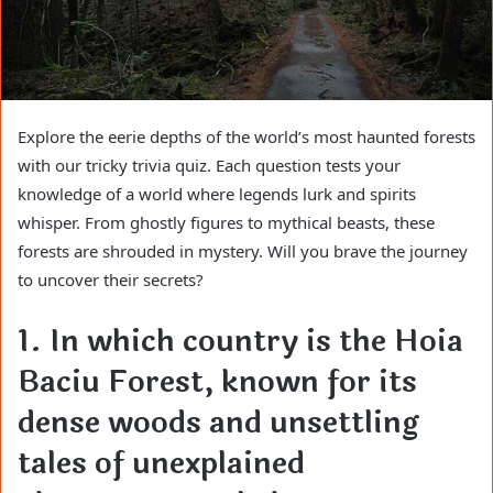
Explore the eerie depths of the world’s most haunted forests
with our tricky trivia quiz. Each question tests your
knowledge of a world where legends lurk and spirits
whisper. From ghostly figures to mythical beasts, these
forests are shrouded in mystery. Will you brave the journey
to uncover their secrets?
1. In which country is the Hoia
Baciu Forest, known for its
dense woods and unsettling
tales of unexplained