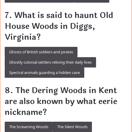
7. What is said to haunt Old
House Woods in Diggs,
Virginia?
Ghosts of British soldiers and pirates
Ghostly colonial settlers reliving their daily lives
Spectral animals guarding a hidden cave
8. The Dering Woods in Kent
are also known by what eerie
nickname?
The Screaming Woods
The Silent Woods