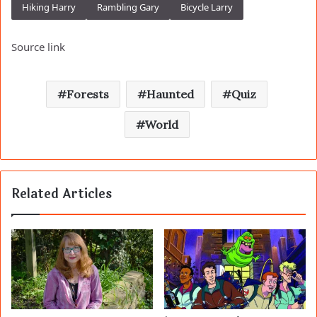
Hiking Harry
Rambling Gary
Bicycle Larry
Source link
Forests
Haunted
Quiz
World
Related Articles