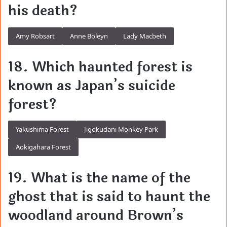
his death?
Amy Robsart
Anne Boleyn
Lady Macbeth
18. Which haunted forest is
known as Japan’s suicide
forest?
Yakushima Forest
Jigokudani Monkey Park
Aokigahara Forest
19. What is the name of the
ghost that is said to haunt the
woodland around Brown’s