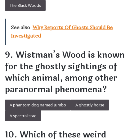
The Black Woods
See also
Why Reports Of Ghosts Should Be
Investigated
9. Wistman’s Wood is known
for the ghostly sightings of
which animal, among other
paranormal phenomena?
A phantom dog named Jumbo
A ghostly horse
A spectral stag
10. Which of these weird