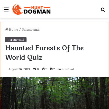
Menu
S
fo
Home
/
Paranormal
Paranormal
Haunted Forests Of The
World Quiz
August 16, 2024
0
11
2 minutes read