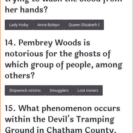
her hands?
Lady Hoby
Anne Boleyn
Queen Elizabeth I
14. Pembrey Woods is
notorious for the ghosts of
which group of people, among
others?
Shipwreck victims
Smugglers
Lost miners
15. What phenomenon occurs
within the Devil’s Tramping
Ground in Chatham County,