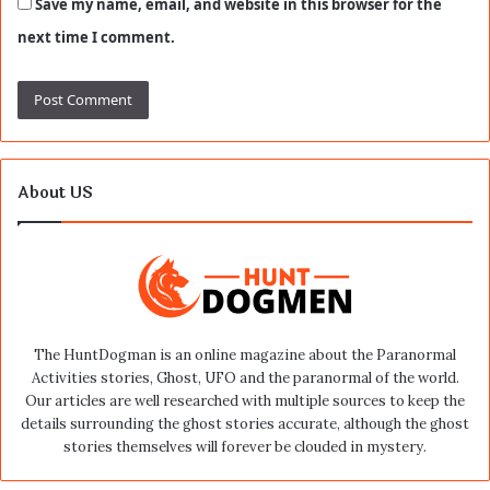
Save my name, email, and website in this browser for the
next time I comment.
About US
The HuntDogman is an online magazine about the Paranormal
Activities stories, Ghost, UFO and the paranormal of the world.
Our articles are well researched with multiple sources to keep the
details surrounding the ghost stories accurate, although the ghost
stories themselves will forever be clouded in mystery.