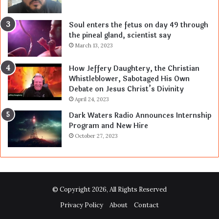
Soul enters the fetus on day 49 through
the pineal gland, scientist say
March 13, 2023
How Jeffery Daughtery, the Christian
Whistleblower, Sabotaged His Own
Debate on Jesus Christ’s Divinity
April 24, 2023
Dark Waters Radio Announces Internship
Program and New Hire
October 27, 2023
© Copyright 2026, All Rights Reserved
Privacy Policy
About
Contact