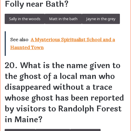
Folly near Bath?
Sally in the woods
Matt in the bath
Jayne in the grey
See also
A Mysterious Spiritualist School and a
Haunted Town
20. What is the name given to
the ghost of a local man who
disappeared without a trace
whose ghost has been reported
by visitors to Randolph Forest
in Maine?