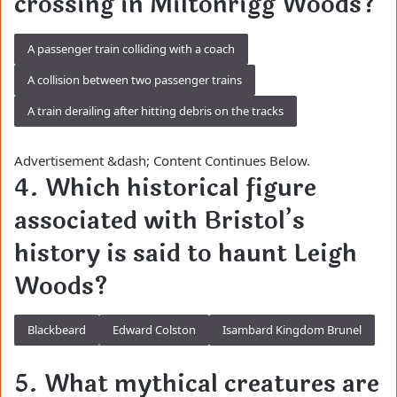
crossing in Miltonrigg Woods?
A passenger train colliding with a coach
A collision between two passenger trains
A train derailing after hitting debris on the tracks
Advertisement &dash; Content Continues Below.
4. Which historical figure
associated with Bristol’s
history is said to haunt Leigh
Woods?
Blackbeard
Edward Colston
Isambard Kingdom Brunel
5. What mythical creatures are