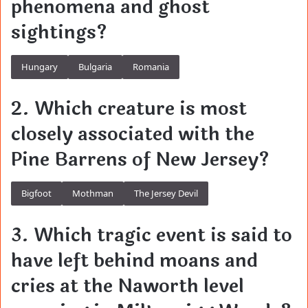
phenomena and ghost
sightings?
Hungary
Bulgaria
Romania
2. Which creature is most
closely associated with the
Pine Barrens of New Jersey?
Bigfoot
Mothman
The Jersey Devil
3. Which tragic event is said to
have left behind moans and
cries at the Naworth level