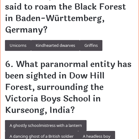
said to roam the Black Forest
in Baden-Württemberg,
Germany?
Unicorns
Kindhearted dwarves
Griffins
6. What paranormal entity has
been sighted in Dow Hill
Forest, surrounding the
Victoria Boys School in
Kurseong, India?
A ghostly schoolmistress with a lantern
A dancing ghost of a British soldier
A headless boy