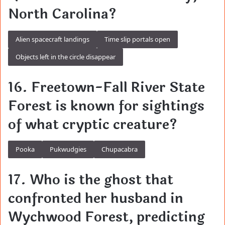
North Carolina?
Alien spacecraft landings
Time slip portals open
Objects left in the circle disappear
16. Freetown-Fall River State
Forest is known for sightings
of what cryptic creature?
Pooka
Pukwudgies
Chupacabra
17. Who is the ghost that
confronted her husband in
Wychwood Forest, predicting