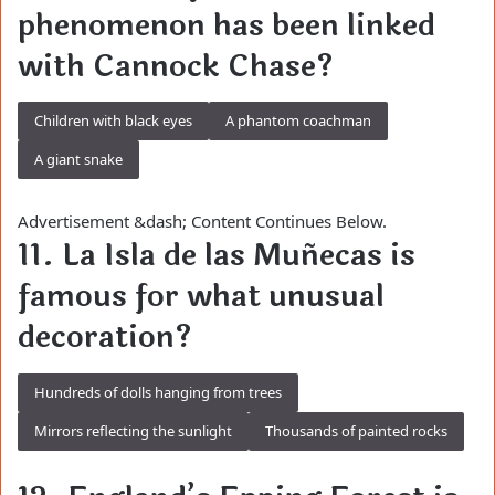
phenomenon has been linked
with Cannock Chase?
Children with black eyes
A phantom coachman
A giant snake
Advertisement &dash; Content Continues Below.
11. La Isla de las Muñecas is
famous for what unusual
decoration?
Hundreds of dolls hanging from trees
Mirrors reflecting the sunlight
Thousands of painted rocks