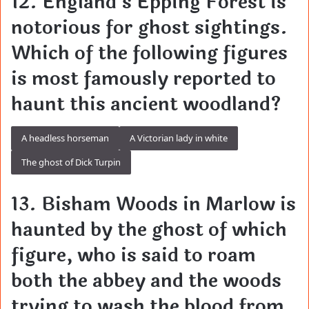
12. England’s Epping Forest is
notorious for ghost sightings.
Which of the following figures
is most famously reported to
haunt this ancient woodland?
A headless horseman
A Victorian lady in white
The ghost of Dick Turpin
13. Bisham Woods in Marlow is
haunted by the ghost of which
figure, who is said to roam
both the abbey and the woods
trying to wash the blood from