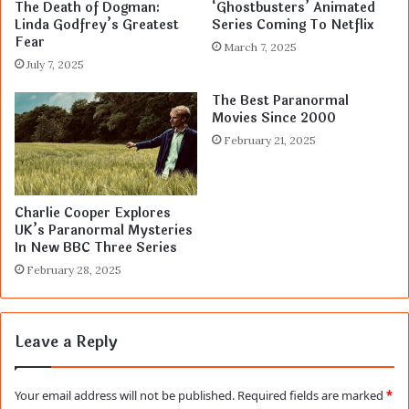
The Death of Dogman:
‘Ghostbusters’ Animated
Linda Godfrey’s Greatest
Series Coming To Netflix
Fear
March 7, 2025
July 7, 2025
The Best Paranormal
Movies Since 2000
February 21, 2025
Charlie Cooper Explores
UK’s Paranormal Mysteries
In New BBC Three Series
February 28, 2025
Leave a Reply
Your email address will not be published.
Required fields are marked
*