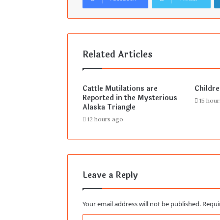
Related Articles
Cattle Mutilations are
Childr
Reported in the Mysterious
15 hou
Alaska Triangle
12 hours ago
Leave a Reply
Your email address will not be published.
Requi