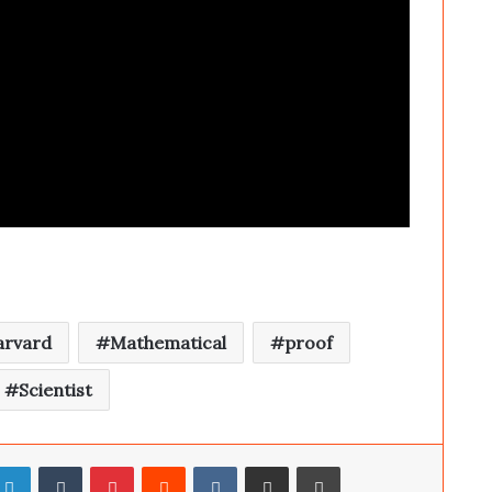
arvard
Mathematical
proof
Scientist
LinkedIn
Tumblr
Pinterest
Reddit
VKontakte
Share via Email
Print