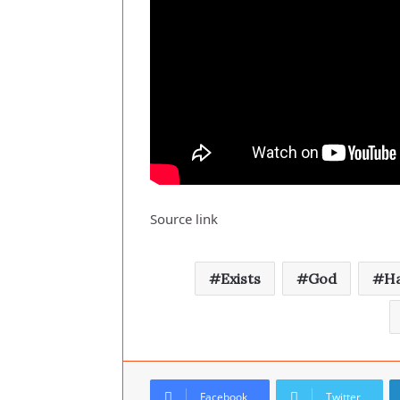
Source link
Exists
God
H
Facebook
Twitter