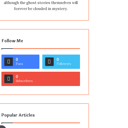
although the ghost stories themselves will
forever be clouded in mystery.
Follow Me
0
0
Fans
Followers
0
Subscribers
Popular Articles