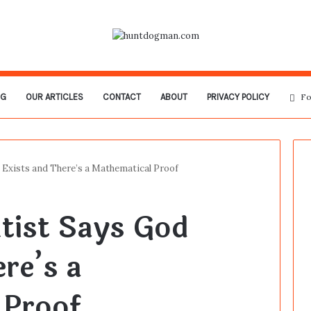
OG
OUR ARTICLES
CONTACT
ABOUT
PRIVACY POLICY
Fo
 Exists and There’s a Mathematical Proof
tist Says God
re’s a
 Proof