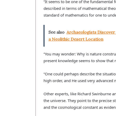
“It seems to be one of the fundamental f
described in terms of mathematical theo
standard of mathematics for one to under
See also
Archaeologists Discover
a Neolithic Desert Location
“You may wonder: Why is nature construc
present knowledge seems to show that na
“One could perhaps describe the situatio
high order, and He used very advanced m
Other experts, like Richard Swinburne an
the universe. They point to the precise s
and the cosmological constant as eviden