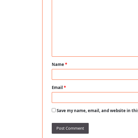
C
o
m
m
e
n
t
Name
*
*
Email
*
Save my name, email, and website in thi