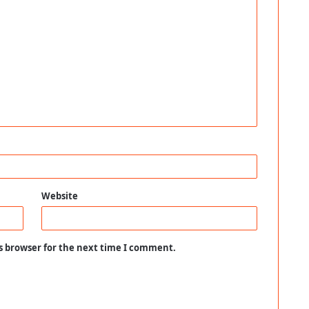
Website
s browser for the next time I comment.