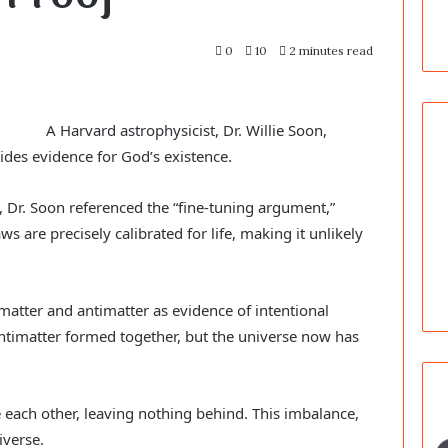
0
10
2 minutes read
A Harvard astrophysicist, Dr. Willie Soon,
ides evidence for God’s existence.
 Dr. Soon referenced the “fine-tuning argument,”
s are precisely calibrated for life, making it unlikely
tter and antimatter as evidence of intentional
antimatter formed together, but the universe now has
e each other, leaving nothing behind. This imbalance,
iverse.