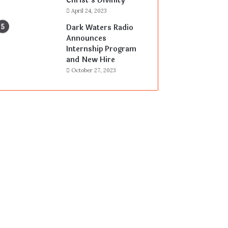
Christ’s Divinity
April 24, 2023
Dark Waters Radio
Announces
Internship Program
and New Hire
October 27, 2023