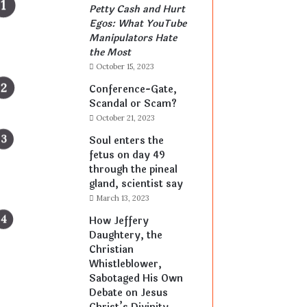
Petty Cash and Hurt
Egos: What YouTube
Manipulators Hate
the Most
October 15, 2023
Conference-Gate,
Scandal or Scam?
October 21, 2023
Soul enters the
fetus on day 49
through the pineal
gland, scientist say
March 13, 2023
How Jeffery
Daughtery, the
Christian
Whistleblower,
Sabotaged His Own
Debate on Jesus