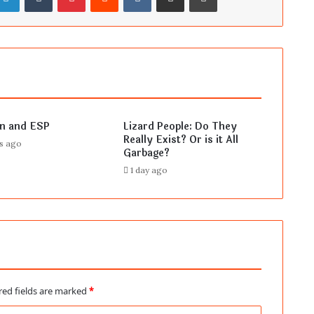
en and ESP
Lizard People: Do They
Really Exist? Or is it All
rs ago
Garbage?
1 day ago
red fields are marked
*