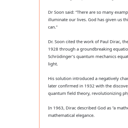
Dr Soon said: “There are so many example
illuminate our lives. God has given us thi
can.”
Dr. Soon cited the work of Paul Dirac, the
1928 through a groundbreaking equation
Schrödinger’s quantum mechanics equati
light.
His solution introduced a negatively char
later confirmed in 1932 with the discover
quantum field theory, revolutionizing ph
In 1963, Dirac described God as “a mathe
mathematical elegance.