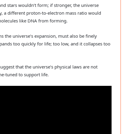
and stars wouldn’t form; if stronger, the universe
ly, a different proton-to-electron mass ratio would
molecules like DNA from forming.
s the universe’s expansion, must also be finely
nds too quickly for life; too low, and it collapses too
uggest that the universe’s physical laws are not
e-tuned to support life.