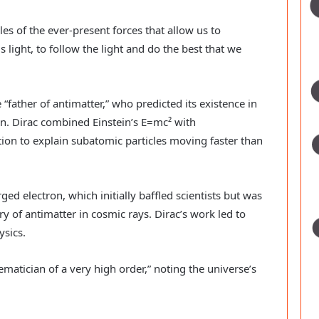
s of the ever-present forces that allow us to
s light, to follow the light and do the best that we
 “father of antimatter,” who predicted its existence in
. Dirac combined Einstein’s E=mc² with
on to explain subatomic particles moving faster than
ged electron, which initially baffled scientists but was
y of antimatter in cosmic rays. Dirac’s work led to
ysics.
matician of a very high order,” noting the universe’s