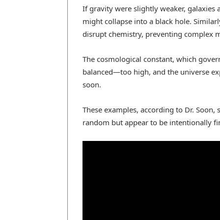
If gravity were slightly weaker, galaxies 
might collapse into a black hole. Similar
disrupt chemistry, preventing complex 
The cosmological constant, which govern
balanced—too high, and the universe expa
soon.
These examples, according to Dr. Soon, s
random but appear to be intentionally fin