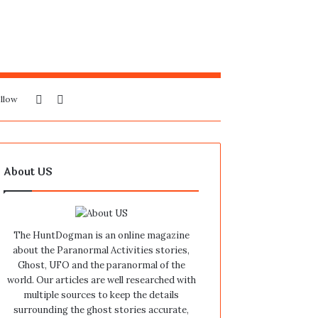
Sidebar
Search
llow
for
About US
The HuntDogman is an online magazine
about the Paranormal Activities stories,
Ghost, UFO and the paranormal of the
world. Our articles are well researched with
multiple sources to keep the details
surrounding the ghost stories accurate,