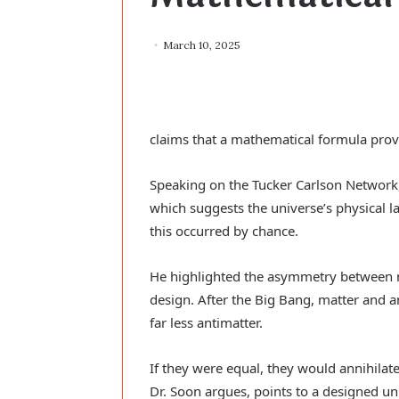
March 10, 2025
claims that a mathematical formula prov
Speaking on the Tucker Carlson Network,
which suggests the universe’s physical law
this occurred by chance.
He highlighted the asymmetry between ma
design. After the Big Bang, matter and 
far less antimatter.
If they were equal, they would annihilat
Dr. Soon argues, points to a designed un