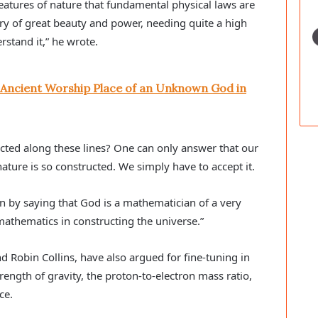
eatures of nature that fundamental physical laws are
ry of great beauty and power, needing quite a high
stand it,” he wrote.
 Ancient Worship Place of an Unknown God in
ted along these lines? One can only answer that our
ture is so constructed. We simply have to accept it.
n by saying that God is a mathematician of a very
athematics in constructing the universe.”
d Robin Collins, have also argued for fine-tuning in
trength of gravity, the proton-to-electron mass ratio,
ce.