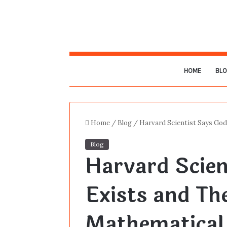
HOME
BL
Home
/
Blog
/
Harvard Scientist Says God
Blog
Harvard Scien
Exists and The
Mathematical