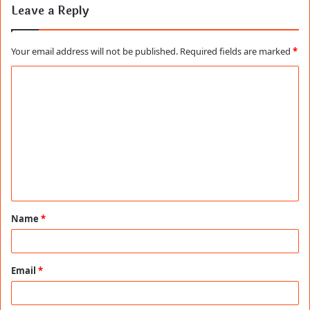
Leave a Reply
Your email address will not be published.
Required fields are marked
*
C
o
m
m
e
n
t
Name
*
*
Email
*