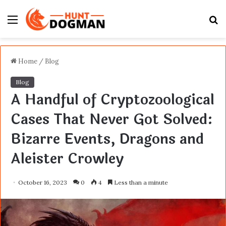
Menu
S
fo
Home
/
Blog
Blog
A Handful of Cryptozoological
Cases That Never Got Solved:
Bizarre Events, Dragons and
Aleister Crowley
October 16, 2023
0
4
Less than a minute