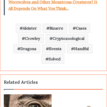
Werewolves and Other Monstrous Creatures? It
All Depends On What You Think...
Aleister
Bizarre
Cases
Crowley
Cryptozoological
Dragons
Events
Handful
Solved
Related Articles