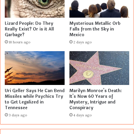
Lizard People: Do They
Mysterious Metallic Orb
Really Exist? Or is it All
Falls from the Sky in
Garbage?
Mexico
18 hours ago
2 days ago
Uri Geller Says He Can Bend
Marilyn Monroe's Death:
Missiles while Psychics Try
It's Now 60 Years of
to Get Legalized in
Mystery, Intrigue and
Tennessee
Conspiracy
3 days ago
4 days ago