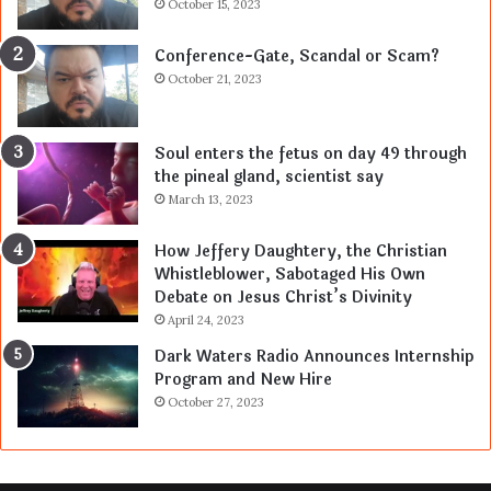
October 15, 2023
Conference-Gate, Scandal or Scam?
October 21, 2023
Soul enters the fetus on day 49 through
the pineal gland, scientist say
March 13, 2023
How Jeffery Daughtery, the Christian
Whistleblower, Sabotaged His Own
Debate on Jesus Christ’s Divinity
April 24, 2023
Dark Waters Radio Announces Internship
Program and New Hire
October 27, 2023