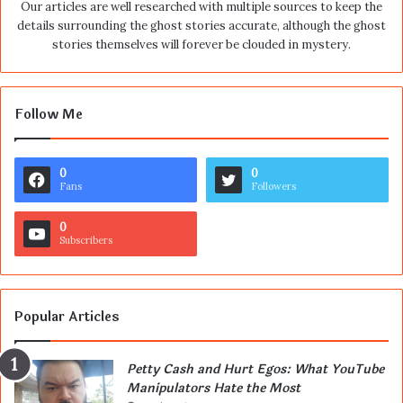
Our articles are well researched with multiple sources to keep the
details surrounding the ghost stories accurate, although the ghost
stories themselves will forever be clouded in mystery.
Follow Me
0
0
Fans
Followers
0
Subscribers
Popular Articles
Petty Cash and Hurt Egos: What YouTube
Manipulators Hate the Most