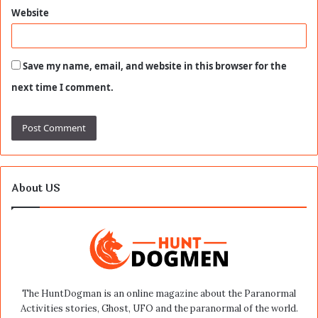
Website
Save my name, email, and website in this browser for the
next time I comment.
About US
The HuntDogman is an online magazine about the Paranormal
Activities stories, Ghost, UFO and the paranormal of the world.