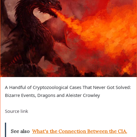
A Handful of Cryptozoological Cases That Never Got Solved:
Bizarre Events, Dragons and Aleister Crowley
Source link
See also
What's the Connection Between the CIA,