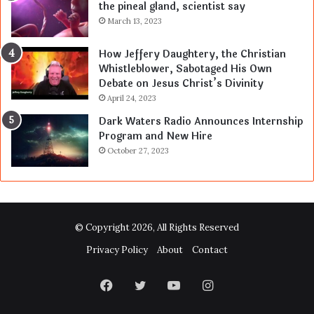
the pineal gland, scientist say
March 13, 2023
How Jeffery Daughtery, the Christian
Whistleblower, Sabotaged His Own
Debate on Jesus Christ’s Divinity
April 24, 2023
Dark Waters Radio Announces Internship
Program and New Hire
October 27, 2023
© Copyright 2026, All Rights Reserved
Privacy Policy
About
Contact
Facebook
Twitter
YouTube
Instagram