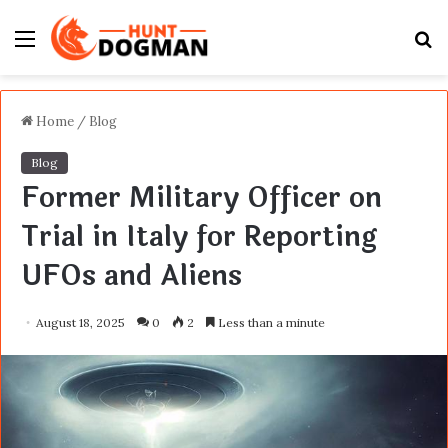
Menu
S
fo
Home
/
Blog
Blog
Former Military Officer on
Trial in Italy for Reporting
UFOs and Aliens
August 18, 2025
0
2
Less than a minute