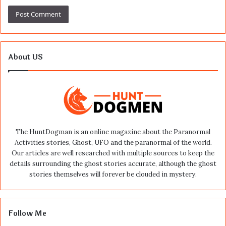
About US
The HuntDogman is an online magazine about the Paranormal
Activities stories, Ghost, UFO and the paranormal of the world.
Our articles are well researched with multiple sources to keep the
details surrounding the ghost stories accurate, although the ghost
stories themselves will forever be clouded in mystery.
Follow Me