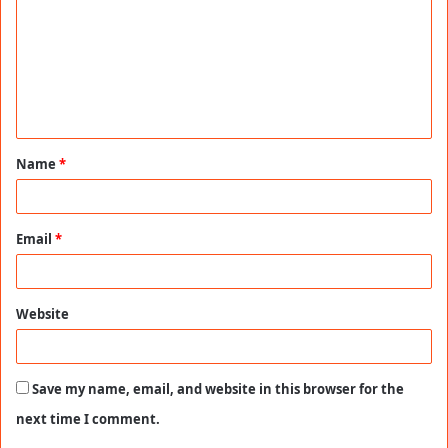
m
m
e
n
t
Name
*
*
Email
*
Website
Save my name, email, and website in this browser for the
next time I comment.