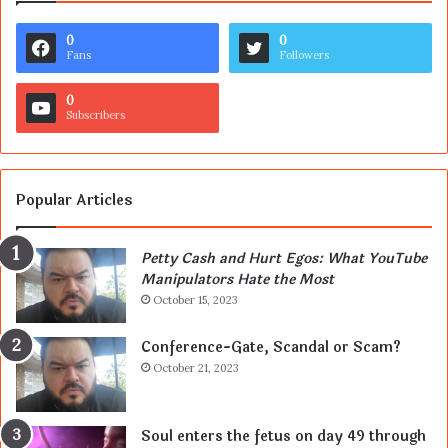
0
0
Fans
Followers
0
Subscribers
Popular Articles
Petty Cash and Hurt Egos: What YouTube
Manipulators Hate the Most
October 15, 2023
Conference-Gate, Scandal or Scam?
October 21, 2023
Soul enters the fetus on day 49 through