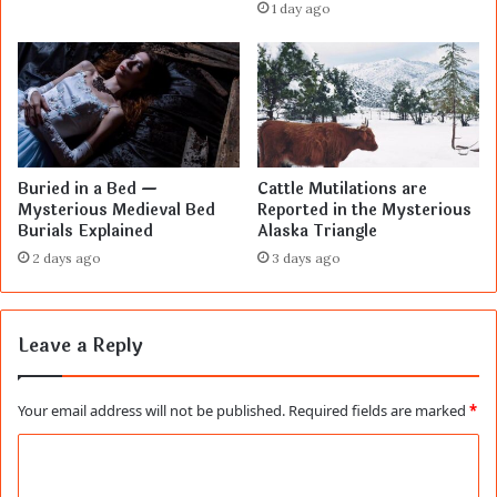
1 day ago
Buried in a Bed —
Cattle Mutilations are
Mysterious Medieval Bed
Reported in the Mysterious
Burials Explained
Alaska Triangle
2 days ago
3 days ago
Leave a Reply
Your email address will not be published.
Required fields are marked
*
C
o