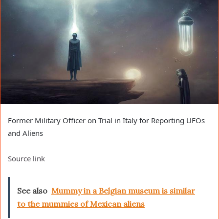
Former Military Officer on Trial in Italy for Reporting UFOs
and Aliens
Source link
See also
Mummy in a Belgian museum is similar
to the mummies of Mexican aliens