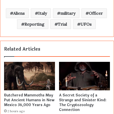
Aliens
Italy
military
Officer
Reporting
Trial
UFOs
Related Articles
Butchered Mammoths May
A Secret Society of a
Put Ancient Humans in New
Strange and Sinister Kind:
Mexico 36,000 Years Ago
The Cryptozoology
Connection
2 hours ago