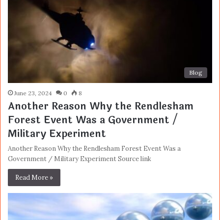
Blog
June 23, 2024
0
8
Another Reason Why the Rendlesham
Forest Event Was a Government /
Military Experiment
Another Reason Why the Rendlesham Forest Event Was a
Government / Military Experiment Source link
Read More »