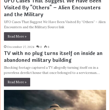
UFO Cases That Suggest We Have Been
Visited By "Others" – Alien Encounters
and the Military
UFO Cases That Suggest We Have Been Visited By “Others” – Alien
Encounters and the Military Source link
Read More »
December 27, 2024
0
6
TV with no plug turns itself on inside an
abandoned military building
Shocking footage captured a TV allegedly turning itself on in a
powerless derelict house that once belonged to a serviceman.…
Read More »