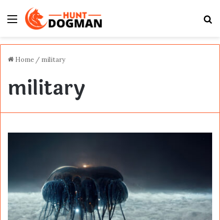
Menu
S
fo
Home
/
military
military