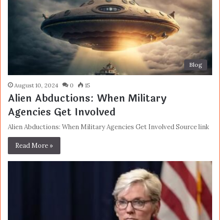
Blog
August 10, 2024
0
15
Alien Abductions: When Military
Agencies Get Involved
Alien Abductions: When Military Agencies Get Involved Source link
Read More »