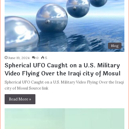
Blog
June 19, 2024
0
5
Spherical UFO Caught on a U.S. Military
Video Flying Over the Iraqi city of Mosul
Spherical UFO Caught on a U.S. Military Video Flying Over the Iraqi
city of Mosul Source link
Read More »