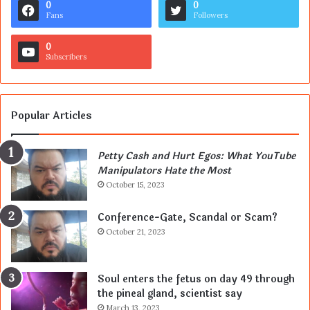
0
0
Fans
Followers
0
Subscribers
Popular Articles
Petty Cash and Hurt Egos: What YouTube
Manipulators Hate the Most
October 15, 2023
Conference-Gate, Scandal or Scam?
October 21, 2023
Soul enters the fetus on day 49 through
the pineal gland, scientist say
March 13, 2023