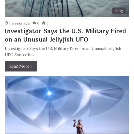
Blog
4 weeks ago
0
3
Investigator Says the U.S. Military Fired
on an Unusual Jellyfish UFO
Investigator Says the U.S. Military Fired on an Unusual Jellyfish
UFO Source link
Read More »