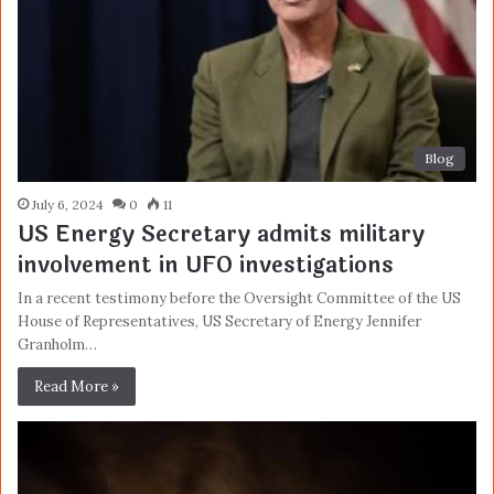
Blog
July 6, 2024
0
11
US Energy Secretary admits military
involvement in UFO investigations
In a recent testimony before the Oversight Committee of the US
House of Representatives, US Secretary of Energy Jennifer
Granholm…
Read More »