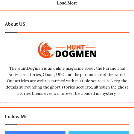
Load More
About US
The HuntDogman is an online magazine about the Paranormal
Activities stories, Ghost, UFO and the paranormal of the world.
Our articles are well researched with multiple sources to keep the
details surrounding the ghost stories accurate, although the ghost
stories themselves will forever be clouded in mystery.
Follow Me