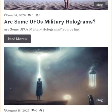
Blog
June 14, 2026
0
1
Are Some UFOs Military Holograms?
Are Some UFOs Military Holograms? Source link
Read More »
Blog
August 18, 2025
0
1