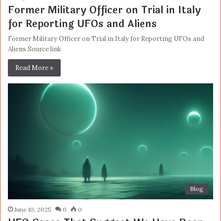
Former Military Officer on Trial in Italy
for Reporting UFOs and Aliens
Former Military Officer on Trial in Italy for Reporting UFOs and
Aliens Source link
Read More »
Blog
June 10, 2025
0
0