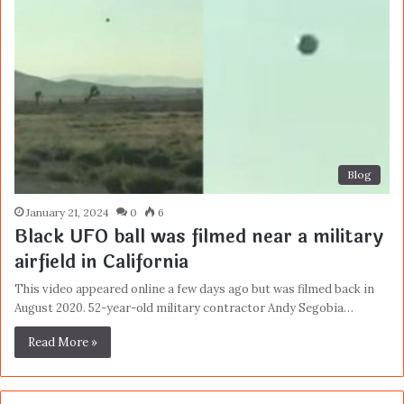
Blog
January 21, 2024
0
6
Black UFO ball was filmed near a military
airfield in California
This video appeared online a few days ago but was filmed back in
August 2020. 52-year-old military contractor Andy Segobia…
Read More »