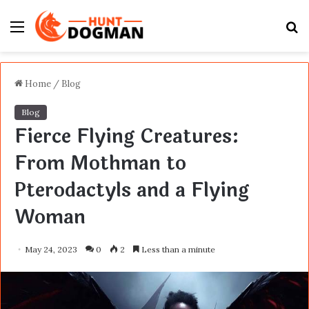
Menu
S
fo
Home
/
Blog
Blog
Fierce Flying Creatures:
From Mothman to
Pterodactyls and a Flying
Woman
May 24, 2023
0
2
Less than a minute