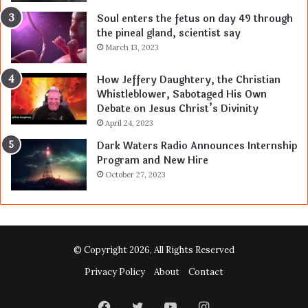
Soul enters the fetus on day 49 through
the pineal gland, scientist say
March 13, 2023
How Jeffery Daughtery, the Christian
Whistleblower, Sabotaged His Own
Debate on Jesus Christ’s Divinity
April 24, 2023
Dark Waters Radio Announces Internship
Program and New Hire
October 27, 2023
© Copyright 2026, All Rights Reserved
Privacy Policy
About
Contact
Facebook
Twitter
YouTube
Instagram