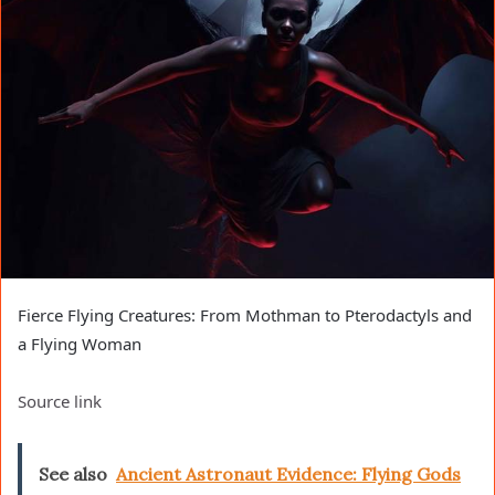
Fierce Flying Creatures: From Mothman to Pterodactyls and
a Flying Woman
Source link
See also
Ancient Astronaut Evidence: Flying Gods