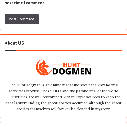
next time I comment.
About US
The HuntDogman is an online magazine about the Paranormal
Activities stories, Ghost, UFO and the paranormal of the world.
Our articles are well researched with multiple sources to keep the
details surrounding the ghost stories accurate, although the ghost
stories themselves will forever be clouded in mystery.