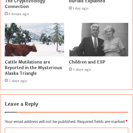
The Cryptozoology
Burials Explained
Connection
1 day ago
5 hours ago
Cattle Mutilations are
Children and ESP
Reported in the Mysterious
2 days ago
Alaska Triangle
2 days ago
Leave a Reply
Your email address will not be published.
Required fields are marked
*
C