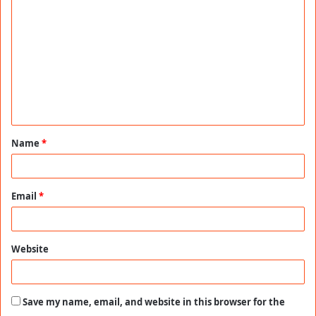
o
m
m
e
n
t
Name
*
*
Email
*
Website
Save my name, email, and website in this browser for the