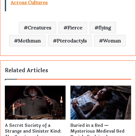
Across Cultures
Creatures
Fierce
flying
Mothman
Pterodactyls
Woman
Related Articles
A Secret Society of a
Buried in a Bed —
Strange and Sinister Kind:
Mysterious Medieval Bed