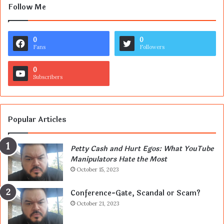
Follow Me
0
0
Fans
Followers
0
Subscribers
Popular Articles
Petty Cash and Hurt Egos: What YouTube
Manipulators Hate the Most
October 15, 2023
Conference-Gate, Scandal or Scam?
October 21, 2023