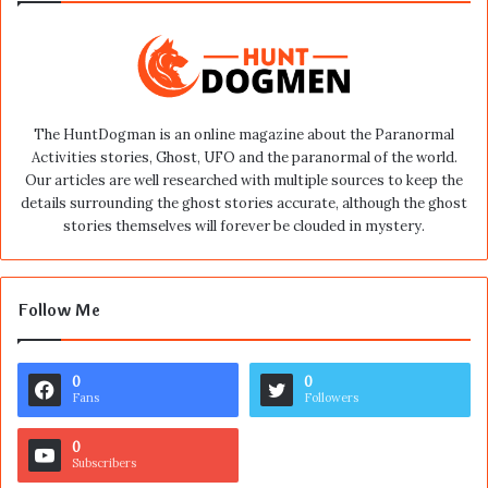
The HuntDogman is an online magazine about the Paranormal
Activities stories, Ghost, UFO and the paranormal of the world.
Our articles are well researched with multiple sources to keep the
details surrounding the ghost stories accurate, although the ghost
stories themselves will forever be clouded in mystery.
Follow Me
0
0
Fans
Followers
0
Subscribers