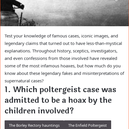
Test your knowledge of famous cases, iconic images, and
legendary claims that turned out to have less-than-mystical
explanations. Throughout history, sceptics, investigators,
and even confessions from those involved have revealed
some of the most infamous hoaxes, but how much do you
know about these legendary fakes and misinterpretations of
supernatural cases?
1. Which poltergeist case was
admitted to be a hoax by the
children involved?
The Borley Rectory hauntings
The Enfield Poltergeist