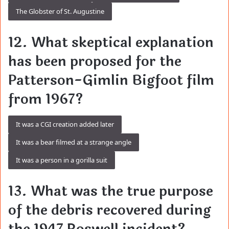
The Globster of St. Augustine
12. What skeptical explanation
has been proposed for the
Patterson-Gimlin Bigfoot film
from 1967?
It was a CGI creation added later
It was a bear filmed at a strange angle
It was a person in a gorilla suit
13. What was the true purpose
of the debris recovered during