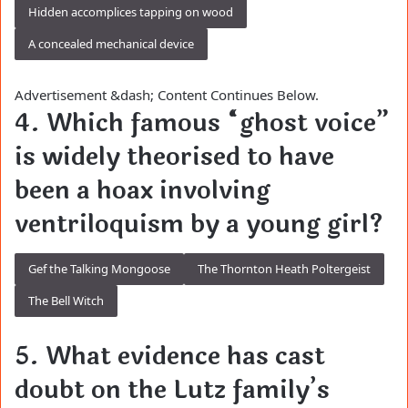
Hidden accomplices tapping on wood
A concealed mechanical device
Advertisement &dash; Content Continues Below.
4. Which famous “ghost voice”
is widely theorised to have
been a hoax involving
ventriloquism by a young girl?
Gef the Talking Mongoose
The Thornton Heath Poltergeist
The Bell Witch
5. What evidence has cast
doubt on the Lutz family’s