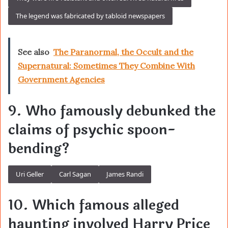
The legend was fabricated by tabloid newspapers
See also
The Paranormal, the Occult and the
Supernatural: Sometimes They Combine With
Government Agencies
9. Who famously debunked the
claims of psychic spoon-
bending?
Uri Geller
Carl Sagan
James Randi
10. Which famous alleged
haunting involved Harry Price