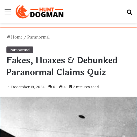
Menu
S
fo
Home
/
Paranormal
Paranormal
Fakes, Hoaxes & Debunked
Paranormal Claims Quiz
December 19, 2024
0
4
2 minutes read