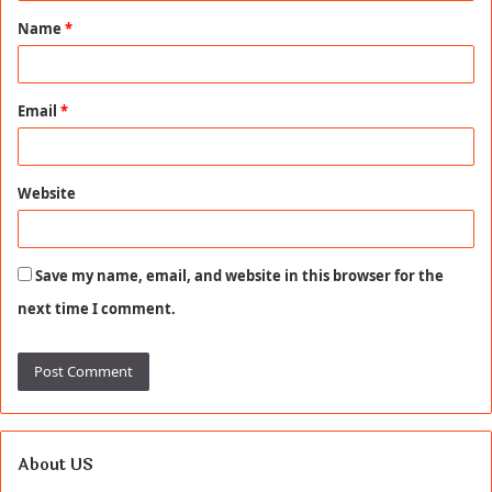
t
Name
*
*
Email
*
Website
Save my name, email, and website in this browser for the
next time I comment.
About US