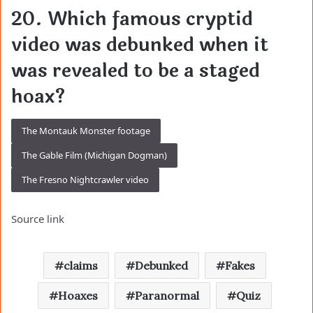
20. Which famous cryptid
video was debunked when it
was revealed to be a staged
hoax?
The Montauk Monster footage
The Gable Film (Michigan Dogman)
The Fresno Nightcrawler video
Source link
claims
Debunked
Fakes
Hoaxes
Paranormal
Quiz