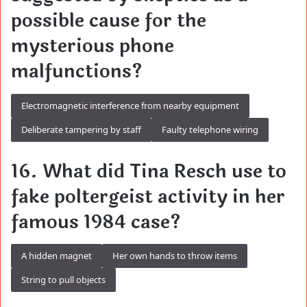
possible cause for the
mysterious phone
malfunctions?
Electromagnetic interference from nearby equipment
Deliberate tampering by staff
Faulty telephone wiring
16. What did Tina Resch use to
fake poltergeist activity in her
famous 1984 case?
A hidden magnet
Her own hands to throw items
String to pull objects