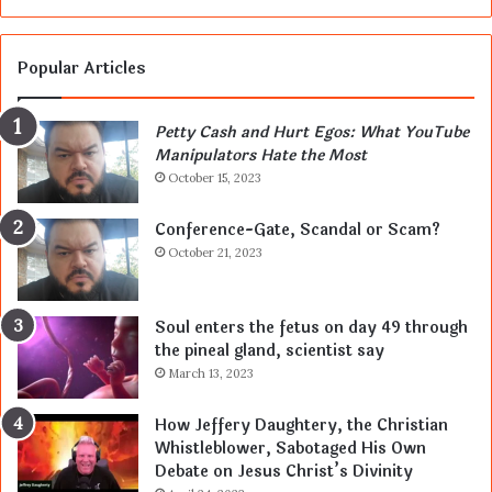
Popular Articles
Petty Cash and Hurt Egos: What YouTube
Manipulators Hate the Most
October 15, 2023
Conference-Gate, Scandal or Scam?
October 21, 2023
Soul enters the fetus on day 49 through
the pineal gland, scientist say
March 13, 2023
How Jeffery Daughtery, the Christian
Whistleblower, Sabotaged His Own
Debate on Jesus Christ’s Divinity