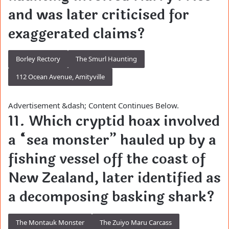
and was later criticised for
exaggerated claims?
Borley Rectory
The Smurl Haunting
112 Ocean Avenue, Amityville
Advertisement &dash; Content Continues Below.
11. Which cryptid hoax involved
a “sea monster” hauled up by a
fishing vessel off the coast of
New Zealand, later identified as
a decomposing basking shark?
The Montauk Monster
The Zuiyo Maru Carcass