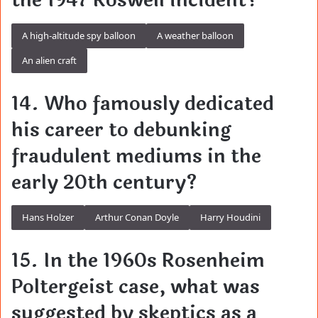
the 1947 Roswell incident?
A high-altitude spy balloon
A weather balloon
An alien craft
14. Who famously dedicated
his career to debunking
fraudulent mediums in the
early 20th century?
Hans Holzer
Arthur Conan Doyle
Harry Houdini
15. In the 1960s Rosenheim
Poltergeist case, what was
suggested by skeptics as a