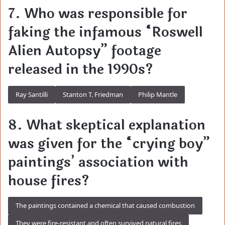
7. Who was responsible for
faking the infamous “Roswell
Alien Autopsy” footage
released in the 1990s?
Ray Santilli
Stanton T. Friedman
Philip Mantle
8. What skeptical explanation
was given for the “crying boy”
paintings’ association with
house fires?
The paintings contained a chemical that caused combustion
They were fire-resistant and often survived natural fires