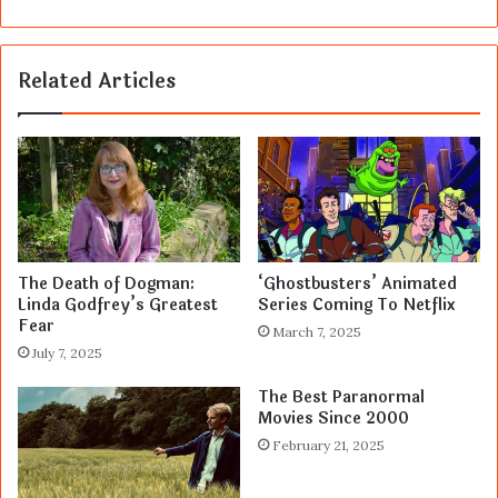
Related Articles
The Death of Dogman:
‘Ghostbusters’ Animated
Linda Godfrey’s Greatest
Series Coming To Netflix
Fear
March 7, 2025
July 7, 2025
The Best Paranormal
Movies Since 2000
February 21, 2025