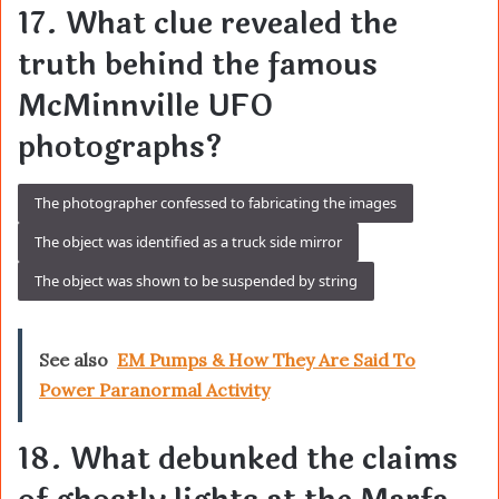
17. What clue revealed the
truth behind the famous
McMinnville UFO
photographs?
The photographer confessed to fabricating the images
The object was identified as a truck side mirror
The object was shown to be suspended by string
See also
EM Pumps & How They Are Said To
Power Paranormal Activity
18. What debunked the claims