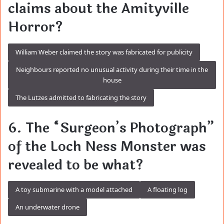
claims about the Amityville
Horror?
William Weber claimed the story was fabricated for publicity
Neighbours reported no unusual activity during their time in the
house
The Lutzes admitted to fabricating the story
6. The “Surgeon’s Photograph”
of the Loch Ness Monster was
revealed to be what?
A toy submarine with a model attached
A floating log
An underwater drone