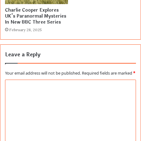
Charlie Cooper Explores
UK’s Paranormal Mysteries
In New BBC Three Series
February 28, 2025
Leave a Reply
Your email address will not be published.
Required fields are marked
*
C
o
m
m
e
n