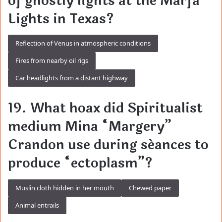
of ghostly lights at the Marfa
Lights in Texas?
Reflection of Venus in atmospheric conditions
Fires from nearby oil rigs
Car headlights from a distant highway
19. What hoax did Spiritualist
medium Mina “Margery”
Crandon use during séances to
produce “ectoplasm”?
Muslin cloth hidden in her mouth
Chewed paper
Animal entrails