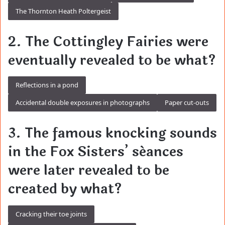
The Thornton Heath Poltergeist
2. The Cottingley Fairies were
eventually revealed to be what?
Reflections in a pond
Accidental double exposures in photographs
Paper cut-outs
3. The famous knocking sounds
in the Fox Sisters’ séances
were later revealed to be
created by what?
Cracking their toe joints