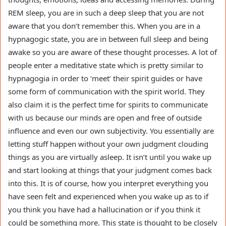
REM sleep, you are in such a deep sleep that you are not
aware that you don’t remember this. When you are in a
hypnagogic state, you are in between full sleep and being
awake so you are aware of these thought processes. A lot of
people enter a meditative state which is pretty similar to
hypnagogia in order to ‘meet’ their spirit guides or have
some form of communication with the spirit world. They
also claim it is the perfect time for spirits to communicate
with us because our minds are open and free of outside
influence and even our own subjectivity. You essentially are
letting stuff happen without your own judgment clouding
things as you are virtually asleep. It isn’t until you wake up
and start looking at things that your judgment comes back
into this. It is of course, how you interpret everything you
have seen felt and experienced when you wake up as to if
you think you have had a hallucination or if you think it
could be something more. This state is thought to be closely