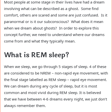
Most people at some stage in their lives have had a dream
involving what can be described as a ghost. Some find
comfort, others are scared and some are just confused. Is it
paranormal or is it our subconscious? What does it mean
when we dream about ghosts? In order to explore this
concept further, we need to understand where our dreams
come from and what they typically mean.
What is REM sleep?
When we sleep, we go through 5 stages of sleep. 4 of these
are considered to be NREM – non-rapid eye movement, with
the final stage labelled as REM sleep – rapid eye movement.
We can dream during any cycle of sleep, but it is most
common and most vivid during REM sleep. It is believed
that we have between 4-6 dreams every night, we just don’t
always remember them.