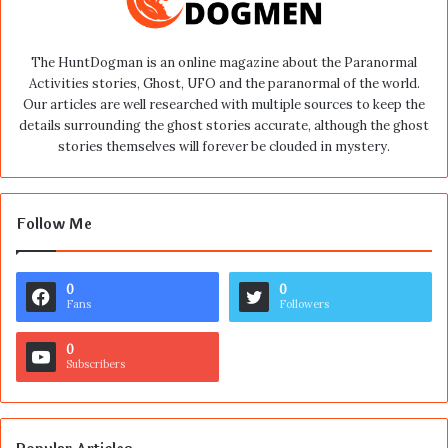
The HuntDogman is an online magazine about the Paranormal
Activities stories, Ghost, UFO and the paranormal of the world.
Our articles are well researched with multiple sources to keep the
details surrounding the ghost stories accurate, although the ghost
stories themselves will forever be clouded in mystery.
Follow Me
0
0
Fans
Followers
0
Subscribers