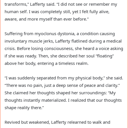
transforms,” Lafferty said. “I did not see or remember my
human self. I was completely still, yet I felt fully alive,
aware, and more myself than ever before.”
Suffering from myoclonus dystonia, a condition causing
involuntary muscle jerks, Lafferty flatlined during a medical
crisis. Before losing consciousness, she heard a voice asking
if she was ready. Then, she described her soul “floating”
above her body, entering a timeless realm.
“I was suddenly separated from my physical body,” she said.
“There was no pain, just a deep sense of peace and clarity.”
She claimed her thoughts shaped her surroundings: “My
thoughts instantly materialized. I realized that our thoughts
shape reality there.”
Revived but weakened, Lafferty relearned to walk and