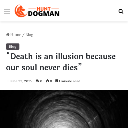
Menu
S
fo
Home
/
Blog
Blog
“Death is an illusion because
our soul never dies”
June 22, 2025
0
8
1 minute read