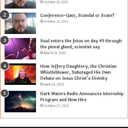
October 15, 2023
Conference-Gate, Scandal or Scam?
October 21, 2023
Soul enters the fetus on day 49 through
the pineal gland, scientist say
March 13, 2023
How Jeffery Daughtery, the Christian
Whistleblower, Sabotaged His Own
Debate on Jesus Christ’s Divinity
April 24, 2023
Dark Waters Radio Announces Internship
Program and New Hire
October 27, 2023