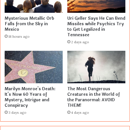
Mysterious Metallic Orb
Uri Geller Says He Can Bend
Falls from the Sky in
Missiles while Psychics Try
Mexico
to Get Legalized in
Tennessee
18 hours ago
2 days ago
Marilyn Monroe's Death:
The Most Dangerous
It's Now 60 Years of
Creatures in the World of
Mystery, Intrigue and
the Paranormal: AVOID
Conspiracy
THEM!
3 days ago
4 days ago