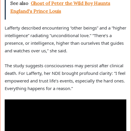
See also
Ghost of Peter the Wild Boy Haunts
England's Prince Louis
Lafferty described encountering “other beings” and a “higher
intelligence” radiating “unconditional love.” “There’s a
presence, or intelligence, higher than ourselves that guides
and watches over us,” she said.
The study suggests consciousness may persist after clinical
death. For Lafferty, her NDE brought profound clarity: “I feel
empowered and trust life’s events, especially the hard ones.
Everything happens for a reason.”