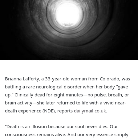
Brianna Lafferty, a 33-year-old woman from Colorado, was
battling a rare neurological disorder when her body “gave
up.” Clinically dead for eight minutes—no pulse, breath, or
brain activity—she later returned to life with a vivid near-
death experience (NDE), reports
dailymail.co.uk
.
“Death is an illusion because our soul never dies. Our
consciousness remains alive. And our very essence simply