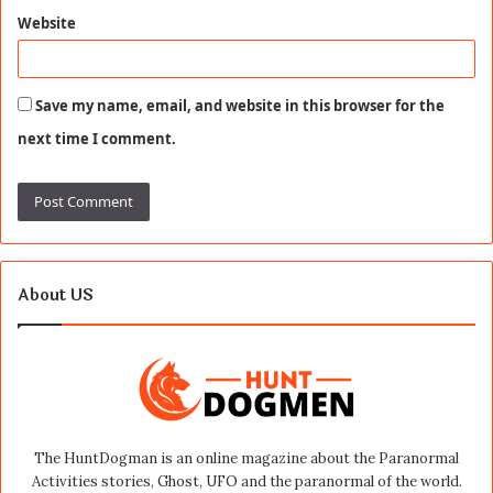
Website
Save my name, email, and website in this browser for the
next time I comment.
About US
The HuntDogman is an online magazine about the Paranormal
Activities stories, Ghost, UFO and the paranormal of the world.