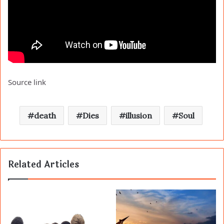
Source link
death
Dies
illusion
Soul
Related Articles