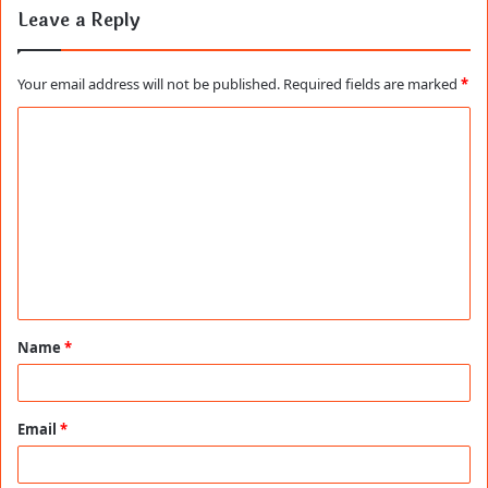
Leave a Reply
Your email address will not be published.
Required fields are marked
*
C
o
m
m
e
n
t
Name
*
*
Email
*