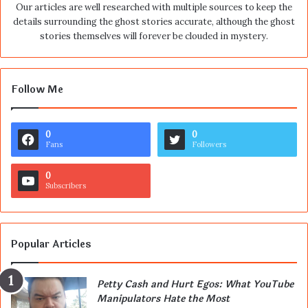
Our articles are well researched with multiple sources to keep the
details surrounding the ghost stories accurate, although the ghost
stories themselves will forever be clouded in mystery.
Follow Me
0
0
Fans
Followers
0
Subscribers
Popular Articles
Petty Cash and Hurt Egos: What YouTube
Manipulators Hate the Most