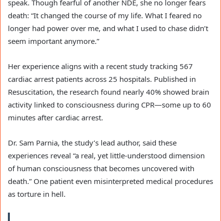
speak. Though fearful of another NDE, she no longer fears
death: “It changed the course of my life. What I feared no
longer had power over me, and what I used to chase didn’t
seem important anymore.”
Her experience aligns with a recent study tracking 567
cardiac arrest patients across 25 hospitals. Published in
Resuscitation, the research found nearly 40% showed brain
activity linked to consciousness during CPR—some up to 60
minutes after cardiac arrest.
Dr. Sam Parnia, the study’s lead author, said these
experiences reveal “a real, yet little-understood dimension
of human consciousness that becomes uncovered with
death.” One patient even misinterpreted medical procedures
as torture in hell.