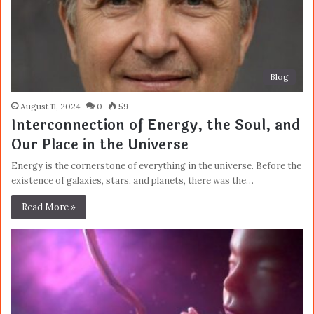
Blog
August 11, 2024
0
59
Interconnection of Energy, the Soul, and
Our Place in the Universe
Energy is the cornerstone of everything in the universe. Before the
existence of galaxies, stars, and planets, there was the…
Read More »