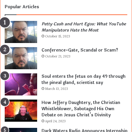
Popular Articles
Petty Cash and Hurt Egos: What YouTube
Manipulators Hate the Most
October 15, 2023
Conference-Gate, Scandal or Scam?
October 21, 2023
Soul enters the fetus on day 49 through
the pineal gland, scientist say
March 13, 2023
How Jeffery Daughtery, the Christian
Whistleblower, Sabotaged His Own
Debate on Jesus Christ’s Divinity
April 24, 2023
Dark Waters Radio Announces Internship