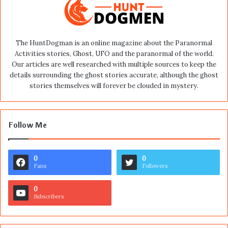
The HuntDogman is an online magazine about the Paranormal
Activities stories, Ghost, UFO and the paranormal of the world.
Our articles are well researched with multiple sources to keep the
details surrounding the ghost stories accurate, although the ghost
stories themselves will forever be clouded in mystery.
Follow Me
0
0
Fans
Followers
0
Subscribers