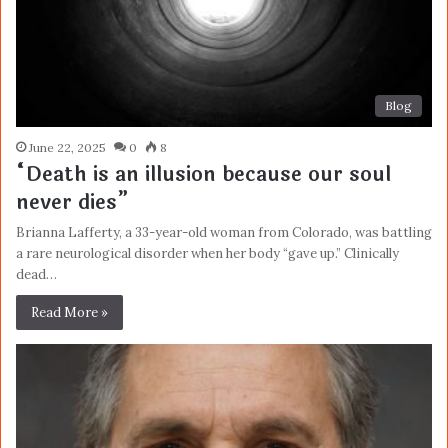
Blog
June 22, 2025
0
8
“Death is an illusion because our soul
never dies”
Brianna Lafferty, a 33-year-old woman from Colorado, was battling
a rare neurological disorder when her body “gave up.” Clinically
dead…
Read More »