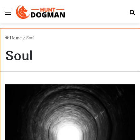
Menu
S
fo
Home
/
Soul
Soul