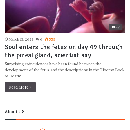
Blog
March 13, 2023
0
559
Soul enters the fetus on day 49 through
the pineal gland, scientist say
Surprising coincidences have been found between the
development of the fetus and the descriptions in the Tibetan Book
of Death:…
Read More »
About US