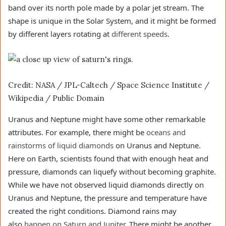
band over its north pole made by a polar jet stream. The
shape is unique in the Solar System, and it might be formed
by different layers rotating at
different speeds
.
Credit: NASA / JPL-Caltech / Space Science Institute /
Wikipedia / Public Domain
Uranus and Neptune might have some other remarkable
attributes. For example, there might be
oceans and
rainstorms of liquid diamonds
on Uranus and Neptune.
Here on Earth, scientists found that with enough heat and
pressure, diamonds can liquefy without becoming graphite.
While we have not observed liquid diamonds directly on
Uranus and Neptune, the pressure and temperature have
created the right conditions. Diamond rains may
also
happen on Saturn and Jupiter
. There might be another