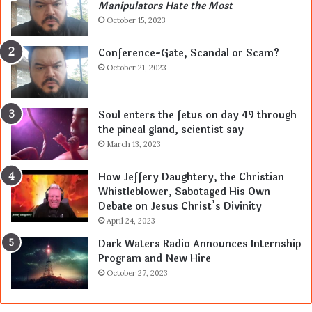
Manipulators Hate the Most
October 15, 2023
Conference-Gate, Scandal or Scam?
October 21, 2023
Soul enters the fetus on day 49 through
the pineal gland, scientist say
March 13, 2023
How Jeffery Daughtery, the Christian
Whistleblower, Sabotaged His Own
Debate on Jesus Christ’s Divinity
April 24, 2023
Dark Waters Radio Announces Internship
Program and New Hire
October 27, 2023