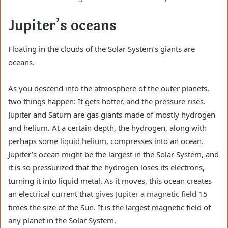
Jupiter’s oceans
Floating in the clouds of the Solar System’s giants are
oceans.
As you descend into the atmosphere of the outer planets,
two things happen: It gets hotter, and the pressure rises.
Jupiter and Saturn are gas giants made of mostly hydrogen
and helium. At a certain depth, the hydrogen, along with
perhaps some
liquid helium
, compresses into an ocean.
Jupiter’s ocean might be the largest in the Solar System, and
it is so pressurized that the hydrogen loses its electrons,
turning it into liquid metal. As it moves, this ocean creates
an electrical current that
gives Jupiter a magnetic field
15
times the size of the Sun. It is the largest magnetic field of
any planet in the Solar System.