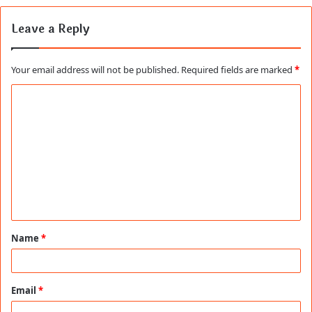
Leave a Reply
Your email address will not be published.
Required fields are marked
*
C
o
m
m
e
n
t
Name
*
*
Email
*