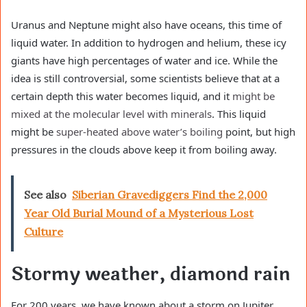
Uranus and Neptune might also have oceans, this time of
liquid water. In addition to hydrogen and helium, these icy
giants have high percentages of water and ice. While the
idea is still controversial, some scientists believe that at a
certain depth this water becomes liquid, and it
might be
mixed at the molecular level with minerals
. This liquid
might be
super-heated above water’s boiling
point, but high
pressures in the clouds above keep it from boiling away.
See also
Siberian Gravediggers Find the 2,000
Year Old Burial Mound of a Mysterious Lost
Culture
Stormy weather, diamond rain
For 200 years, we have known about a storm on Jupiter