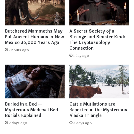
Butchered Mammoths May
A Secret Society of a
Put Ancient Humans in New
Strange and Sinister Kind:
Mexico 36,000 Years Ago
The Cryptozoology
Connection
7 hours ago
1 day ago
Buried in a Bed —
Cattle Mutilations are
Mysterious Medieval Bed
Reported in the Mysterious
Burials Explained
Alaska Triangle
2 days ago
3 days ago