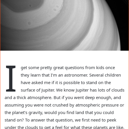
I
get some pretty great questions from kids once
they learn that I’m an astronomer. Several children
have asked me if it is possible to stand on the
surface of Jupiter. We know Jupiter has lots of clouds
and a thick atmosphere. But if you went deep enough, and
assuming you were not crushed by atmospheric pressure or
the planet’s gravity, would you find land that you could
stand on? To answer that question, we first need to peek
under the clouds to get a feel for what these planets are like.