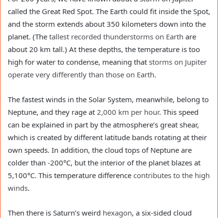
called the Great Red Spot. The Earth could fit inside the Spot,
and the storm extends about 350 kilometers down into the
planet. (The
tallest recorded thunderstorms on Earth
are
about 20 km tall.) At these depths, the temperature is too
high for water to condense, meaning that
storms on Jupiter
operate very differently than those on Earth
.
The fastest winds in the Solar System, meanwhile, belong to
Neptune, and they rage at
2,000 km per hour
. This speed
can be explained in part by the atmosphere’s great shear,
which is created by different latitude bands rotating at their
own speeds. In addition, the cloud tops of Neptune are
colder than -200°C, but the interior of the planet blazes at
5,100°C. This temperature difference
contributes to the high
winds
.
Then there is Saturn’s weird
hexagon
, a six-sided cloud