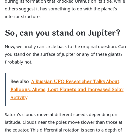
during its formation that knocked Uranus on its side, while
others suggest it has something to do with the planet’s
interior structure.
So, can you stand on Jupiter?
Now, we finally can circle back to the original question: Can
you stand on the surface of Jupiter or any of these giants?
Probably not.
See also
A Russian UFO Researcher Talks About
Balloons, Aliens, Lost Planets and Increased Solar
Activity
Saturn’s clouds move at different speeds depending on
latitude. Clouds near the poles move slower than those at
the equator. This differential rotation is seen to a depth of