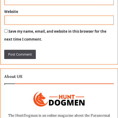
Website
Save my name, email, and website in this browser for the
next time I comment.
About US
The HuntDogman is an online magazine about the Paranormal