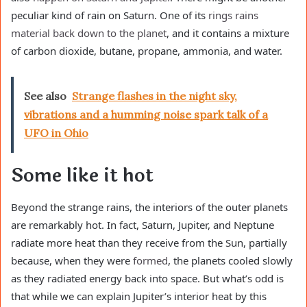
peculiar kind of rain on Saturn. One of its
rings rains
material back down to the planet
, and it contains a mixture
of carbon dioxide, butane, propane, ammonia, and water.
See also
Strange flashes in the night sky,
vibrations and a humming noise spark talk of a
UFO in Ohio
Some like it hot
Beyond the strange rains, the interiors of the outer planets
are remarkably hot. In fact, Saturn, Jupiter, and Neptune
radiate more heat than they receive from the Sun, partially
because, when they were
formed
, the planets cooled slowly
as they radiated energy back into space. But what’s odd is
that while we can explain Jupiter’s interior heat by this