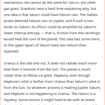
mechanism, we cannot do the same for
Saturn
, the other
gas giant. Scientists have a hard time explaining why, but
one idea is that Saturn could have helium rain. The Galileo
probe detected helium rain on Jupiter, and if such a rain
exists on Saturn, its
effects
could be amplified by Saturn’s
lower internal entropy — that is, friction from the raindrops
would heat the core of the planet. This idea has some merit,
as the upper layers of Saturn have less helium than
expected.
Uranus is the odd one out. It does not radiate much more
heat than it receives from the Sun. The planet is much
colder than its fellow ice giant, Neptune, even though
Neptune’s orbit is farther from Uranus than Saturn’s orbit is
from the Sun. So whatever process is heating Jupiter, Saturn,
and Neptune is not happening in Uranus. The reason is a
mystery. Some
believe
it might have to do with an event