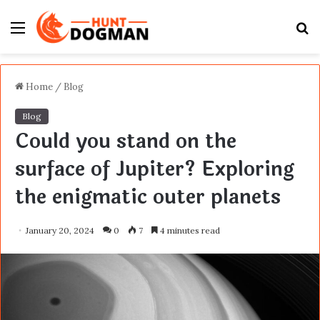
Menu
S
fo
Home
/
Blog
Blog
Could you stand on the
surface of Jupiter? Exploring
the enigmatic outer planets
January 20, 2024
0
7
4 minutes read