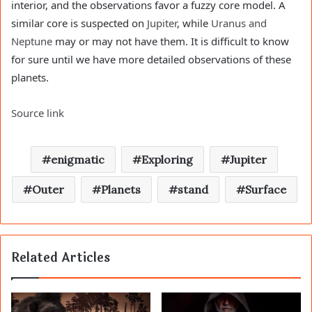
interior, and the observations favor a fuzzy core model. A
similar core is suspected on
Jupiter
, while
Uranus and
Neptune
may or may not have them. It is difficult to know
for sure until we have more detailed observations of these
planets.
Source link
enigmatic
Exploring
Jupiter
Outer
Planets
stand
Surface
Related Articles