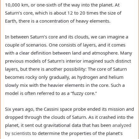
10,000 km, or one-sixth of the way into the planet. At
Saturn’s core, which is about 12 to 20 times the size of
Earth, there is a concentration of heavy elements.
In between Saturn’s core and its clouds, we can imagine a
couple of scenarios. One consists of layers, and it comes
with a clear definition between land and atmosphere. Many
previous models of Saturn’s interior imagined such distinct
layers, but there is another possibility: The core of Saturn
becomes rocky only gradually, as hydrogen and helium
slowly mix with the heavier elements in the core. Such a
model is often referred to as a “fuzzy core.”
Six years ago, the Cassini space probe ended its mission and
dropped through the clouds of Saturn. As it crashed into the
planet, it sent out gravitational data that has been
analyzed
by scientists
to determine the properties of the planet’s