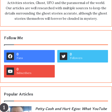
Activities stories, Ghost, UFO and the paranormal of the world.
Our articles are well researched with multiple sources to keep the
details surrounding the ghost stories accurate, although the ghost
stories themselves will forever be clouded in mystery.
Follow Me
0
0
Fans
Followers
0
Subscribers
Popular Articles
Petty Cash and Hurt Egos: What YouTube