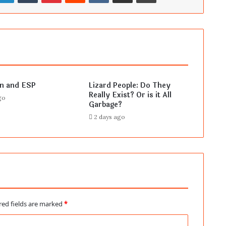
en and ESP
Lizard People: Do They
Really Exist? Or is it All
go
Garbage?
2 days ago
red fields are marked
*