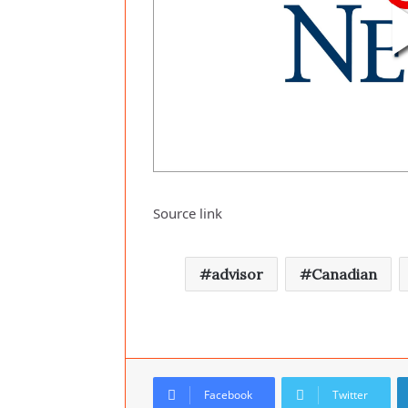
Source link
advisor
Canadian
Facebook
Twitter