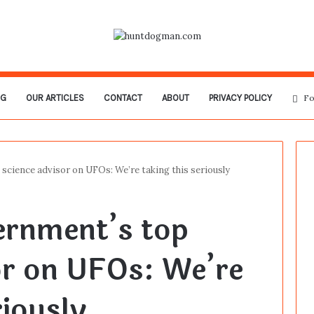
OG
OUR ARTICLES
CONTACT
ABOUT
PRIVACY POLICY
Fo
science advisor on UFOs: We’re taking this seriously
ernment’s top
or on UFOs: We’re
riously