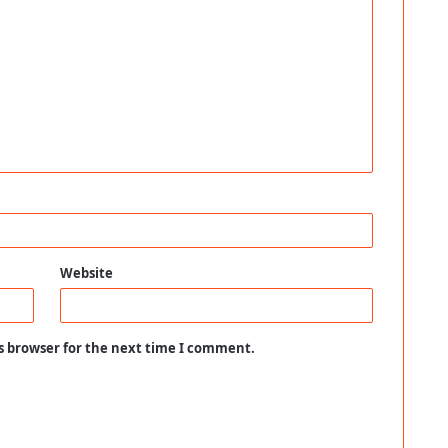
Website
s browser for the next time I comment.