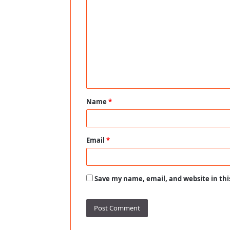
o
m
m
e
n
t
Name
*
*
Email
*
Save my name, email, and website in thi