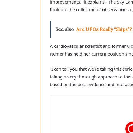
improvements,” it explains. “The Sky Can
facilitate the collection of observation
See also
Are UFOs Really “Ships”?
A cardiovascular scientist and former vic
Nemer has held her current position sinc
“I can tell you that we’re taking this se
taking a very thorough approach to thi
based on the best evidence and interacti