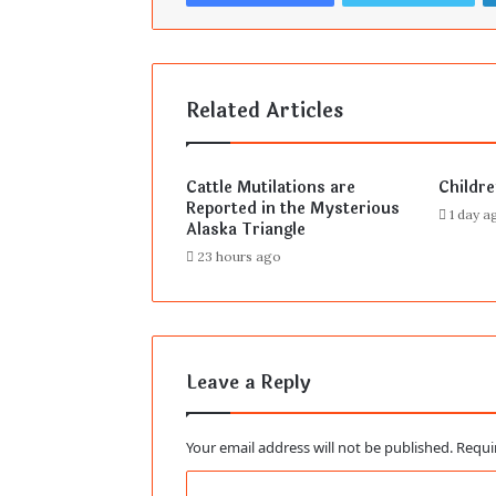
Related Articles
Cattle Mutilations are
Childr
Reported in the Mysterious
1 day a
Alaska Triangle
23 hours ago
Leave a Reply
Your email address will not be published.
Requi
C