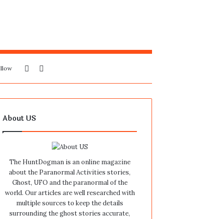
Sidebar
Search
llow
for
About US
The HuntDogman is an online magazine
about the Paranormal Activities stories,
Ghost, UFO and the paranormal of the
world. Our articles are well researched with
multiple sources to keep the details
surrounding the ghost stories accurate,