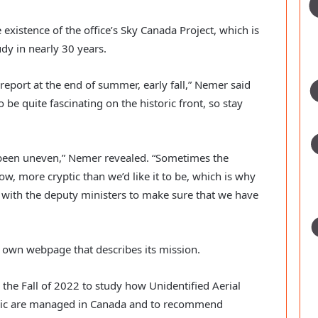
xistence of the office’s Sky Canada Project, which is
dy in nearly 30 years.
report at the end of summer, early fall,” Nemer said
o be quite fascinating on the historic front, so stay
been uneven,” Nemer revealed. “Sometimes the
w, more cryptic than we’d like it to be, which is why
y with the deputy ministers to make sure that we have
 own webpage that describes its mission.
the Fall of 2022 to study how Unidentified Aerial
lic are managed in Canada and to recommend