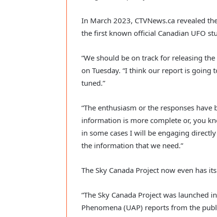
In March 2023, CTVNews.ca revealed the e
the first known official Canadian UFO stu
“We should be on track for releasing the 
on Tuesday. “I think our report is going t
tuned.”
“The enthusiasm or the responses have 
information is more complete or, you kno
in some cases I will be engaging directl
the information that we need.”
The Sky Canada Project now even has its
“The Sky Canada Project was launched in 
Phenomena (UAP) reports from the pub