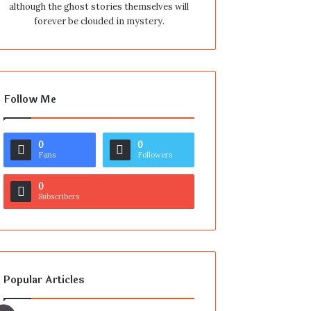
although the ghost stories themselves will
forever be clouded in mystery.
Follow Me
0
0
Fans
Followers
0
Subscribers
Popular Articles