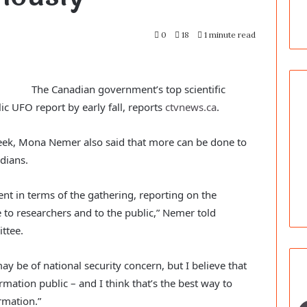
0
18
1 minute read
The Canadian government’s top scientific
lic UFO report by early fall, reports
ctvnews.ca
.
eek, Mona Nemer also said that more can be done to
dians.
ent in terms of the gathering, reporting on the
e to researchers and to the public,” Nemer told
ttee.
y be of national security concern, but I believe that
mation public – and I think that’s the best way to
rmation.”