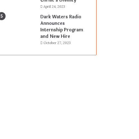
Christ’s Divinity
April 24, 2023
Dark Waters Radio
Announces
Internship Program
and New Hire
October 27, 2023