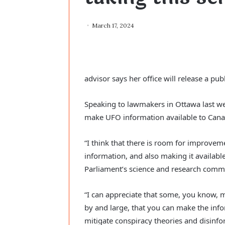
March 17, 2024
advisor says her office will release a pub
Speaking to lawmakers in Ottawa last w
make UFO information available to Cana
“I think that there is room for improvem
information, and also making it availabl
Parliament’s science and research commi
“I can appreciate that some, you know, ma
by and large, that you can make the infor
mitigate conspiracy theories and disinfo