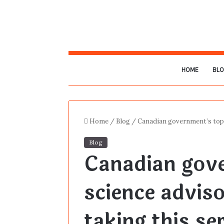
HOME
BL
Home
/
Blog
/
Canadian government’s top 
Blog
Canadian gov
science advis
taking this se