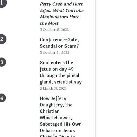
Petty Cash and Hurt
Egos: What YouTube
Manipulators Hate
the Most
October 15, 2023
Conference-Gate,
Scandal or Scam?
October 21, 2023
Soul enters the
fetus on day 49
through the pineal
gland, scientist say
March 13, 2023
How Jeffery
Daughtery, the
Christian
Whistleblower,
Sabotaged His Own
Debate on Jesus