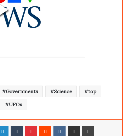
Governments
Science
top
UFOs
LinkedIn
Tumblr
Pinterest
Reddit
VKontakte
Share via Email
Print