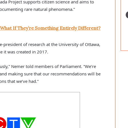
ada Project supports citizen science and aims to
s documenting rare natural phenomena.”
 What If They’re Something Entirely Different?
e-president of research at the University of Ottawa,
e it was created in 2017.
riously,” Nemer told members of Parliament. “We’re
s and making sure that our recommendations will be
ons that we’ve had.”