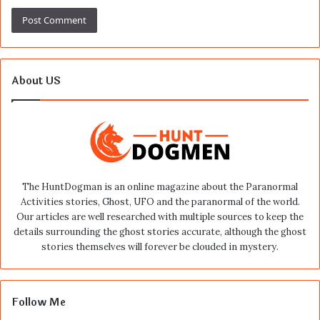
About US
The HuntDogman is an online magazine about the Paranormal
Activities stories, Ghost, UFO and the paranormal of the world.
Our articles are well researched with multiple sources to keep the
details surrounding the ghost stories accurate, although the ghost
stories themselves will forever be clouded in mystery.
Follow Me