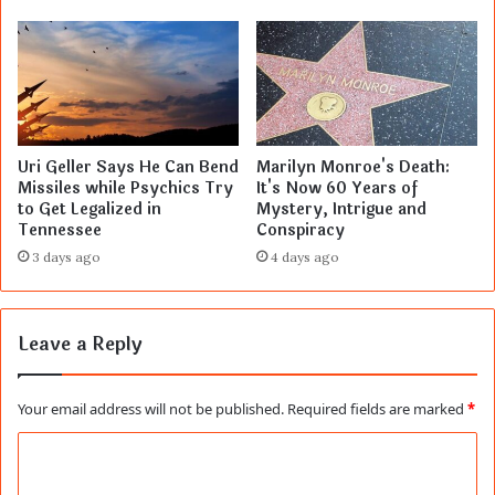
Uri Geller Says He Can Bend
Marilyn Monroe's Death:
Missiles while Psychics Try
It's Now 60 Years of
to Get Legalized in
Mystery, Intrigue and
Tennessee
Conspiracy
3 days ago
4 days ago
Leave a Reply
Your email address will not be published.
Required fields are marked
*
C
o