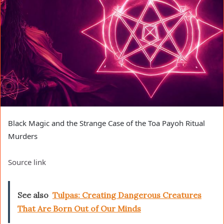
Black Magic and the Strange Case of the Toa Payoh Ritual
Murders
Source link
See also
Tulpas: Creating Dangerous Creatures
That Are Born Out of Our Minds