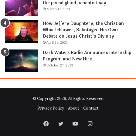
the pineal gland, scientist say
March 13, 2023
How Jeffery Daughtery, the Christian
Whistleblower, Sabotaged His Own
Debate on Jesus Christ’s Divinity
April 24, 2023
Dark Waters Radio Announces Internship
Program and New Hire
October 27, 2023
© Copyright 2026, All Rights Reserved
Privacy Policy
About
Contact
Facebook
Twitter
YouTube
Instagram