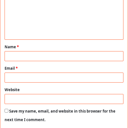
m
m
e
n
t
Name
*
*
Email
*
Website
Save my name, email, and website in this browser for the
next time I comment.