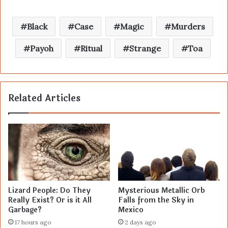
Black
Case
Magic
Murders
Payoh
Ritual
Strange
Toa
Related Articles
Lizard People: Do They
Mysterious Metallic Orb
Really Exist? Or is it All
Falls from the Sky in
Garbage?
Mexico
17 hours ago
2 days ago