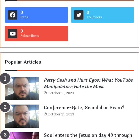
0
0
Fans
Followers
0
Subscribers
Popular Articles
Petty Cash and Hurt Egos: What YouTube
Manipulators Hate the Most
October 15, 2023
Conference-Gate, Scandal or Scam?
October 21, 2023
Soul enters the fetus on day 49 through