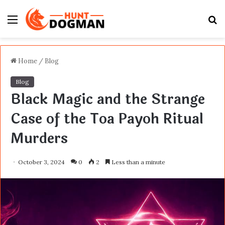
Menu
S
fo
Home
/
Blog
Blog
Black Magic and the Strange
Case of the Toa Payoh Ritual
Murders
October 3, 2024
0
2
Less than a minute