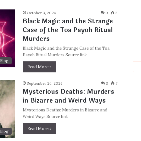
October 3, 2024
0
2
Black Magic and the Strange
Case of the Toa Payoh Ritual
Murders
Black Magic and the Strange Case of the Toa
Payoh Ritual Murders Source link
Blog
Read More »
September 26, 2024
0
7
Mysterious Deaths: Murders
in Bizarre and Weird Ways
Mysterious Deaths: Murders in Bizarre and
Weird Ways Source link
Read More »
Blog