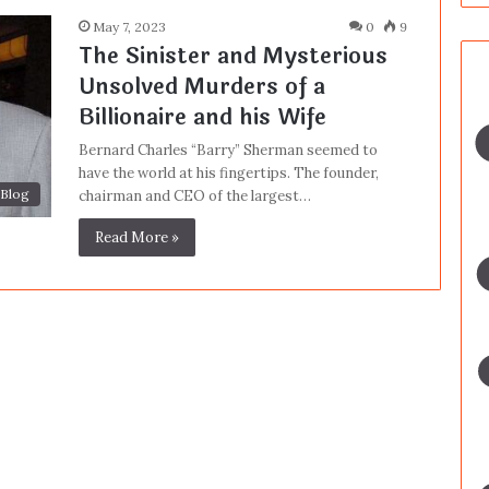
May 7, 2023
0
9
The Sinister and Mysterious
Unsolved Murders of a
Billionaire and his Wife
Bernard Charles “Barry” Sherman seemed to
have the world at his fingertips. The founder,
Blog
chairman and CEO of the largest…
Read More »