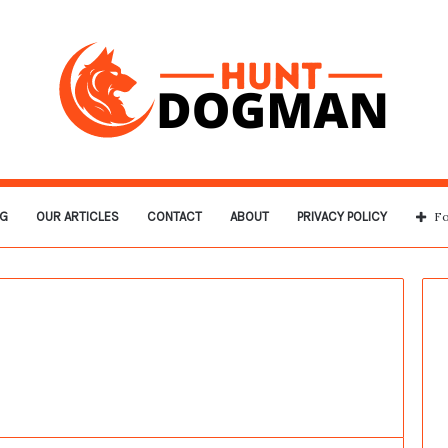
G
OUR ARTICLES
CONTACT
ABOUT
PRIVACY POLICY
Fo