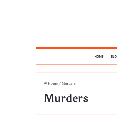
HOME
BLO
Home
/
Murders
Murders