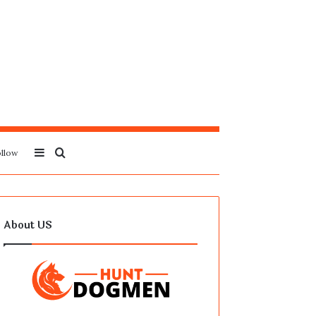
Sidebar
Search
llow
for
About US