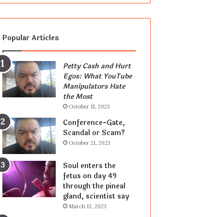
Popular Articles
Petty Cash and Hurt
Egos: What YouTube
Manipulators Hate
the Most
October 15, 2023
Conference-Gate,
Scandal or Scam?
October 21, 2023
Soul enters the
fetus on day 49
through the pineal
gland, scientist say
March 13, 2023