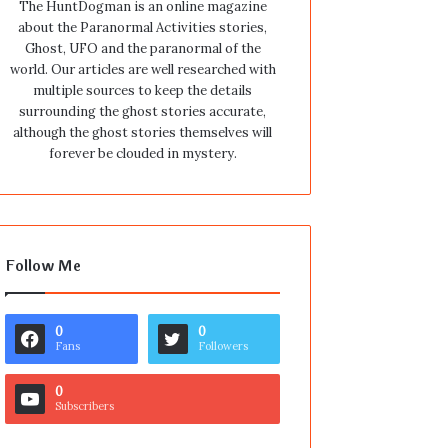
The HuntDogman is an online magazine
about the Paranormal Activities stories,
Ghost, UFO and the paranormal of the
world. Our articles are well researched with
multiple sources to keep the details
surrounding the ghost stories accurate,
although the ghost stories themselves will
forever be clouded in mystery.
Follow Me
0
0
Fans
Followers
0
Subscribers