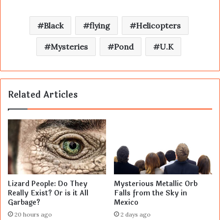
Black
flying
Helicopters
Mysteries
Pond
U.K
Related Articles
Lizard People: Do They
Mysterious Metallic Orb
Really Exist? Or is it All
Falls from the Sky in
Garbage?
Mexico
20 hours ago
2 days ago