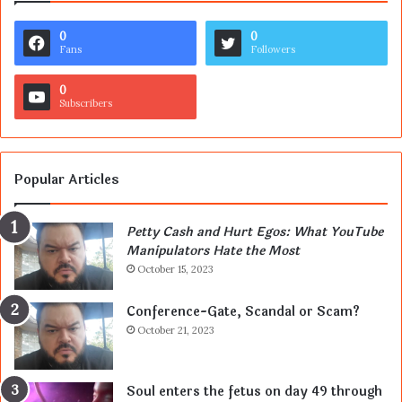
0
0
Fans
Followers
0
Subscribers
Popular Articles
Petty Cash and Hurt Egos: What YouTube
Manipulators Hate the Most
October 15, 2023
Conference-Gate, Scandal or Scam?
October 21, 2023
Soul enters the fetus on day 49 through