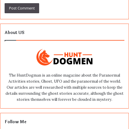
About US
The HuntDogman is an online magazine about the Paranormal
Activities stories, Ghost, UFO and the paranormal of the world.
Our articles are well researched with multiple sources to keep the
details surrounding the ghost stories accurate, although the ghost
stories themselves will forever be clouded in mystery.
Follow Me