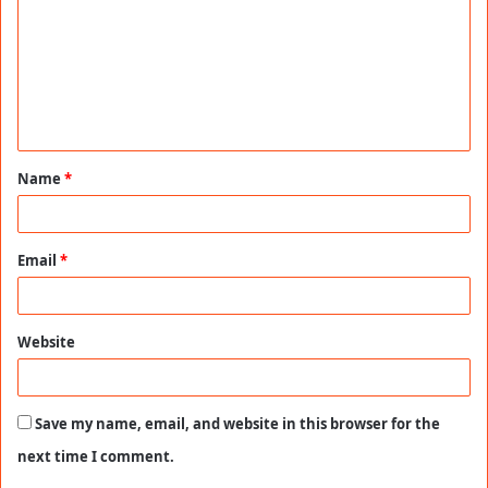
m
m
e
n
t
Name
*
*
Email
*
Website
Save my name, email, and website in this browser for the
next time I comment.