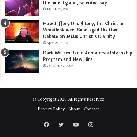
the pineal gland, scientist say
March 13, 2023
How Jeffery Daughtery, the Christian
Whistleblower, Sabotaged His Own
Debate on Jesus Christ’s Divinity
April 24, 2023
Dark Waters Radio Announces Internship
Program and New Hire
October 27, 2023
© Copyright 2026, All Rights Reserved
Privacy Policy
About
Contact
Facebook
Twitter
YouTube
Instagram