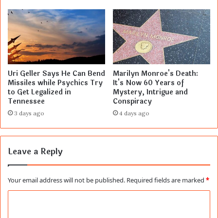
Uri Geller Says He Can Bend
Marilyn Monroe's Death:
Missiles while Psychics Try
It's Now 60 Years of
to Get Legalized in
Mystery, Intrigue and
Tennessee
Conspiracy
3 days ago
4 days ago
Leave a Reply
Your email address will not be published.
Required fields are marked
*
C
o