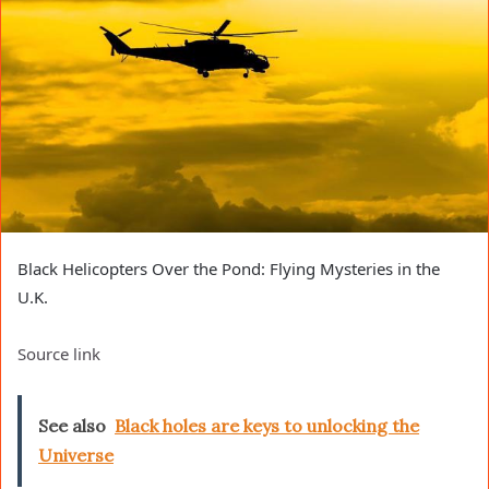
Black Helicopters Over the Pond: Flying Mysteries in the
U.K.
Source link
See also
Black holes are keys to unlocking the
Universe