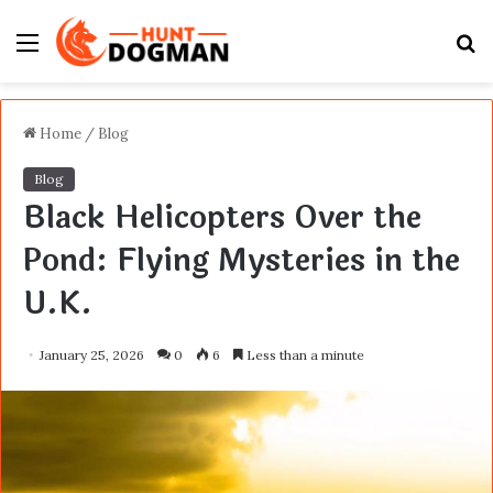
Menu
S
fo
Home
/
Blog
Blog
Black Helicopters Over the
Pond: Flying Mysteries in the
U.K.
January 25, 2026
0
6
Less than a minute