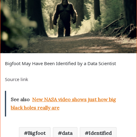
Bigfoot May Have Been Identified by a Data Scientist
Source link
See also
New NASA video shows just how big
black holes really are
Bigfoot
data
Identified