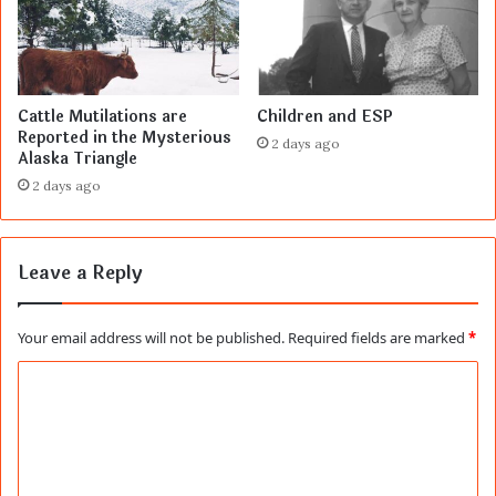
Cattle Mutilations are
Children and ESP
Reported in the Mysterious
2 days ago
Alaska Triangle
2 days ago
Leave a Reply
Your email address will not be published.
Required fields are marked
*
C
o
m
m