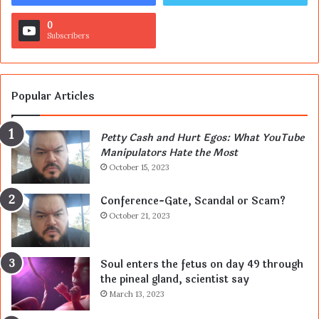
0
Subscribers
Popular Articles
Petty Cash and Hurt Egos: What YouTube
Manipulators Hate the Most
October 15, 2023
Conference-Gate, Scandal or Scam?
October 21, 2023
Soul enters the fetus on day 49 through
the pineal gland, scientist say
March 13, 2023