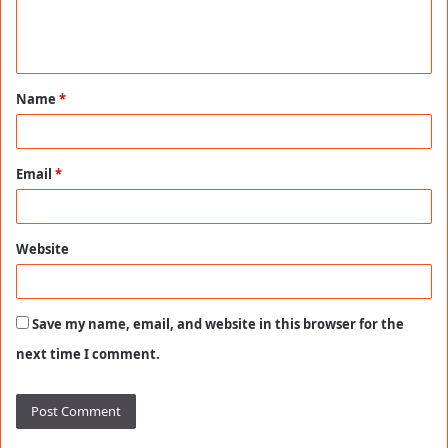
e
n
t
Name
*
*
Email
*
Website
Save my name, email, and website in this browser for the
next time I comment.