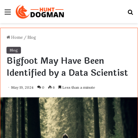
Menu
S
fo
Home
/
Blog
Blog
Bigfoot May Have Been
Identified by a Data Scientist
May 19, 2024
0
6
Less than a minute