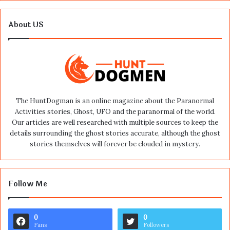
About US
The HuntDogman is an online magazine about the Paranormal
Activities stories, Ghost, UFO and the paranormal of the world.
Our articles are well researched with multiple sources to keep the
details surrounding the ghost stories accurate, although the ghost
stories themselves will forever be clouded in mystery.
Follow Me
0
0
Fans
Followers