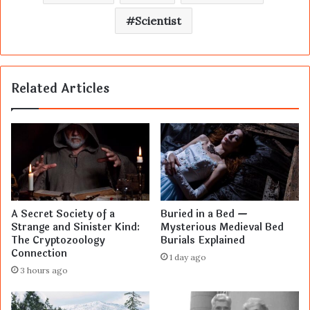
Scientist
Related Articles
A Secret Society of a
Buried in a Bed —
Strange and Sinister Kind:
Mysterious Medieval Bed
The Cryptozoology
Burials Explained
Connection
1 day ago
3 hours ago