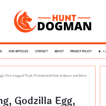
G
OUR ARTICLES
CONTACT
ABOUT
PRIVACY POLICY
Fo
Egg, Five-Legged Toad, Presidential Hair in Space and More
g, Godzilla Egg,