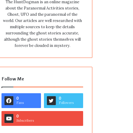
The HuntDogman is an online magazine
about the Paranormal Activities stories,
Ghost, UFO and the paranormal of the
world. Our articles are well researched with
multiple sources to keep the details
surrounding the ghost stories accurate,
although the ghost stories themselves will
forever be clouded in mystery.
Follow Me
0
0
Fans
Followers
0
Subscribers