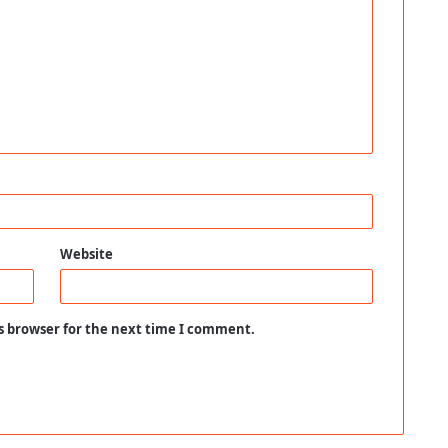
Website
s browser for the next time I comment.