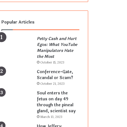
Popular Articles
Petty Cash and Hurt
Egos: What YouTube
Manipulators Hate
the Most
October 15, 2023
Conference-Gate,
Scandal or Scam?
October 21, 2023
Soul enters the
fetus on day 49
through the pineal
gland, scientist say
March 13, 2023
How Jeffery