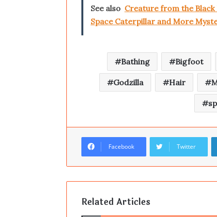
See also
Creature from the Black
Space Caterpillar and More Myste
Bathing
Bigfoot
Godzilla
Hair
M
s
Facebook
Twitter
Related Articles