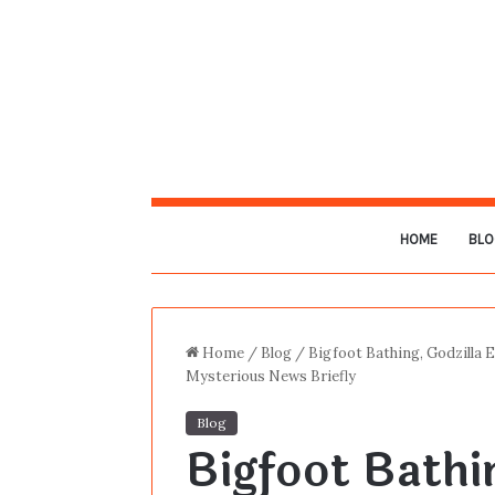
HOME
BLO
Home
/
Blog
/
Bigfoot Bathing, Godzilla 
Mysterious News Briefly
Blog
Bigfoot Bathin