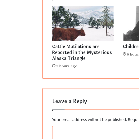
Cattle Mutilations are
Childr
Reported in the Mysterious
6 hour
Alaska Triangle
3 hours ago
Leave a Reply
Your email address will not be published.
Requi
C