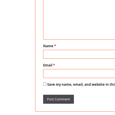
o
m
m
e
n
t
Name
*
*
Email
*
Save my name, email, and website in thi