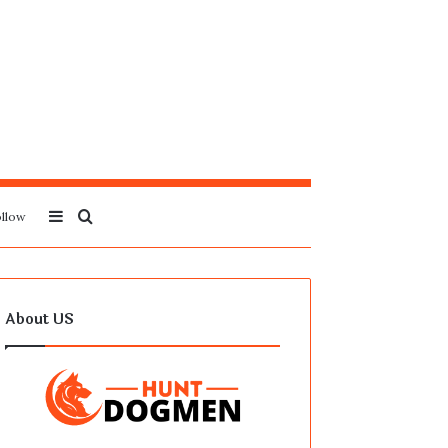
Sidebar
Search
llow
for
About US