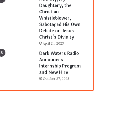
Daughtery, the
Christian
Whistleblower,
Sabotaged His Own
Debate on Jesus
Christ’s Divinity
April 24, 2023
Dark Waters Radio
Announces
Internship Program
and New Hire
October 27, 2023