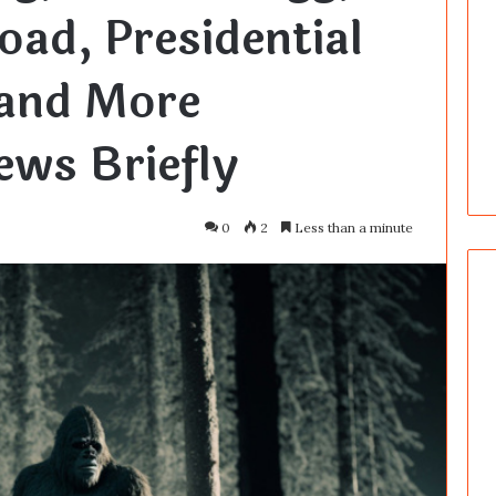
oad, Presidential
 and More
ws Briefly
0
2
Less than a minute