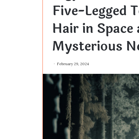
Five-Legged T
Hair in Space
Mysterious Ne
February 29, 2024