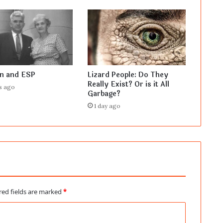
en and ESP
Lizard People: Do They
Really Exist? Or is it All
s ago
Garbage?
1 day ago
red fields are marked
*