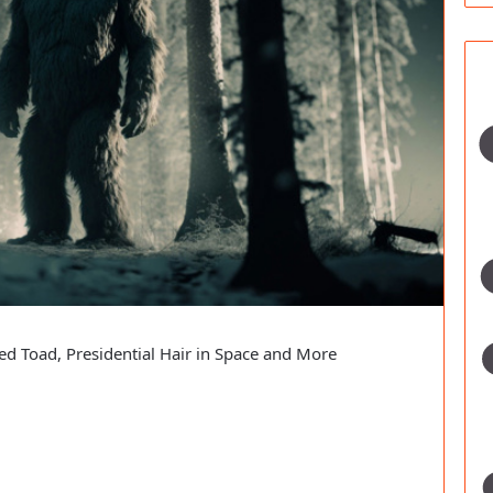
ed Toad, Presidential Hair in Space and More