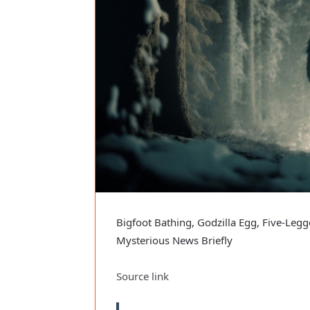
Bigfoot Bathing, Godzilla Egg, Five-Legg
Mysterious News Briefly
Source link