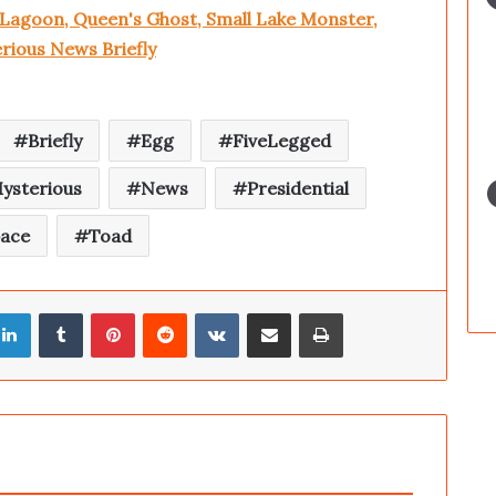
 Lagoon, Queen's Ghost, Small Lake Monster,
rious News Briefly
Briefly
Egg
FiveLegged
ysterious
News
Presidential
pace
Toad
LinkedIn
Tumblr
Pinterest
Reddit
VKontakte
Share via Email
Print