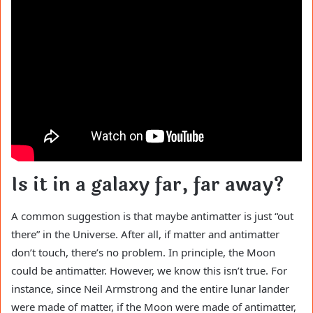
Is it in a galaxy far, far away?
A common suggestion is that maybe antimatter is just “out
there” in the Universe. After all, if matter and antimatter
don’t touch, there’s no problem. In principle, the Moon
could be antimatter. However, we know this isn’t true. For
instance, since Neil Armstrong and the entire lunar lander
were made of matter, if the Moon were made of antimatter,