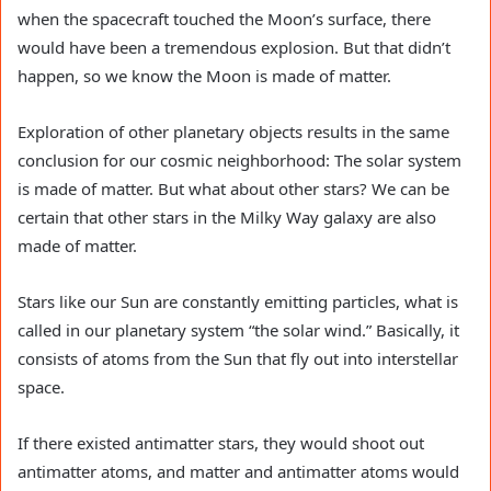
when the spacecraft touched the Moon’s surface, there
would have been a tremendous explosion. But that didn’t
happen, so we know the Moon is made of matter.
Exploration of other planetary objects results in the same
conclusion for our cosmic neighborhood: The solar system
is made of matter. But what about other stars? We can be
certain that other stars in the Milky Way galaxy are also
made of matter.
Stars like our Sun are constantly emitting particles, what is
called in our planetary system “the solar wind.” Basically, it
consists of atoms from the Sun that fly out into interstellar
space.
If there existed antimatter stars, they would shoot out
antimatter atoms, and matter and antimatter atoms would