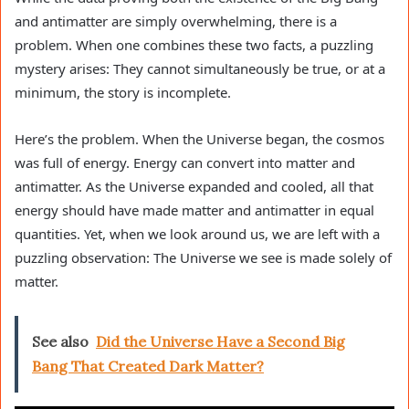
and antimatter are simply overwhelming, there is a
problem. When one combines these two facts, a puzzling
mystery arises: They cannot simultaneously be true, or at a
minimum, the story is incomplete.
Here’s the problem. When the Universe began, the cosmos
was full of energy. Energy can convert into matter and
antimatter. As the Universe expanded and cooled, all that
energy should have made matter and antimatter in equal
quantities. Yet, when we look around us, we are left with a
puzzling observation: The Universe we see is made solely of
matter.
See also
Did the Universe Have a Second Big
Bang That Created Dark Matter?