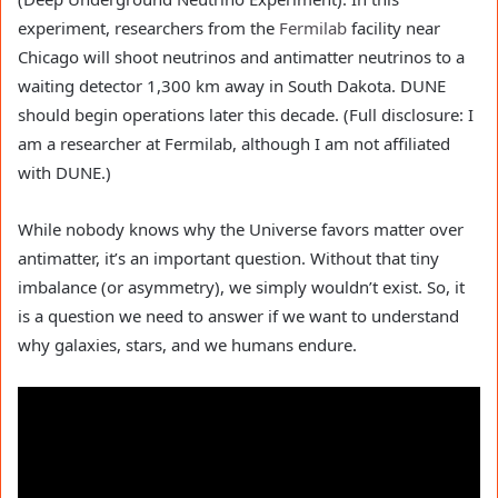
experiment, researchers from the
Fermilab
facility near
Chicago will shoot neutrinos and antimatter neutrinos to a
waiting detector 1,300 km away in South Dakota. DUNE
should begin operations later this decade. (Full disclosure: I
am a researcher at Fermilab, although I am not affiliated
with DUNE.)
While nobody knows why the Universe favors matter over
antimatter, it’s an important question. Without that tiny
imbalance (or asymmetry), we simply wouldn’t exist. So, it
is a question we need to answer if we want to understand
why galaxies, stars, and we humans endure.