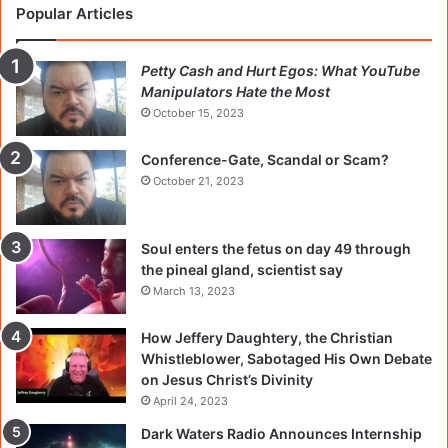
Popular Articles
Petty Cash and Hurt Egos: What YouTube
Manipulators Hate the Most
October 15, 2023
Conference-Gate, Scandal or Scam?
October 21, 2023
Soul enters the fetus on day 49 through
the pineal gland, scientist say
March 13, 2023
How Jeffery Daughtery, the Christian
Whistleblower, Sabotaged His Own Debate
on Jesus Christ’s Divinity
April 24, 2023
Dark Waters Radio Announces Internship