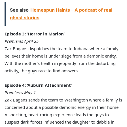
See also
Homespun Haints – A podcast of real
ghost stories
Episode 3: ‘Horror in Marion’
Premieres April 25
Zak Bagans dispatches the team to Indiana where a family
believes their home is under siege from a demonic entity.
With the mother’s health in jeopardy from the disturbing
activity, the guys race to find answers.
Episode 4: ‘Auburn Attachment’
Premieres May 1
Zak Bagans sends the team to Washington where a family is
concerned about a possible demonic energy in their home.
A shocking, heart-racing experience leads the guys to
suspect dark forces influenced the daughter to dabble in