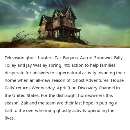
Television ghost hunters Zak Bagans, Aaron Goodwin, Billy
Tolley and Jay Wasley spring into action to help families
desperate for answers to supernatural activity invading their
home when an all-new season of ‘Ghost Adventures: House
Calls’ returns Wednesday, April 3 on Discovery Channel in
the United States. For the distraught homeowners this
season, Zak and the team are their last hope in putting a
halt to the overwhelming ghostly activity upending their
lives.