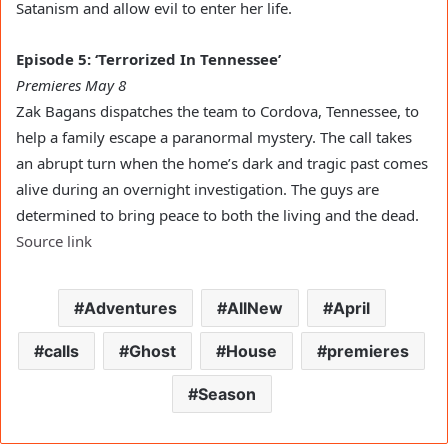
Satanism and allow evil to enter her life.
Episode 5: ‘Terrorized In Tennessee’
Premieres May 8
Zak Bagans dispatches the team to Cordova, Tennessee, to
help a family escape a paranormal mystery. The call takes
an abrupt turn when the home’s dark and tragic past comes
alive during an overnight investigation. The guys are
determined to bring peace to both the living and the dead.
Source link
Adventures
AllNew
April
calls
Ghost
House
premieres
Season