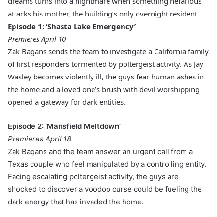
dreams turns into a nightmare when something nefarious
attacks his mother, the building’s only overnight resident.
Episode 1: ‘Shasta Lake Emergency’
Premieres April 10
Zak Bagans sends the team to investigate a California family
of first responders tormented by poltergeist activity. As Jay
Wasley becomes violently ill, the guys fear human ashes in
the home and a loved one’s brush with devil worshipping
opened a gateway for dark entities.
Episode 2: ‘Mansfield Meltdown’
Premieres April 18
Zak Bagans and the team answer an urgent call from a
Texas couple who feel manipulated by a controlling entity.
Facing escalating poltergeist activity, the guys are
shocked to discover a voodoo curse could be fueling the
dark energy that has invaded the home.