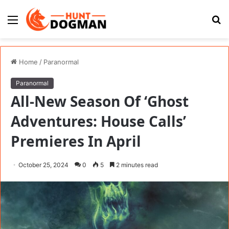
Menu
S
fo
Home
/
Paranormal
Paranormal
All-New Season Of ‘Ghost
Adventures: House Calls’
Premieres In April
October 25, 2024
0
5
2 minutes read