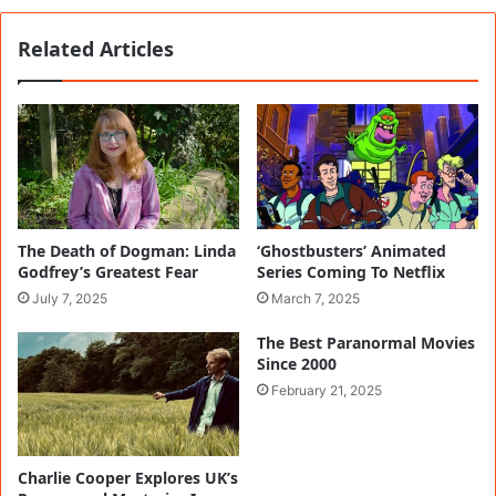
Related Articles
The Death of Dogman: Linda
‘Ghostbusters’ Animated
Godfrey’s Greatest Fear
Series Coming To Netflix
July 7, 2025
March 7, 2025
The Best Paranormal Movies
Since 2000
February 21, 2025
Charlie Cooper Explores UK’s