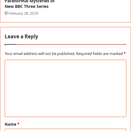
Paranormal Mysteries In
New BBC Three Series
February 28, 2025
Leave a Reply
Your email address will not be published.
Required fields are marked
*
C
o
m
m
e
n
t
Name
*
*