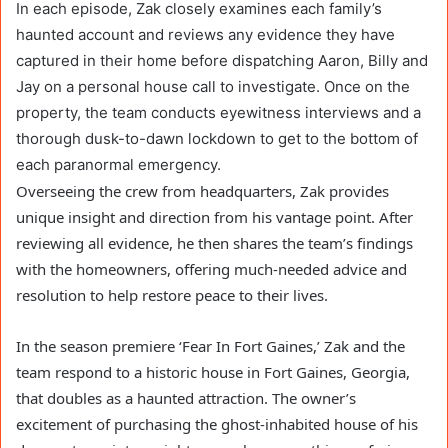
In each episode, Zak closely examines each family’s
haunted account and reviews any evidence they have
captured in their home before dispatching Aaron, Billy and
Jay on a personal house call to investigate. Once on the
property, the team conducts eyewitness interviews and a
thorough dusk-to-dawn lockdown to get to the bottom of
each paranormal emergency.
Overseeing the crew from headquarters, Zak provides
unique insight and direction from his vantage point. After
reviewing all evidence, he then shares the team’s findings
with the homeowners, offering much-needed advice and
resolution to help restore peace to their lives.
In the season premiere ‘Fear In Fort Gaines,’ Zak and the
team respond to a historic house in Fort Gaines, Georgia,
that doubles as a haunted attraction. The owner’s
excitement of purchasing the ghost-inhabited house of his