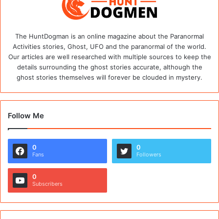
The HuntDogman is an online magazine about the Paranormal
Activities stories, Ghost, UFO and the paranormal of the world.
Our articles are well researched with multiple sources to keep the
details surrounding the ghost stories accurate, although the
ghost stories themselves will forever be clouded in mystery.
Follow Me
0
0
Fans
Followers
0
Subscribers