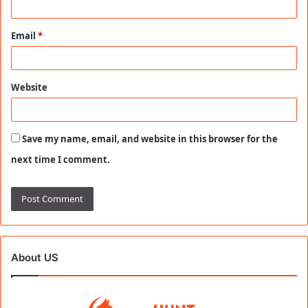
Email
*
Website
Save my name, email, and website in this browser for the
next time I comment.
About US