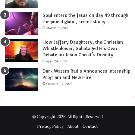
Soul enters the fetus on day 49 through
the pineal gland, scientist say
March 13, 2023
How Jeffery Daughtery, the Christian
Whistleblower, Sabotaged His Own
Debate on Jesus Christ’s Divinity
April 24, 2023
Dark Waters Radio Announces Internship
Program and New Hire
October 27, 2023
© Copyright 2026, All Rights Reserved
Privacy Policy
About
Contact