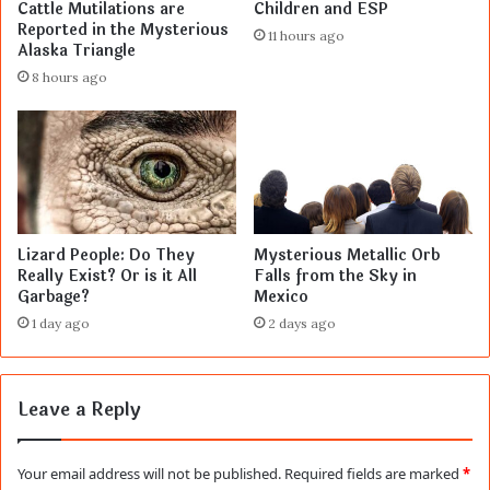
Cattle Mutilations are
Children and ESP
Reported in the Mysterious
11 hours ago
Alaska Triangle
8 hours ago
Lizard People: Do They
Mysterious Metallic Orb
Really Exist? Or is it All
Falls from the Sky in
Garbage?
Mexico
1 day ago
2 days ago
Leave a Reply
Your email address will not be published.
Required fields are marked
*