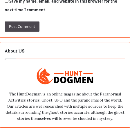
Save my name, email, and website in this browser for the
next time I comment.
About US
The HuntDogman is an online magazine about the Paranormal
Activities stories, Ghost, UFO and the paranormal of the world.
Our articles are well researched with multiple sources to keep the
details surrounding the ghost stories accurate, although the ghost
stories themselves will forever be clouded in mystery.