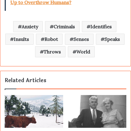
Up to Overthrow Humans?
Anxiety
Criminals
Identifies
Insults
Robot
Senses
Speaks
Throws
World
Related Articles