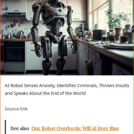
AI Robot Senses Anxiety, Identifies Criminals, Throws Insults
and Speaks About the End of the World
Source link
See also
Our Robot Overlords: Will AI Ever Rise