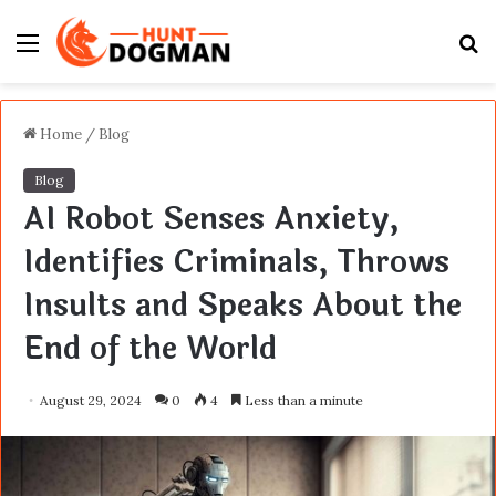
Menu
S
fo
Home
/
Blog
Blog
AI Robot Senses Anxiety,
Identifies Criminals, Throws
Insults and Speaks About the
End of the World
August 29, 2024
0
4
Less than a minute