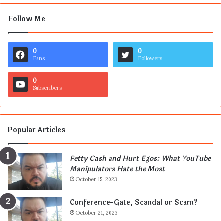
Follow Me
0
0
Fans
Followers
0
Subscribers
Popular Articles
Petty Cash and Hurt Egos: What YouTube
Manipulators Hate the Most
October 15, 2023
Conference-Gate, Scandal or Scam?
October 21, 2023