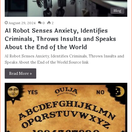
Blog
August 29, 2024
0
2
AI Robot Senses Anxiety, Identifies
Criminals, Throws Insults and Speaks
About the End of the World
AI Robot Senses Anxiety, Identifies Criminals, Throws Insults and
Speaks About the End of the World Source link
Read More »