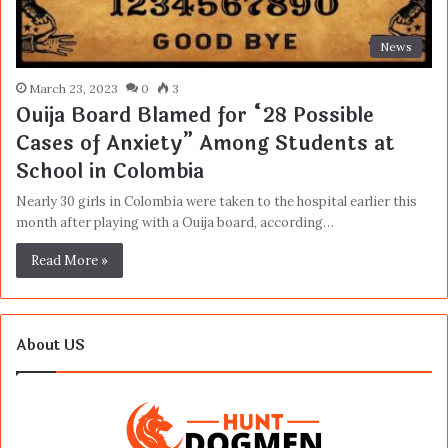
News
March 23, 2023
0
3
Ouija Board Blamed for “28 Possible
Cases of Anxiety” Among Students at
School in Colombia
Nearly 30 girls in Colombia were taken to the hospital earlier this
month after playing with a Ouija board, according…
Read More »
About US