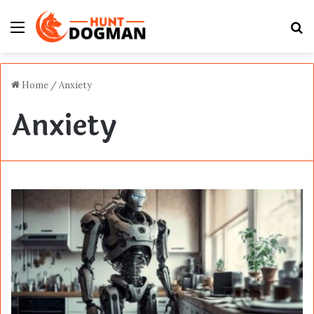
Menu
S
fo
Home
/
Anxiety
Anxiety