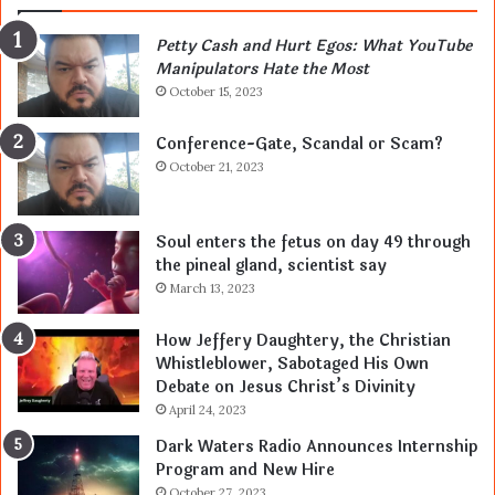
Petty Cash and Hurt Egos: What YouTube
Manipulators Hate the Most
October 15, 2023
Conference-Gate, Scandal or Scam?
October 21, 2023
Soul enters the fetus on day 49 through
the pineal gland, scientist say
March 13, 2023
How Jeffery Daughtery, the Christian
Whistleblower, Sabotaged His Own
Debate on Jesus Christ’s Divinity
April 24, 2023
Dark Waters Radio Announces Internship
Program and New Hire
October 27, 2023