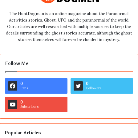
The HuntDogman is an online magazine about the Paranormal
Activities stories, Ghost, UFO and the paranormal of the world.
Our articles are well researched with multiple sources to keep the
details surrounding the ghost stories accurate, although the ghost
stories themselves will forever be clouded in mystery.
Follow Me
0
0
Fans
Followers
0
Subscribers
Popular Articles