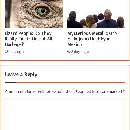
Lizard People: Do They
Mysterious Metallic Orb
Really Exist? Or is it All
Falls from the Sky in
Garbage?
Mexico
1 day ago
2 days ago
Leave a Reply
Your email address will not be published.
Required fields are marked
*
C
o
m
m