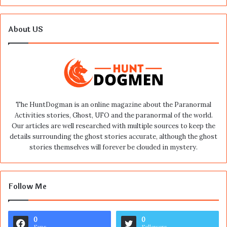
About US
The HuntDogman is an online magazine about the Paranormal
Activities stories, Ghost, UFO and the paranormal of the world.
Our articles are well researched with multiple sources to keep the
details surrounding the ghost stories accurate, although the ghost
stories themselves will forever be clouded in mystery.
Follow Me
0
0
Fans
Followers