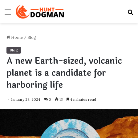
Menu
S
fo
Home
/
Blog
Blog
A new Earth-sized, volcanic
planet is a candidate for
harboring life
January 28, 2024
0
13
4 minutes read