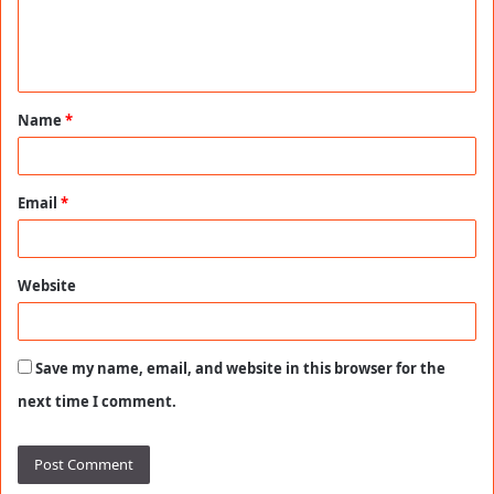
e
n
t
Name
*
*
Email
*
Website
Save my name, email, and website in this browser for the
next time I comment.