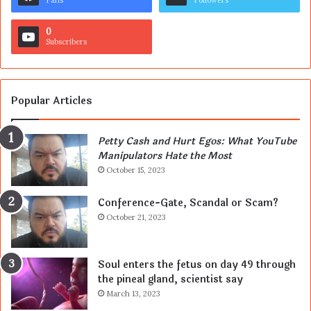
0
Subscribers
Popular Articles
Petty Cash and Hurt Egos: What YouTube
Manipulators Hate the Most
October 15, 2023
Conference-Gate, Scandal or Scam?
October 21, 2023
Soul enters the fetus on day 49 through
the pineal gland, scientist say
March 13, 2023