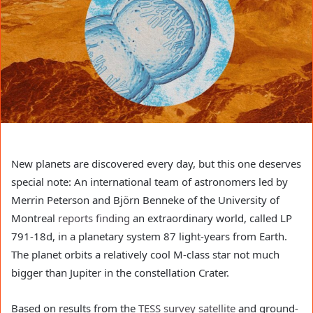
New planets are discovered every day, but this one deserves
special note: An international team of astronomers led by
Merrin Peterson and Björn Benneke of the University of
Montreal
reports finding
an extraordinary world, called LP
791-18d, in a planetary system 87 light-years from Earth.
The planet orbits a relatively cool M-class star not much
bigger than Jupiter in the constellation Crater.
Based on results from the
TESS survey satellite
and ground-