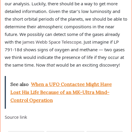
our analysis. Luckily, there should be a way to get more
detailed information. Given the star’s low luminosity and
the short orbital periods of the planets, we should be able to
determine their atmospheric compositions in the near
future. We possibly can detect some of the gases already
with the
James Webb Space Telescope
. Just imagine if LP
791-18d shows signs of oxygen and methane — two gases
we think would indicate the presence of life if they occur at
the same time. Now
that
would be an exciting discovery!
See also
When a UFO Contactee Might Have
Lost His Life Because of an MK-Ultra Mind-
Control Operation
Source link