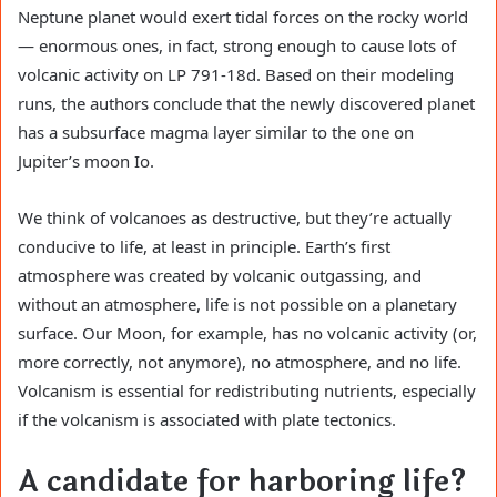
Neptune planet would exert tidal forces on the rocky world
— enormous ones, in fact, strong enough to cause lots of
volcanic activity on LP 791-18d. Based on their modeling
runs, the authors conclude that the newly discovered planet
has a subsurface magma layer similar to the one on
Jupiter’s moon Io.
We think of volcanoes as destructive, but they’re actually
conducive to life, at least in principle. Earth’s first
atmosphere was created by volcanic outgassing, and
without an atmosphere, life is not possible on a planetary
surface. Our Moon, for example, has no volcanic activity (or,
more correctly, not anymore), no atmosphere, and no life.
Volcanism is essential for redistributing nutrients, especially
if the volcanism is associated with plate tectonics.
A candidate for harboring life?