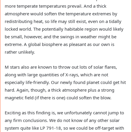
more temperate temperatures prevail. And a thick
atmosphere would soften the temperature extremes by
redistributing heat, so life may still exist, even on a tidally
locked world. The potentially habitable region would likely
be small, however, and the swings in weather might be
extreme. A global biosphere as pleasant as our own is
rather unlikely.
M stars also are known to throw out lots of solar flares,
along with large quantities of X-rays, which are not
especially life-friendly. Our newly found planet could get hit
hard. Again, though, a thick atmosphere plus a strong
magnetic field (if there is one) could soften the blow.
Exciting as this finding is, we unfortunately cannot jump to
any firm conclusions. We do not know of any other solar
system quite like LP 791-18, so we could be off-target with