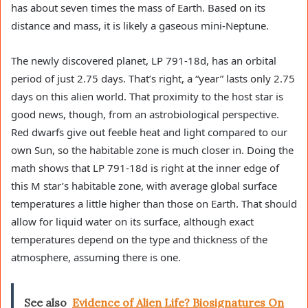
has about seven times the mass of Earth. Based on its
distance and mass, it is likely a gaseous mini-Neptune.
The newly discovered planet, LP 791-18d, has an orbital
period of just 2.75 days. That’s right, a “year” lasts only 2.75
days on this alien world. That proximity to the host star is
good news, though, from an astrobiological perspective.
Red dwarfs give out feeble heat and light compared to our
own Sun, so the habitable zone is much closer in. Doing the
math shows that LP 791-18d is right at the inner edge of
this M star’s habitable zone, with average global surface
temperatures a little higher than those on Earth. That should
allow for liquid water on its surface, although exact
temperatures depend on the type and thickness of the
atmosphere, assuming there is one.
See also
Evidence of Alien Life? Biosignatures On