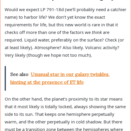
Would we expect LP 791-18d (we’ll probably need a catchier
name) to harbor life? We don’t yet know the exact
requirements for life, but this new world is rare in that it
checks off more than one of the factors we
think
are
required. Liquid water, preferably on the surface? Check (or
at least likely). Atmosphere? Also likely. Volcanic activity?
Very likely (though we hope not too much).
See also
Unusual star in our galaxy twinkles,
hinting at the presence of ET life
On the other hand, the planet’s proximity to its star means
that it most likely is tidally locked, always showing the same
side to its sun. That keeps one hemisphere perpetually
warm, and the other perpetually in cold shadow. But there
must be a transition zone between the hemispheres where