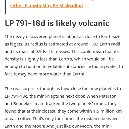
Other Planets May Be Misleading
LP 791-18d is likely volcanic
The newly discovered planet is about as close to Earth-size
as it gets. Its radius is estimated at around 1.03 Earth radii
and its mass at 0.9 Earth masses. This could mean that its
density is slightly less than Earth’s, which would still be
enough to hold on to volatile substances including water. In
fact, it may have more water than Earth!
The real surprise, though, is how close the new planet is to
LP 791-18c, the mini-Neptune next door. When Peterson
and Benneke’s team tracked the two planets’ orbits, they
found that at their closest, they come within 1.5 million km
of each other. That’s only four times the distance between
Earth and the Moon! And just like our Moon, the mini-