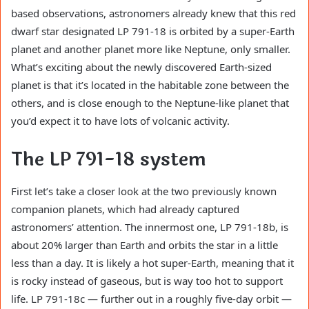
based observations, astronomers already knew that this red
dwarf star designated LP 791-18 is orbited by a super-Earth
planet and another planet more like Neptune, only smaller.
What’s exciting about the newly discovered Earth-sized
planet is that it’s located in the habitable zone between the
others, and is close enough to the Neptune-like planet that
you’d expect it to have lots of volcanic activity.
The LP 791-18 system
First let’s take a closer look at the two previously known
companion planets, which had already captured
astronomers’ attention. The innermost one, LP 791-18b, is
about 20% larger than Earth and orbits the star in a little
less than a day. It is likely a hot super-Earth, meaning that it
is rocky instead of gaseous, but is way too hot to support
life. LP 791-18c — further out in a roughly five-day orbit —