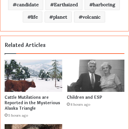
candidate
Earthsized
harboring
life
planet
volcanic
Related Articles
Cattle Mutilations are
Children and ESP
Reported in the Mysterious
8 hours ago
Alaska Triangle
5 hours ago