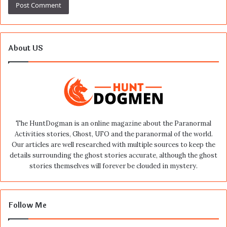
About US
The HuntDogman is an online magazine about the Paranormal
Activities stories, Ghost, UFO and the paranormal of the world.
Our articles are well researched with multiple sources to keep the
details surrounding the ghost stories accurate, although the ghost
stories themselves will forever be clouded in mystery.
Follow Me