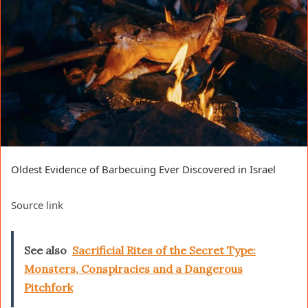
Oldest Evidence of Barbecuing Ever Discovered in Israel
Source link
See also
Sacrificial Rites of the Secret Type:
Monsters, Conspiracies and a Dangerous
Pitchfork