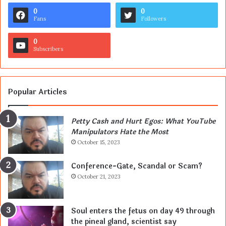
0
0
Fans
Followers
0
Subscribers
Popular Articles
Petty Cash and Hurt Egos: What YouTube
Manipulators Hate the Most
October 15, 2023
Conference-Gate, Scandal or Scam?
October 21, 2023
Soul enters the fetus on day 49 through
the pineal gland, scientist say