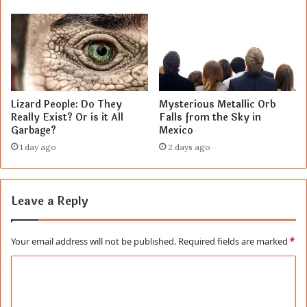
Lizard People: Do They
Mysterious Metallic Orb
Really Exist? Or is it All
Falls from the Sky in
Garbage?
Mexico
1 day ago
2 days ago
Leave a Reply
Your email address will not be published.
Required fields are marked
*
C
o