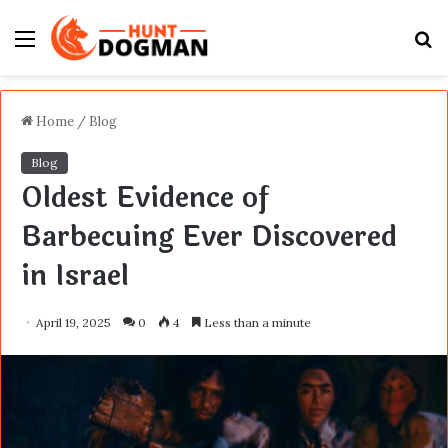
Menu
S
fo
Home
/
Blog
Blog
Oldest Evidence of
Barbecuing Ever Discovered
in Israel
April 19, 2025
0
4
Less than a minute