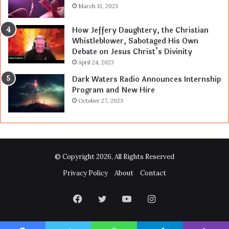
March 13, 2023
How Jeffery Daughtery, the Christian
Whistleblower, Sabotaged His Own
Debate on Jesus Christ’s Divinity
April 24, 2023
Dark Waters Radio Announces Internship
Program and New Hire
October 27, 2023
© Copyright 2026, All Rights Reserved
Privacy Policy
About
Contact
Facebook
Twitter
YouTube
Instagram