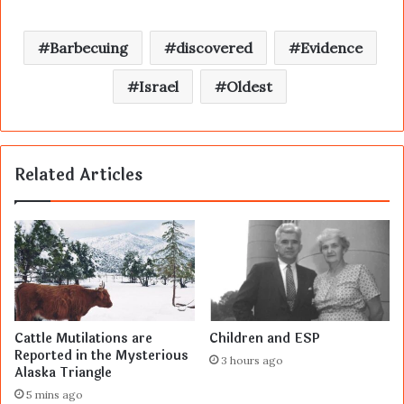
Barbecuing
discovered
Evidence
Israel
Oldest
Related Articles
Cattle Mutilations are
Children and ESP
Reported in the Mysterious
3 hours ago
Alaska Triangle
5 mins ago