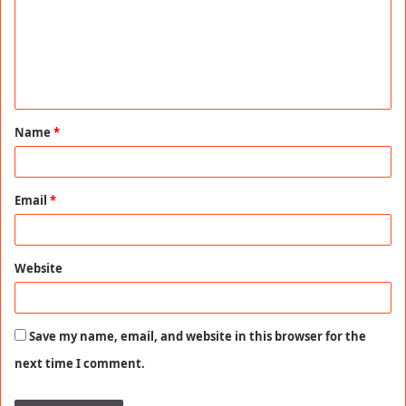
m
m
e
n
t
Name
*
*
Email
*
Website
Save my name, email, and website in this browser for the
next time I comment.