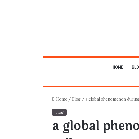
HOME
BL
Home
/
Blog
/
a global phenomenon during
Blog
a global phen