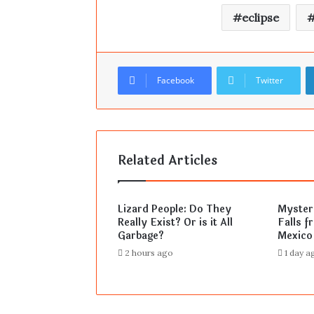
eclipse
Facebook
Twitter
Related Articles
Lizard People: Do They
Mysteri
Really Exist? Or is it All
Falls f
Garbage?
Mexico
2 hours ago
1 day a