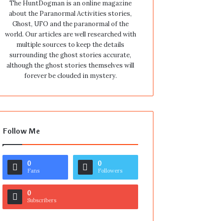
The HuntDogman is an online magazine
about the Paranormal Activities stories,
Ghost, UFO and the paranormal of the
world. Our articles are well researched with
multiple sources to keep the details
surrounding the ghost stories accurate,
although the ghost stories themselves will
forever be clouded in mystery.
Follow Me
0
0
Fans
Followers
0
Subscribers