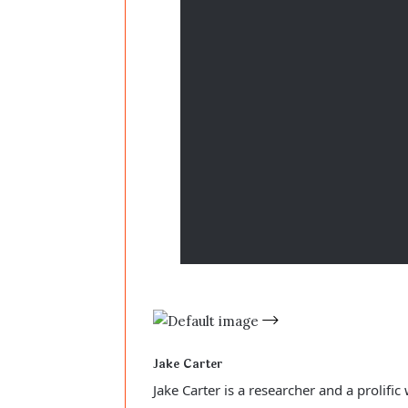
Jake Carter
Jake Carter is a researcher and a prolifi