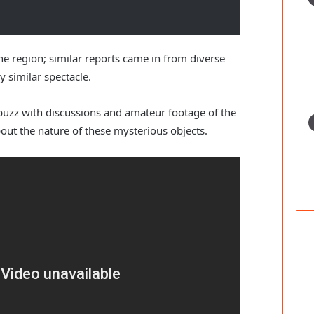
ne region; similar reports came in from diverse
y similar spectacle.
buzz with discussions and amateur footage of the
bout the nature of these mysterious objects.