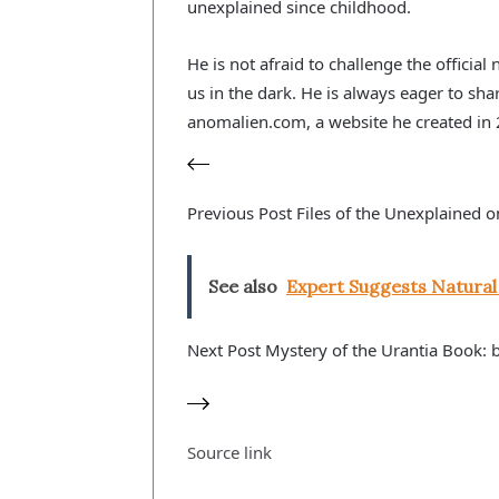
unexplained since childhood.
He is not afraid to challenge the officia
us in the dark. He is always eager to sha
anomalien.com, a website he created in
Previous
Post
Files of the Unexplained o
See also
Expert Suggests Natura
Next
Post
Mystery of the Urantia Book: 
Source link