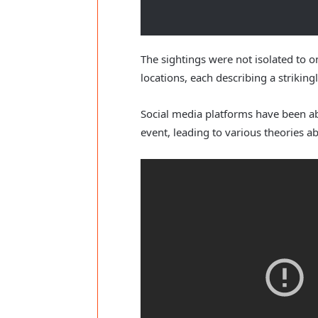
The sightings were not isolated to o
locations, each describing a strikingl
Social media platforms have been a
event, leading to various theories a