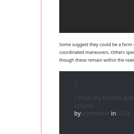
Some suggest they could be a form o
coordinated maneuvers. Others specu
though these remain within the real
I think my friends an
eclipse.
by
u/jmcolext
in
UFOs