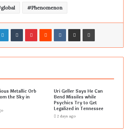
global
Phenomenon
LinkedIn
Tumblr
Pinterest
Reddit
VKontakte
Share via Email
Print
ous Metallic Orb
Uri Geller Says He Can
rom the Sky in
Bend Missiles while
Psychics Try to Get
Legalized in Tennessee
go
2 days ago