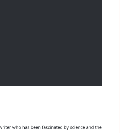
c writer who has been fascinated by science and the