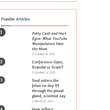
Popular Articles
Petty Cash and Hurt
Egos: What YouTube
Manipulators Hate
the Most
October 15, 2023
Conference-Gate,
Scandal or Scam?
October 21, 2023
Soul enters the
fetus on day 49
through the pineal
gland, scientist say
March 13, 2023
How Jeffery