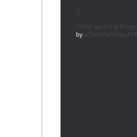
These spinning thing
by
u/TommyShelbyPF