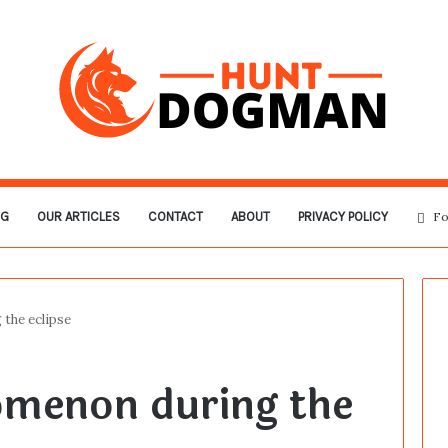
OG
OUR ARTICLES
CONTACT
ABOUT
PRIVACY POLICY
Fo
 the eclipse
omenon during the