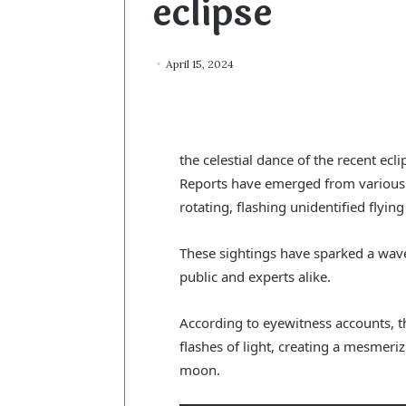
eclipse
April 15, 2024
the celestial dance of the recent ecl
Reports have emerged from various 
rotating, flashing unidentified flying
These sightings have sparked a wave
public and experts alike.
According to eyewitness accounts, t
flashes of light, creating a mesmeri
moon.