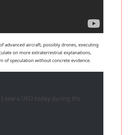
f advanced aircraft, possibly drones, executing
late on more extraterrestrial explanations,
m of speculation without concrete evidence.
d I saw a UFO today during the