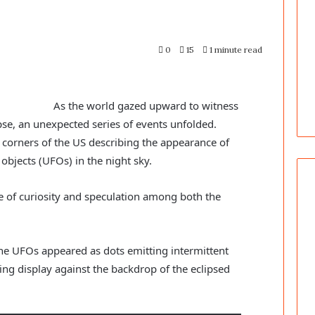
0
15
1 minute read
As the world gazed upward to witness
ipse, an unexpected series of events unfolded.
corners of the US describing the appearance of
 objects (UFOs) in the night sky.
 of curiosity and speculation among both the
he UFOs appeared as dots emitting intermittent
zing display against the backdrop of the eclipsed