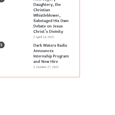
Daughtery, the
Christian
Whistleblower,
Sabotaged His Own
Debate on Jesus
Christ’s Divinity
April 24, 2023
Dark Waters Radio
Announces
Internship Program
and New Hire
October 27, 2023