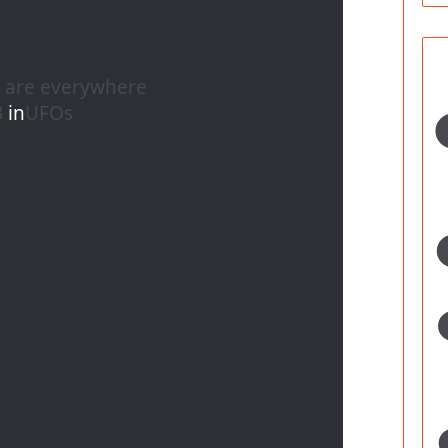
s are everywhere
B
in
UFOs