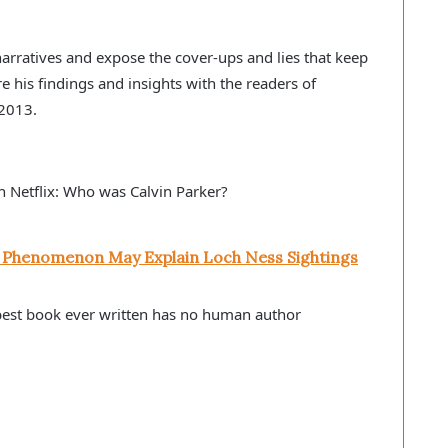
l narratives and expose the cover-ups and lies that keep
re his findings and insights with the readers of
 2013.
n Netflix: Who was Calvin Parker?
l Phenomenon May Explain Loch Ness Sightings
best book ever written has no human author