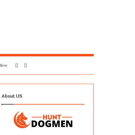
Sidebar
Search
llow
for
About US