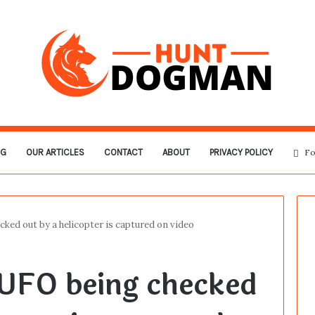
OG
OUR ARTICLES
CONTACT
ABOUT
PRIVACY POLICY
Fo
cked out by a helicopter is captured on video
 UFO being checked