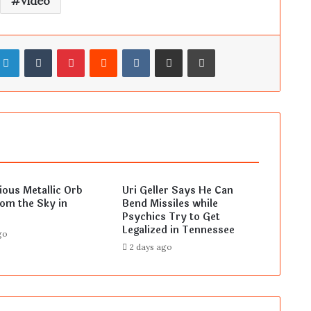
Video
LinkedIn
Tumblr
Pinterest
Reddit
VKontakte
Share via Email
Print
ous Metallic Orb
Uri Geller Says He Can
rom the Sky in
Bend Missiles while
Psychics Try to Get
Legalized in Tennessee
go
2 days ago