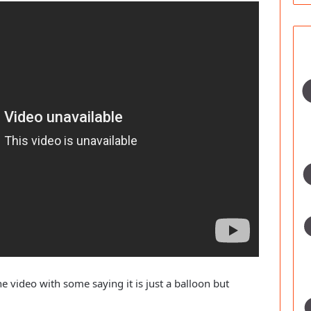
 video with some saying it is just a balloon but