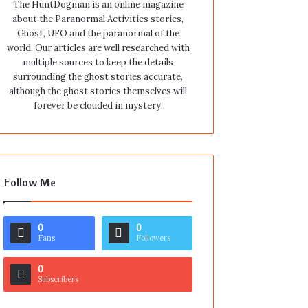
The HuntDogman is an online magazine
about the Paranormal Activities stories,
Ghost, UFO and the paranormal of the
world. Our articles are well researched with
multiple sources to keep the details
surrounding the ghost stories accurate,
although the ghost stories themselves will
forever be clouded in mystery.
Follow Me
0
0
Fans
Followers
0
Subscribers