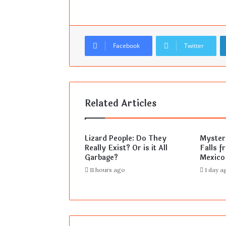
Facebook
Twitter
Related Articles
Lizard People: Do They
Mysteri
Really Exist? Or is it All
Falls f
Garbage?
Mexico
11 hours ago
1 day a