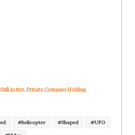
till Active, Private Company Holding
ked
helicopter
Shaped
UFO