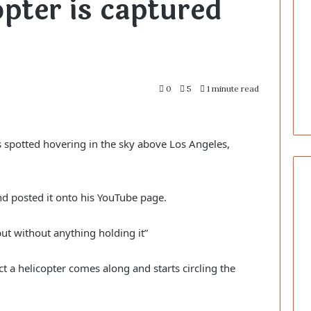
opter is captured
0
5
1 minute read
 spotted hovering in the sky above Los Angeles,
nd posted it onto his YouTube page.
ut without anything holding it”
ct a helicopter comes along and starts circling the