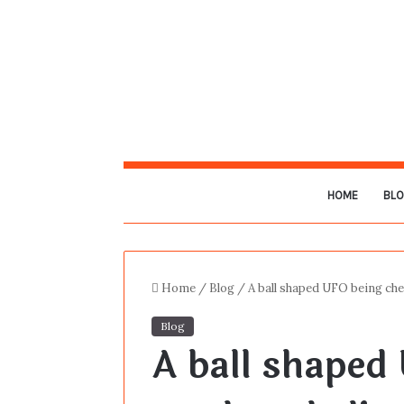
HOME
BL
Home
/
Blog
/
A ball shaped UFO being che
Blog
A ball shaped