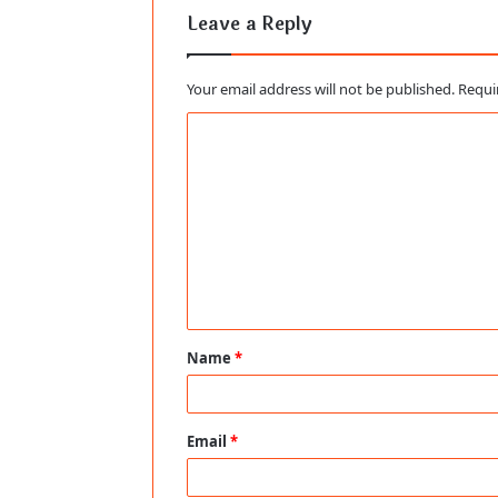
Leave a Reply
Your email address will not be published.
Requi
C
o
m
m
e
n
t
Name
*
*
Email
*