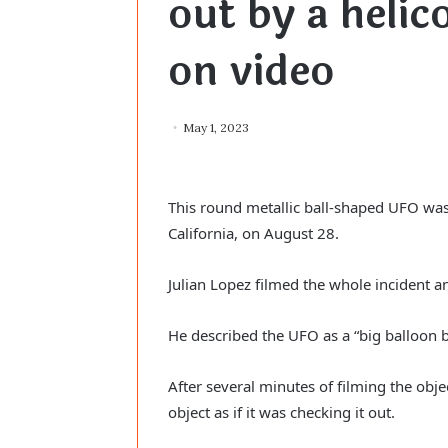
out by a helic
on video
May 1, 2023
This round metallic ball-shaped UFO was
California, on August 28.
Julian Lopez filmed the whole incident a
He described the UFO as a “big balloon b
After several minutes of filming the obje
object as if it was checking it out.