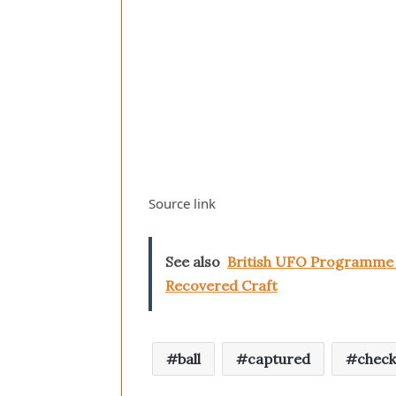
Source link
See also
British UFO Programme S
Recovered Craft
ball
captured
chec