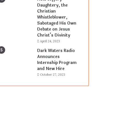
Daughtery, the
Christian
Whistleblower,
Sabotaged His Own
Debate on Jesus
Christ’s Divinity
April 24, 2023
Dark Waters Radio
Announces
Internship Program
and New Hire
October 27, 2023