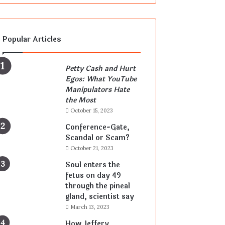
Popular Articles
Petty Cash and Hurt
Egos: What YouTube
Manipulators Hate
the Most
October 15, 2023
Conference-Gate,
Scandal or Scam?
October 21, 2023
Soul enters the
fetus on day 49
through the pineal
gland, scientist say
March 13, 2023
How Jeffery