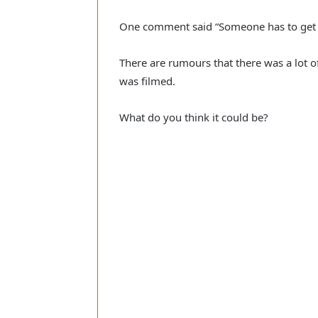
One comment said “Someone has to get t
There are rumours that there was a lot o
was filmed.
What do you think it could be?