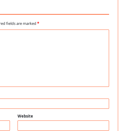
red fields are marked
*
Website