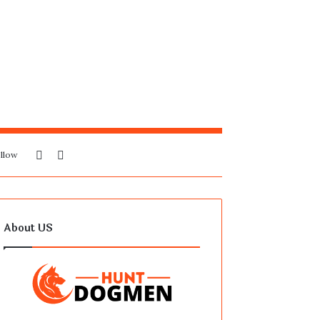
Sidebar
Search
llow
for
About US