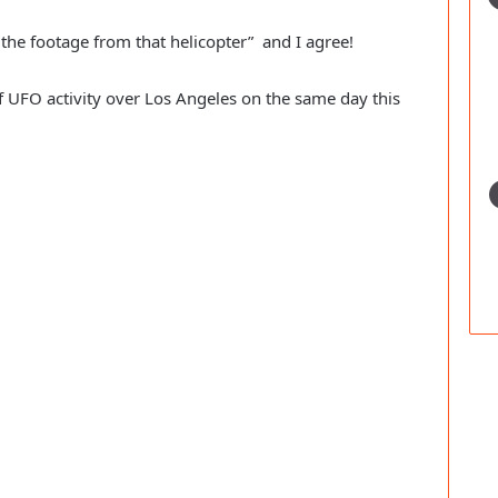
he footage from that helicopter” and I agree!
f UFO activity over Los Angeles on the same day this