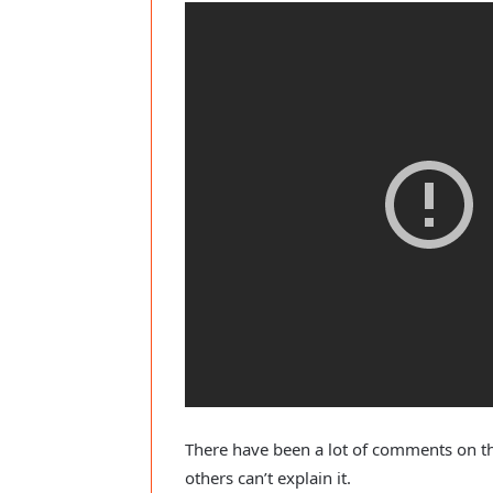
There have been a lot of comments on the
others can’t explain it.