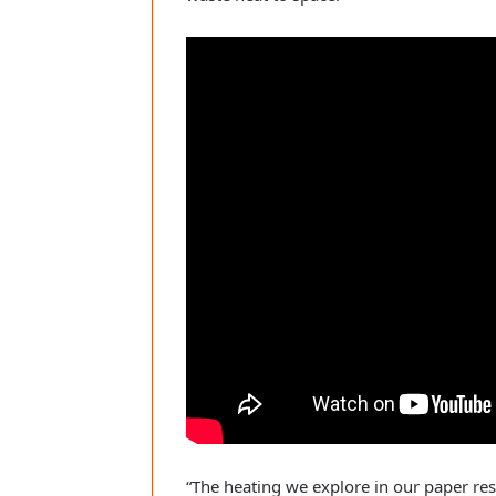
“The heating we explore in our paper res