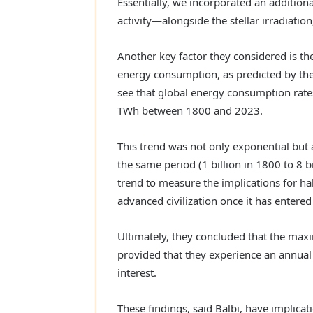
Essentially, we incorporated an additio
activity—alongside the stellar irradiation,
Another key factor they considered is the
energy consumption, as predicted by th
see that global energy consumption rat
TWh between 1800 and 2023.
This trend was not only exponential but 
the same period (1 billion in 1800 to 8 b
trend to measure the implications for h
advanced civilization once it has entere
Ultimately, they concluded that the max
provided that they experience an annual
interest.
These findings, said Balbi, have implicat