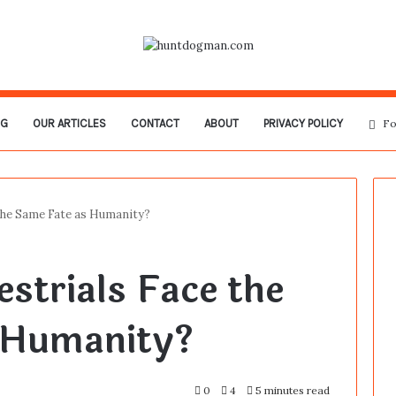
OG
OUR ARTICLES
CONTACT
ABOUT
PRIVACY POLICY
Fo
 the Same Fate as Humanity?
estrials Face the
 Humanity?
0
4
5 minutes read