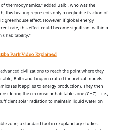
 of thermodynamics,” added Balbi, who was the
h, this heating represents only a negligible fraction of
c greenhouse effect. However, if global energy
ent rate, this effect could become significant within a
’s habitability.”
itiba Park Video Explained
advanced civilizations to reach the point where they
table, Balbi and Lingam crafted theoretical models
cs (as it applies to energy production). They then
considering the circumsolar habitable zone (CHZ) – i.e.,
ufficient solar radiation to maintain liquid water on
ble zone, a standard tool in exoplanetary studies.