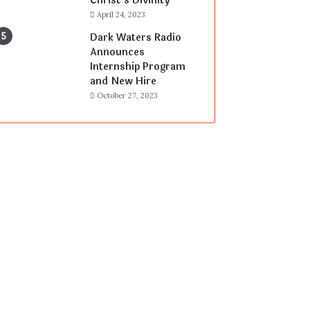
Christ’s Divinity
April 24, 2023
Dark Waters Radio
Announces
Internship Program
and New Hire
October 27, 2023