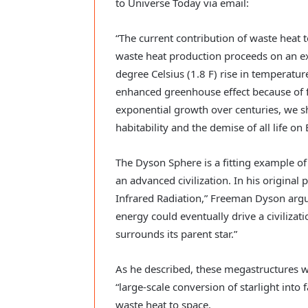
to Universe Today via email:
“The current contribution of waste heat t
waste heat production proceeds on an exp
degree Celsius (1.8 F) rise in temperat
enhanced greenhouse effect because of fo
exponential growth over centuries, we sh
habitability and the demise of all life on 
The Dyson Sphere is a fitting example of
an advanced civilization. In his original p
Infrared Radiation,” Freeman Dyson arg
energy could eventually drive a civilizati
surrounds its parent star.”
As he described, these megastructures w
“large-scale conversion of starlight into
waste heat to space.