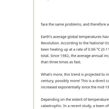
face the same problems, and therefore 
Earth’s average global temperatures have
Revolution. According to the National 
been heating up at a rate of 0.06 °C (0.1
total. Since 1982, the average annual in
than three times as fast.
What’s more, this trend is projected to i
century, possibly more! This is a direct 
increased exponentially since the mid-19
Depending on the extent of temperature i
catastrophic. In a recent study, a team 