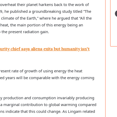
y overheat their planet harkens back to the work of
969, he published a groundbreaking study titled “The
e climate of the Earth,” where he argued that “All the
heat, the main portion of this energy being an
 the present radiation gain.
rity chief says aliens exits but humanity isn't
resent rate of growth of using energy the heat
ed years will be comparable with the energy coming
rgy production and consumption invariably producing
ly a marginal contribution to global warming compared
ns indicate that this could change. As Lingam related