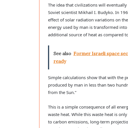
The idea that civilizations will eventuall
Soviet scientist Mikhail I. Budyko. In 1
effect of solar radiation variations on th
energy used by man is transformed into 
additional source of heat as compared to
See also
Former Israeli space secu
ready
Simple calculations show that with the p
produced by man in less than two hundr
from the Sun.”
This is a simple consequence of all ene
waste heat. While this waste heat is on
to carbon emissions, long-term projectio