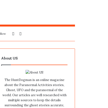
Sidebar
Search
llow
for
About US
The HuntDogman is an online magazine
about the Paranormal Activities stories,
Ghost, UFO and the paranormal of the
world. Our articles are well researched with
multiple sources to keep the details
surrounding the ghost stories accurate,