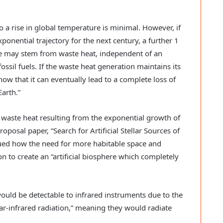
o a rise in global temperature is minimal. However, if
onential trajectory for the next century, a further 1
ure may stem from waste heat, independent of an
ssil fuels. If the waste heat generation maintains its
ow that it can eventually lead to a complete loss of
Earth.”
 waste heat resulting from the exponential growth of
roposal paper, “Search for Artificial Stellar Sources of
ued how the need for more habitable space and
on to create an “artificial biosphere which completely
ould be detectable to infrared instruments due to the
 far-infrared radiation,” meaning they would radiate