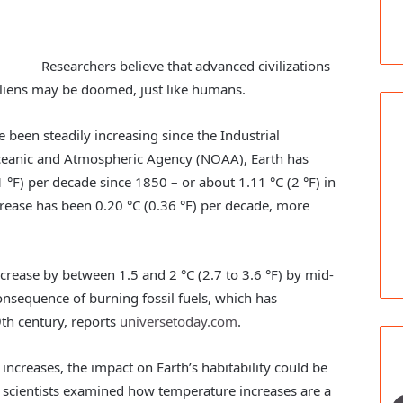
Researchers believe that advanced civilizations
aliens may be doomed, just like humans.
 been steadily increasing since the Industrial
Oceanic and Atmospheric Agency (NOAA), Earth has
1 °F) per decade since 1850 – or about 1.11 °C (2 °F) in
crease has been 0.20 °C (0.36 °F) per decade, more
ncrease by between 1.5 and 2 °C (2.7 to 3.6 °F) by mid-
consequence of burning fossil fuels, which has
th century, reports
universetoday.com
.
ncreases, the impact on Earth’s habitability could be
of scientists examined how temperature increases are a