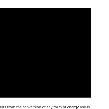
ults from the conversion of any form of energy and is