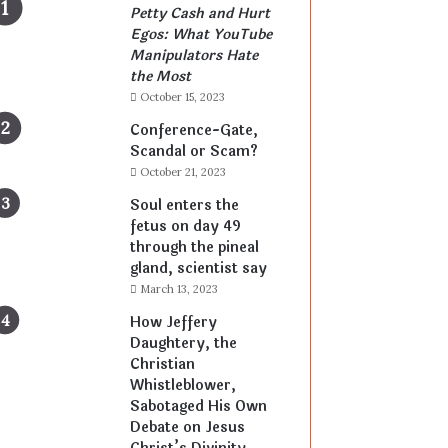
Petty Cash and Hurt
Egos: What YouTube
Manipulators Hate
the Most
October 15, 2023
Conference-Gate,
Scandal or Scam?
October 21, 2023
Soul enters the
fetus on day 49
through the pineal
gland, scientist say
March 13, 2023
How Jeffery
Daughtery, the
Christian
Whistleblower,
Sabotaged His Own
Debate on Jesus