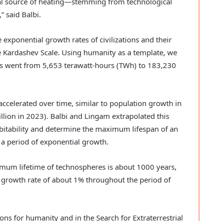
nal source of heating—stemming from technological
” said Balbi.
 exponential growth rates of civilizations and their
e Kardashev Scale. Using humanity as a template, we
es went from 5,653 terawatt-hours (TWh) to 183,230
accelerated over time, similar to population growth in
illion in 2023). Balbi and Lingam extrapolated this
abitability and determine the maximum lifespan of an
d a period of exponential growth.
imum lifetime of technospheres is about 1000 years,
 growth rate of about 1% throughout the period of
ions for humanity and in the Search for Extraterrestrial