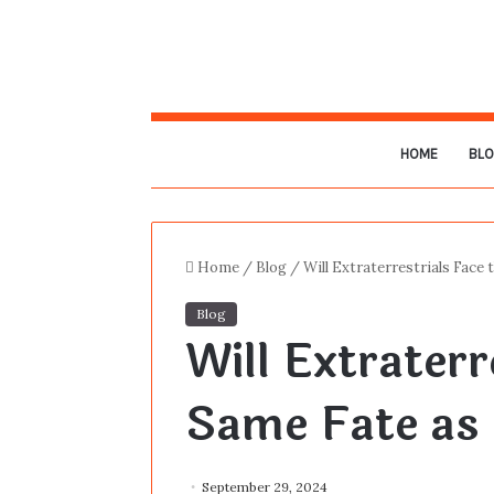
HOME
BL
Home
/
Blog
/
Will Extraterrestrials Face
Blog
Will Extraterr
Same Fate as
September 29, 2024