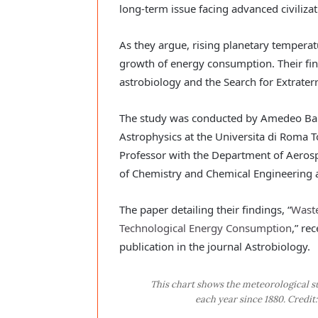
long-term issue facing advanced civilizat
As they argue, rising planetary temperatu
growth of energy consumption. Their fin
astrobiology and the Search for Extraterre
The study was conducted by Amedeo Balb
Astrophysics at the Universita di Roma 
Professor with the Department of Aeros
of Chemistry and Chemical Engineering at
The paper detailing their findings, “
Waste
Technological Energy Consumption
,” re
publication in the journal Astrobiology.
This chart shows the meteorological s
each year since 1880. Credi