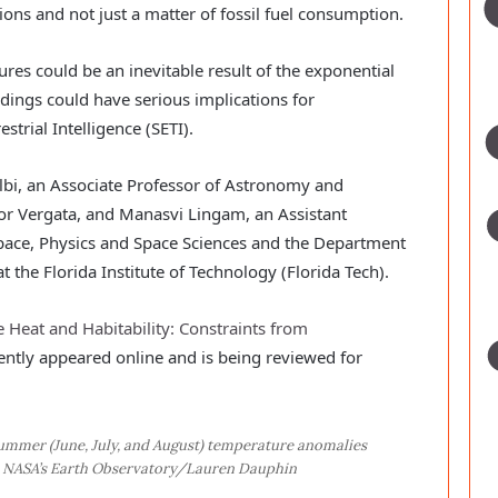
ions and not just a matter of fossil fuel consumption.
res could be an inevitable result of the exponential
dings could have serious implications for
strial Intelligence (SETI).
i, an Associate Professor of Astronomy and
Tor Vergata, and Manasvi Lingam, an Assistant
pace, Physics and Space Sciences and the Department
 the Florida Institute of Technology (Florida Tech).
 Heat and Habitability: Constraints from
cently appeared online and is being reviewed for
ummer (June, July, and August) temperature anomalies
t: NASA’s Earth Observatory/Lauren Dauphin