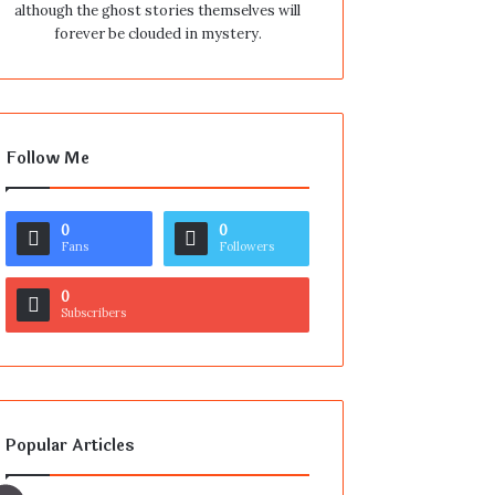
although the ghost stories themselves will
forever be clouded in mystery.
Follow Me
0
0
Fans
Followers
0
Subscribers
Popular Articles