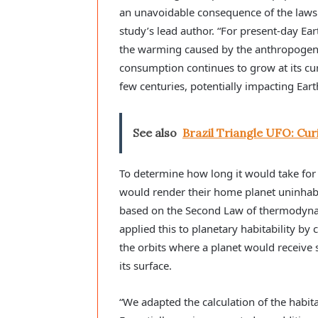
an unavoidable consequence of the laws
study’s lead author. “For present-day Eart
the warming caused by the anthropogeni
consumption continues to grow at its curr
few centuries, potentially impacting Earth
See also
Brazil Triangle UFO: Cur
To determine how long it would take for 
would render their home planet uninhabi
based on the Second Law of thermodynami
applied this to planetary habitability by 
the orbits where a planet would receive s
its surface.
“We adapted the calculation of the habita