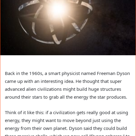
Back in the 1960s, a smart physicist named Freeman Dyson
came up with an interesting idea. He thought that super
advanced alien civilizations might build huge structures
around their stars to grab all the energy the star produces.
Think of it like this: if a civilization gets really good at using
energy, they might want to move beyond just using the
energy from their own planet. Dyson said they could build