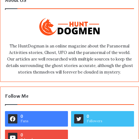
About US
The HuntDogman is an online magazine about the Paranormal
Activities stories, Ghost, UFO and the paranormal of the world.
Our articles are well researched with multiple sources to keep the
details surrounding the ghost stories accurate, although the ghost
stories themselves will forever be clouded in mystery.
Follow Me
0
0
Fans
Followers
0