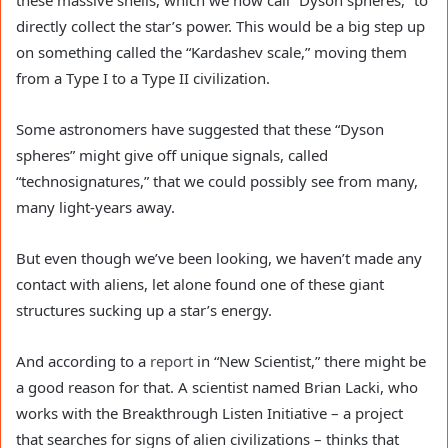
these massive shells, which we now call “Dyson spheres,” to
directly collect the star’s power. This would be a big step up
on something called the “Kardashev scale,” moving them
from a Type I to a Type II civilization.
Some astronomers have suggested that these “Dyson
spheres” might give off unique signals, called
“technosignatures,” that we could possibly see from many,
many light-years away.
But even though we’ve been looking, we haven’t made any
contact with aliens, let alone found one of these giant
structures sucking up a star’s energy.
And according to a
report
in “New Scientist,” there might be
a good reason for that. A scientist named Brian Lacki, who
works with the Breakthrough Listen Initiative – a project
that searches for signs of alien civilizations – thinks that