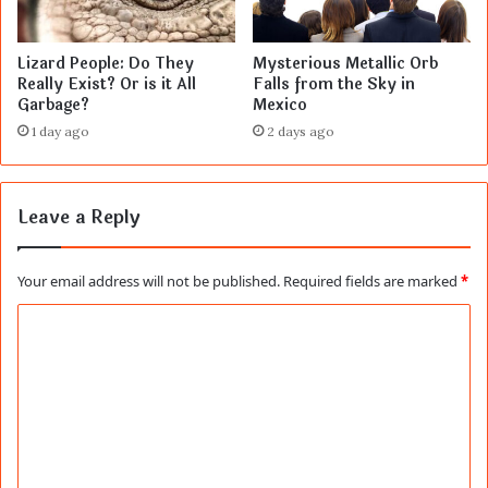
Lizard People: Do They
Mysterious Metallic Orb
Really Exist? Or is it All
Falls from the Sky in
Garbage?
Mexico
1 day ago
2 days ago
Leave a Reply
Your email address will not be published.
Required fields are marked
*
C
o
m
m
e
n