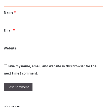
t
Name
*
*
Email
*
Website
Save my name, email, and website in this browser for the
next time I comment.