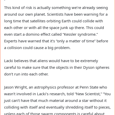
This kind of risk is actually something we’re already seeing
around our own planet. Scientists have been warning for a
long time that satellites orbiting Earth could collide with
each other or with all the space junk up there. This could
even start a domino effect called “Kessler syndrome.”
Experts have warned that it’s “only a matter of time” before
a collision could cause a big problem.
Lacki believes that aliens would have to be extremely
careful to make sure that the objects in their Dyson spheres
don’t run into each other.
Jason Wright, an astrophysics professor at Penn State who
wasn’t involved in Lacki’s research, told “New Scientist,” “You
just can’t have that much material around a star without it
colliding with itself and eventually shredding itself to pieces,
unless each of those swarm components is careful about