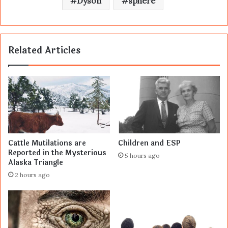
Dyson
sphere
Related Articles
Cattle Mutilations are
Children and ESP
Reported in the Mysterious
5 hours ago
Alaska Triangle
2 hours ago