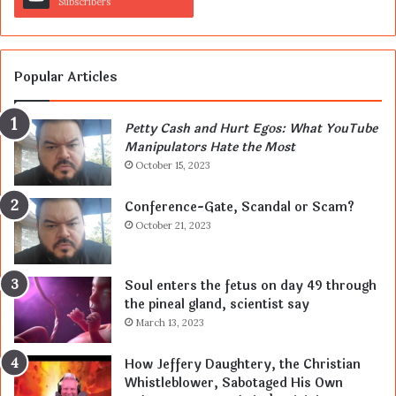
Subscribers
Popular Articles
Petty Cash and Hurt Egos: What YouTube
Manipulators Hate the Most
October 15, 2023
Conference-Gate, Scandal or Scam?
October 21, 2023
Soul enters the fetus on day 49 through
the pineal gland, scientist say
March 13, 2023
How Jeffery Daughtery, the Christian
Whistleblower, Sabotaged His Own