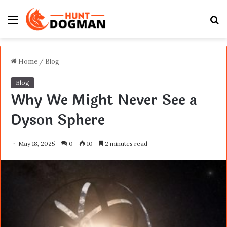
Menu
S
fo
Home
/
Blog
Blog
Why We Might Never See a
Dyson Sphere
May 18, 2025
0
10
2 minutes read