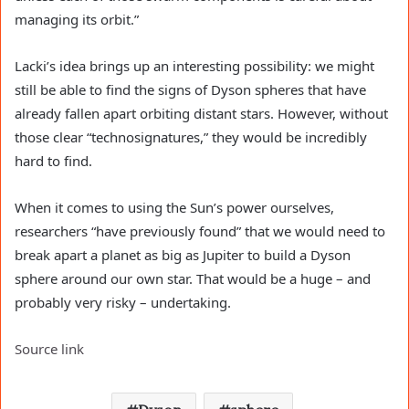
managing its orbit.”
Lacki’s idea brings up an interesting possibility: we might
still be able to find the signs of Dyson spheres that have
already fallen apart orbiting distant stars. However, without
those clear “technosignatures,” they would be incredibly
hard to find.
When it comes to using the Sun’s power ourselves,
researchers “have previously found” that we would need to
break apart a planet as big as Jupiter to build a Dyson
sphere around our own star. That would be a huge – and
probably very risky – undertaking.
Source link