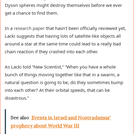
Dyson spheres might destroy themselves before we ever
get a chance to find them.
In a
research paper
that hasn’t been officially reviewed yet,
Lacki suggests that having lots of satellite-like objects all
around a star at the same time could lead to a really bad
chain reaction if they crashed into each other.
As Lacki told “New Scientist,” “When you have a whole
bunch of things moving together like that in a swarm, a
natural question is going to be, do they sometimes bump
into each other? At their orbital speeds, that can be
disastrous.”
See also
Events in Israel and Nostradamus'
prophecy about World War III