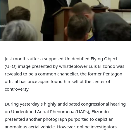
Just months after a supposed Unidentified Flying Object
(UFO) image presented by whistleblower Luis Elizondo was
revealed to be a common chandelier, the former Pentagon
official has once again found himself at the center of
controversy.
During yesterday’s highly anticipated congressional hearing
on Unidentified Aerial Phenomena (UAPs), Elizondo
presented another photograph purported to depict an
anomalous aerial vehicle. However, online investigators