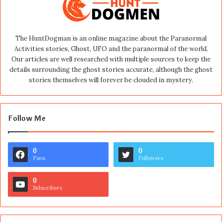
The HuntDogman is an online magazine about the Paranormal
Activities stories, Ghost, UFO and the paranormal of the world.
Our articles are well researched with multiple sources to keep the
details surrounding the ghost stories accurate, although the ghost
stories themselves will forever be clouded in mystery.
Follow Me
0
0
Fans
Followers
0
Subscribers