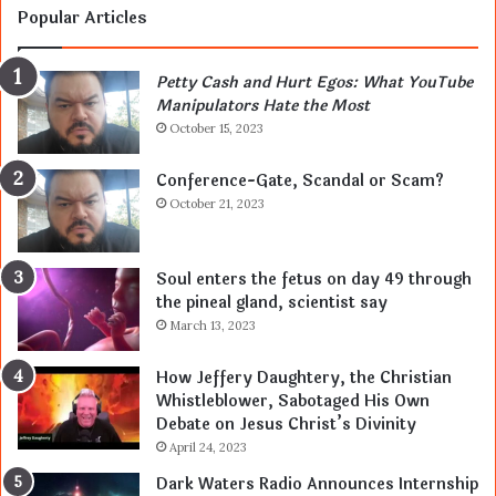
Popular Articles
Petty Cash and Hurt Egos: What YouTube
Manipulators Hate the Most
October 15, 2023
Conference-Gate, Scandal or Scam?
October 21, 2023
Soul enters the fetus on day 49 through
the pineal gland, scientist say
March 13, 2023
How Jeffery Daughtery, the Christian
Whistleblower, Sabotaged His Own
Debate on Jesus Christ’s Divinity
April 24, 2023
Dark Waters Radio Announces Internship