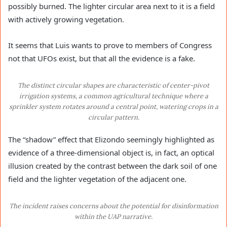
possibly burned. The lighter circular area next to it is a field
with actively growing vegetation.
It seems that Luis wants to prove to members of Congress
not that UFOs exist, but that all the evidence is a fake.
The distinct circular shapes are characteristic of center-pivot
irrigation systems, a common agricultural technique where a
sprinkler system rotates around a central point, watering crops in a
circular pattern.
The “shadow” effect that Elizondo seemingly highlighted as
evidence of a three-dimensional object is, in fact, an optical
illusion created by the contrast between the dark soil of one
field and the lighter vegetation of the adjacent one.
The incident raises concerns about the potential for disinformation
within the UAP narrative.