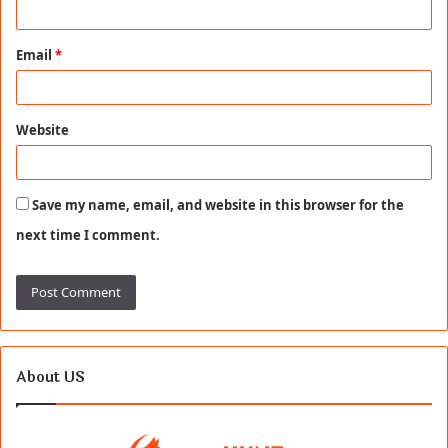
Email
*
Website
Save my name, email, and website in this browser for the
next time I comment.
About US