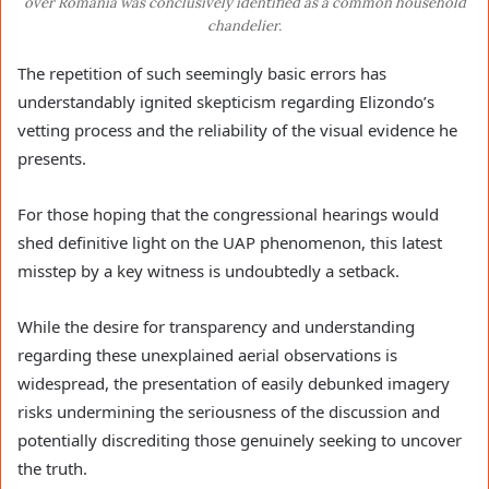
over Romania was conclusively identified as a common household
chandelier.
The repetition of such seemingly basic errors has
understandably ignited skepticism regarding Elizondo’s
vetting process and the reliability of the visual evidence he
presents.
For those hoping that the congressional hearings would
shed definitive light on the UAP phenomenon, this latest
misstep by a key witness is undoubtedly a setback.
While the desire for transparency and understanding
regarding these unexplained aerial observations is
widespread, the presentation of easily debunked imagery
risks undermining the seriousness of the discussion and
potentially discrediting those genuinely seeking to uncover
the truth.