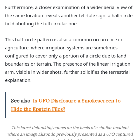
Furthermore, a closer examination of a wider aerial view of
the same location reveals another tell-tale sign: a half-circle
field abutting the full circular one.
This half-circle pattern is also a common occurrence in
agriculture, where irrigation systems are sometimes
configured to cover only a portion of a circle due to land
boundaries or terrain. The presence of the linear irrigation
arm, visible in wider shots, further solidifies the terrestrial
explanation.
See also
Is UFO Disclosure a Smokescreen to
Hide the Epstein Files?
This latest debunking comes on the heels of a similar incident
where an image Elizondo previously presented as a UFO captured