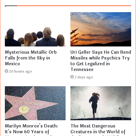
Mysterious Metallic Orb
Uri Geller Says He Can Bend
Falls from the Sky in
Missiles while Psychics Try
Mexico
to Get Legalized in
Tennessee
20 hours ago
2 days ago
Marilyn Monroe's Death:
The Most Dangerous
It's Now 60 Years of
Creatures in the World of