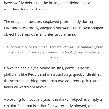
have swiftly debunked the image, identifying it as a
mundane terrestrial scene.
The image in question, displayed prominently during
Elizondo’s testimony, allegedly showed a dark, oval-shaped
object hovering over a lighter circular area.
Elizondo implied this was further visual evidence supporting the
existence of advanced, non-human technology operating in our
skies.
However, eagle-eyed online sleuths, particularly on
platforms like Reddit and
metabunk.org
, quickly identified
the scene as nothing more than two adjacent agricultural
fields viewed from above.
According to these analyses, the darker “object” is simply a
circular field that is either fallow, recently plowed, or