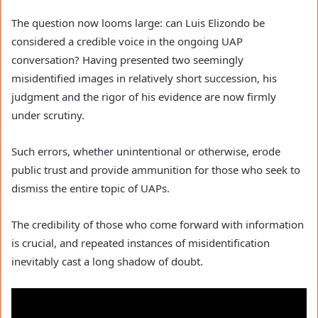
The question now looms large: can Luis Elizondo be
considered a credible voice in the ongoing UAP
conversation? Having presented two seemingly
misidentified images in relatively short succession, his
judgment and the rigor of his evidence are now firmly
under scrutiny.
Such errors, whether unintentional or otherwise, erode
public trust and provide ammunition for those who seek to
dismiss the entire topic of UAPs.
The credibility of those who come forward with information
is crucial, and repeated instances of misidentification
inevitably cast a long shadow of doubt.