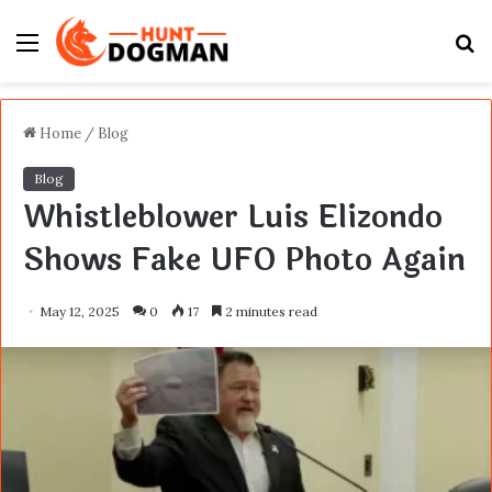
Menu
S
fo
Home
/
Blog
Blog
Whistleblower Luis Elizondo
Shows Fake UFO Photo Again
May 12, 2025
0
17
2 minutes read