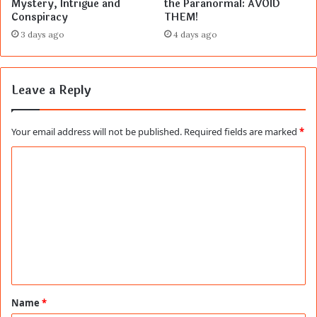
Mystery, Intrigue and
the Paranormal: AVOID
Conspiracy
THEM!
3 days ago
4 days ago
Leave a Reply
Your email address will not be published.
Required fields are marked
*
C
o
m
m
e
n
t
Name
*
*