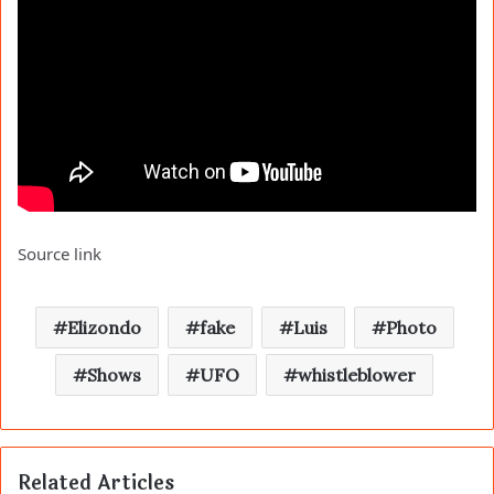
Source link
Elizondo
fake
Luis
Photo
Shows
UFO
whistleblower
Related Articles