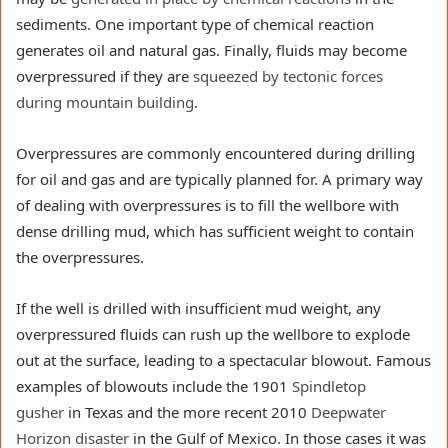
sediments. One important type of chemical reaction
generates oil and natural gas. Finally, fluids may become
overpressured if they are
squeezed by tectonic forces
during mountain building
.
Overpressures are commonly encountered during drilling
for oil and gas and are typically planned for. A primary way
of dealing with overpressures is to fill the wellbore with
dense drilling mud, which has sufficient weight to contain
the overpressures.
If the well is drilled with insufficient mud weight, any
overpressured fluids can rush up the wellbore to explode
out at the surface, leading to a spectacular blowout. Famous
examples of blowouts include the 1901
Spindletop
gusher
in Texas and the more recent 2010
Deepwater
Horizon disaster
in the Gulf of Mexico. In those cases it was