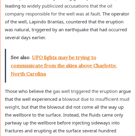
leading to
widely publicized
accusations that the
oil
company responsible for the well was at fault
. The operator
of the well, Lapindo Brantas, countered that the eruption
was natural, triggered by an earthquake that had occurred
several days earlier.
See also
UFO lights may be trying to
communicate from the skies above Charlotte,
North Carolina
Those who believe the
gas well triggered the eruption
argue
that the well experienced a
blowout due to insufficient mud
weight
, but that the blowout did not come all the way up
the wellbore to the surface. Instead, the fluids came only
partway up the wellbore before injecting sideways into
fractures and erupting at the surface several hundred