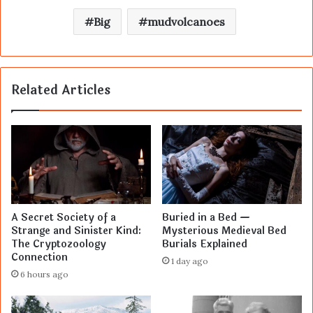
Big
mudvolcanoes
Related Articles
A Secret Society of a
Buried in a Bed —
Strange and Sinister Kind:
Mysterious Medieval Bed
The Cryptozoology
Burials Explained
Connection
1 day ago
6 hours ago