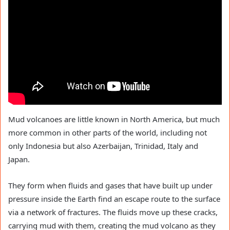
Mud volcanoes are little known in North America, but much
more common in other parts of the world, including not
only Indonesia but also Azerbaijan, Trinidad, Italy and
Japan.
They form when fluids and gases that have built up under
pressure inside the Earth find an escape route to the surface
via a network of fractures. The fluids move up these cracks,
carrying mud with them, creating the mud volcano as they