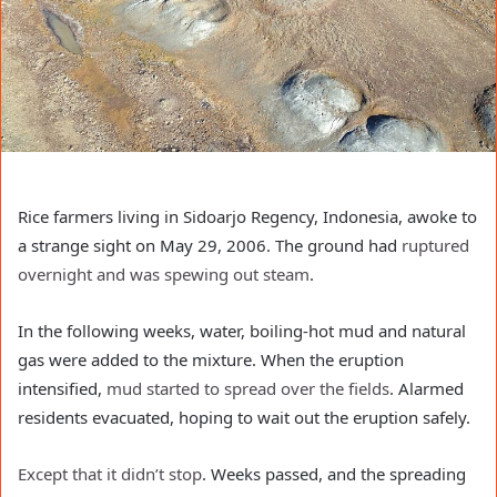
Rice farmers living in Sidoarjo Regency, Indonesia, awoke to
a strange sight on May 29, 2006. The ground had
ruptured
overnight and was spewing out steam
.
In the following weeks, water, boiling-hot mud and natural
gas were added to the mixture. When the eruption
intensified,
mud started to spread over the fields
. Alarmed
residents evacuated, hoping to wait out the eruption safely.
Except that it didn’t stop
. Weeks passed, and the spreading