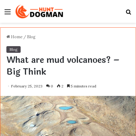
Menu
S
fo
Home
/
Blog
Blog
What are mud volcanoes? –
Big Think
February 25, 2023
0
2
5 minutes read