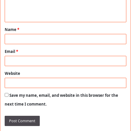
e
n
t
Name
*
*
Email
*
Website
Save my name, email, and website in this browser for the
next time I comment.