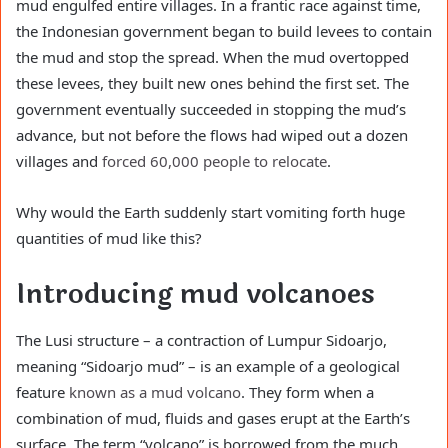
mud engulfed entire villages. In a frantic race against time,
the Indonesian government began to build levees to contain
the mud and stop the spread. When the mud overtopped
these levees, they built new ones behind the first set. The
government eventually succeeded in stopping the mud’s
advance, but not before the flows had wiped out a dozen
villages and
forced 60,000 people to relocate
.
Why would the Earth suddenly start vomiting forth huge
quantities of mud like this?
Introducing mud volcanoes
The Lusi structure – a contraction of Lumpur Sidoarjo,
meaning “Sidoarjo mud” – is an example of a geological
feature
known as a mud volcano
. They form when a
combination of mud, fluids and gases erupt at the Earth’s
surface. The term “volcano” is borrowed from the much