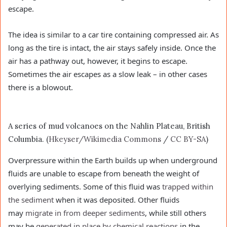
escape.
The idea is similar to a car tire containing compressed air. As
long as the tire is intact, the air stays safely inside. Once the
air has a pathway out, however, it begins to escape.
Sometimes the air escapes as a slow leak – in other cases
there is a blowout.
A series of mud volcanoes on the Nahlin Plateau, British
Columbia. (
Hkeyser/Wikimedia Commons
/
CC BY-SA
)
Overpressure within the Earth builds up when underground
fluids are unable to escape from beneath the weight of
overlying sediments. Some of this fluid was
trapped within
the sediment
when it was deposited. Other fluids
may
migrate in from deeper sediments
, while still others
may be
generated in place by chemical reactions
in the