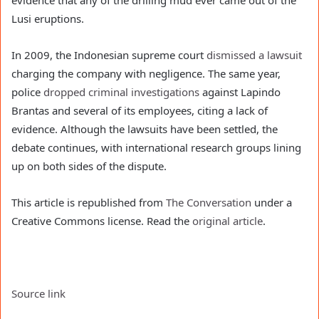
evidence that any of the drilling mud ever came out of the
Lusi eruptions.
In 2009, the Indonesian supreme court
dismissed a lawsuit
charging the company with negligence. The same year,
police
dropped criminal investigations
against Lapindo
Brantas and several of its employees, citing a lack of
evidence. Although the lawsuits have been settled, the
debate continues, with international research groups lining
up on both sides of the dispute.
This article is republished from
The Conversation
under a
Creative Commons license. Read the
original article
.
Source link