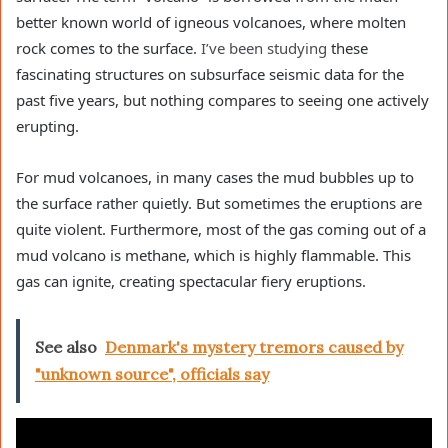
better known world of igneous volcanoes, where molten
rock comes to the surface.
I’ve been studying
these
fascinating structures on subsurface seismic data for the
past five years, but nothing compares to seeing one actively
erupting.
For mud volcanoes, in many cases the mud bubbles up to
the surface rather quietly. But sometimes the eruptions are
quite violent. Furthermore, most of the gas coming out of a
mud volcano is methane, which is highly flammable. This
gas can ignite, creating spectacular fiery eruptions.
See also
Denmark's mystery tremors caused by
"unknown source", officials say