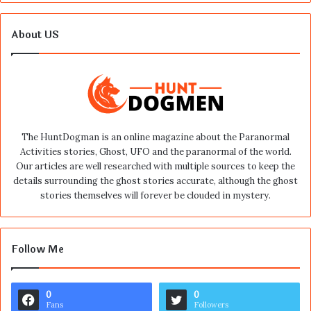
About US
The HuntDogman is an online magazine about the Paranormal
Activities stories, Ghost, UFO and the paranormal of the world.
Our articles are well researched with multiple sources to keep the
details surrounding the ghost stories accurate, although the ghost
stories themselves will forever be clouded in mystery.
Follow Me
0
0
Fans
Followers