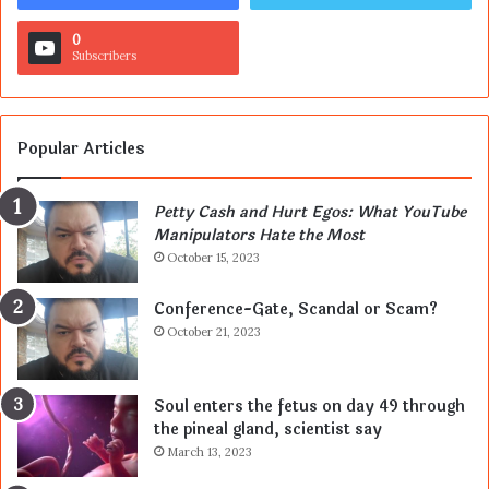
0
Subscribers
Popular Articles
Petty Cash and Hurt Egos: What YouTube
Manipulators Hate the Most
October 15, 2023
Conference-Gate, Scandal or Scam?
October 21, 2023
Soul enters the fetus on day 49 through
the pineal gland, scientist say
March 13, 2023