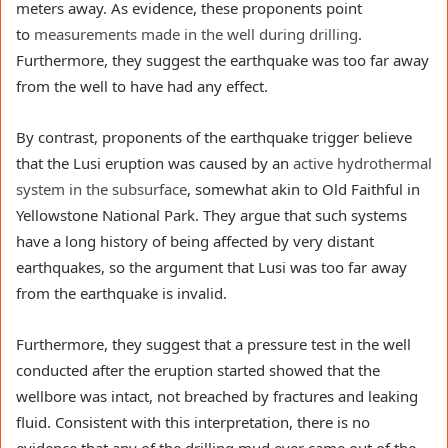
meters away. As evidence, these proponents point
to
measurements made in the well during drilling
.
Furthermore, they suggest the earthquake was too far away
from the well to have had any effect.
By contrast, proponents of the earthquake trigger believe
that the Lusi eruption was caused by an
active hydrothermal
system in the subsurface
, somewhat akin to Old Faithful in
Yellowstone National Park. They argue that such systems
have a long history of being affected by very distant
earthquakes, so the argument that Lusi was too far away
from the earthquake is invalid.
Furthermore, they suggest that a pressure test in the well
conducted after the eruption started showed that the
wellbore was intact, not breached by fractures and leaking
fluid. Consistent with this interpretation, there is no