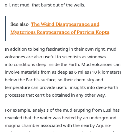
oil, not mud, that burst out of the wells.
See also
The Weird Disappearance and
Mysterious Reappearance of Patricia Kopta
In addition to being fascinating in their own right, mud
volcanoes are also useful to scientists as windows
into
conditions deep inside the Earth
. Mud volcanoes can
involve materials from as deep as 6 miles (10 kilometers)
below the Earth’s surface, so their chemistry and
temperature can provide useful insights into deep-Earth
processes that can’t be obtained in any other way.
For example, analysis of the mud erupting from Lusi has
revealed that the water was
heated by an underground
magma chamber
associated with the nearby
Arjuno-