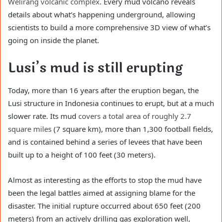
Welirang volcanic complex
. Every mud volcano reveals
details about what’s happening underground, allowing
scientists to build a more comprehensive 3D view of what’s
going on inside the planet.
Lusi’s mud is still erupting
Today, more than 16 years after the eruption began, the
Lusi structure in Indonesia continues to erupt, but at a much
slower rate. Its mud
covers a total area of roughly 2.7
square miles
(7 square km), more than 1,300 football fields,
and is contained behind a series of levees that have been
built up to a height of 100 feet (30 meters).
Almost as interesting as the efforts to stop the mud have
been the legal battles aimed at assigning blame for the
disaster. The initial rupture occurred about 650 feet (200
meters) from an actively drilling gas exploration well,