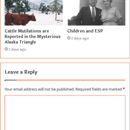
Cattle Mutilations are
Children and ESP
Reported in the Mysterious
2 days ago
Alaska Triangle
2 days ago
Leave a Reply
Your email address will not be published.
Required fields are marked
*
C
o
m
m